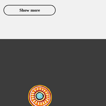
Show more