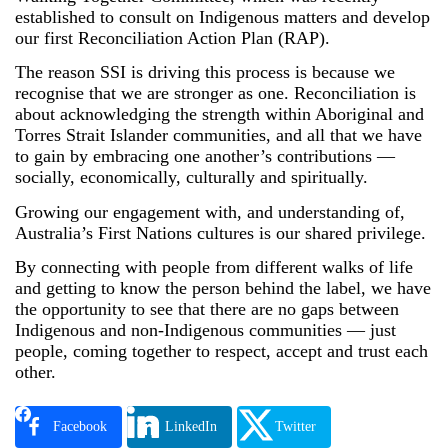
established to consult on Indigenous matters and develop
our first Reconciliation Action Plan (RAP).
The reason SSI is driving this process is because we
recognise that we are stronger as one. Reconciliation is
about acknowledging the strength within Aboriginal and
Torres Strait Islander communities, and all that we have
to gain by embracing one another’s contributions —
socially, economically, culturally and spiritually.
Growing our engagement with, and understanding of,
Australia’s First Nations cultures is our shared privilege.
By connecting with people from different walks of life
and getting to know the person behind the label, we have
the opportunity to see that there are no gaps between
Indigenous and non-Indigenous communities — just
people, coming together to respect, accept and trust each
other.
Facebook
LinkedIn
Twitter