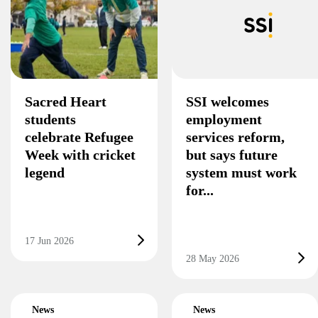
Sacred Heart
SSI welcomes
students
employment
celebrate Refugee
services reform,
Week with cricket
but says future
legend
system must work
for...
17 Jun 2026
28 May 2026
News
News