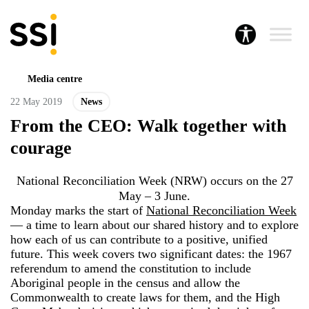
Media centre
22 May 2019
News
From the CEO: Walk together with
courage
National Reconciliation Week (NRW) occurs on the 27
May – 3 June.
Monday marks the start of
National Reconciliation Week
— a time to learn about our shared history and to explore
how each of us can contribute to a positive, unified
future. This week covers two significant dates: the 1967
referendum to amend the constitution to include
Aboriginal people in the census and allow the
Commonwealth to create laws for them, and the High