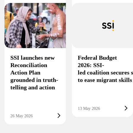
SSI launches new
Federal Budget
Reconciliation
2026: SSI-
Action Plan
led coalition secures
grounded in truth-
to ease migrant skill
telling and action
13 May 2026
26 May 2026