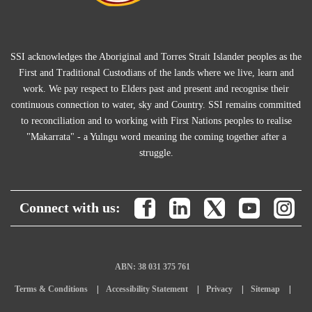
SSI acknowledges the Aboriginal and Torres Strait Islander peoples as the
First and Traditional Custodians of the lands where we live, learn and
work. We pay respect to Elders past and present and recognise their
continuous connection to water, sky and Country. SSI remains committed
to reconciliation and to working with First Nations peoples to realise
"Makarrata" - a Yulngu word meaning the coming together after a
struggle.
Connect with us:
ABN: 38 031 375 761
Terms & Conditions
Accessibility Statement
Privacy
Sitemap