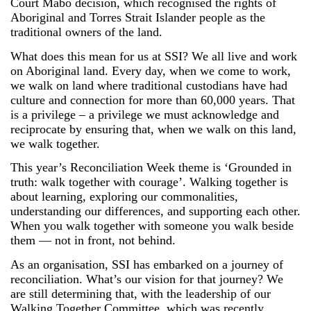
Court Mabo decision, which recognised the rights of
Aboriginal and Torres Strait Islander people as the
traditional owners of the land.
What does this mean for us at SSI? We all live and work
on Aboriginal land. Every day, when we come to work,
we walk on land where traditional custodians have had
culture and connection for more than 60,000 years. That
is a privilege – a privilege we must acknowledge and
reciprocate by ensuring that, when we walk on this land,
we walk together.
This year’s Reconciliation Week theme is ‘Grounded in
truth: walk together with courage’. Walking together is
about learning, exploring our commonalities,
understanding our differences, and supporting each other.
When you walk together with someone you walk beside
them — not in front, not behind.
As an organisation, SSI has embarked on a journey of
reconciliation. What’s our vision for that journey? We
are still determining that, with the leadership of our
Walking Together Committee, which was recently