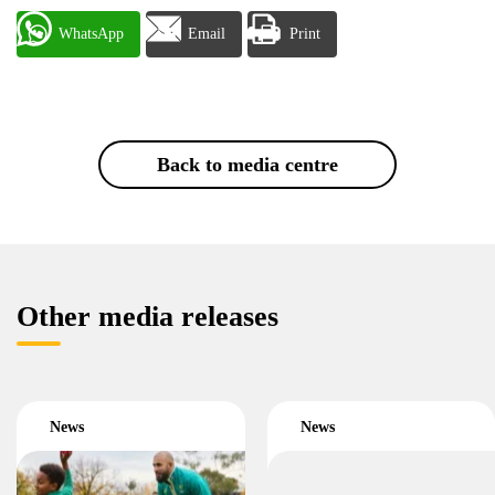
WhatsApp
Email
Print
Back to media centre
Other media releases
News
News