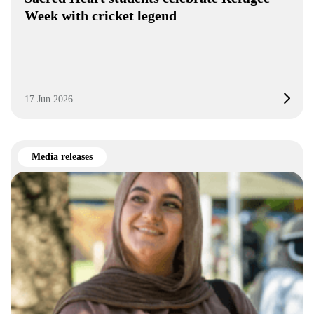
Week with cricket legend
17 Jun 2026
Media releases