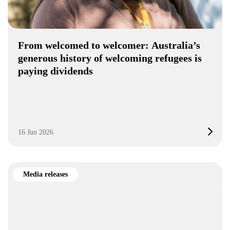
From welcomed to welcomer: Australia’s
generous history of welcoming refugees is
paying dividends
16 Jun 2026
Media releases