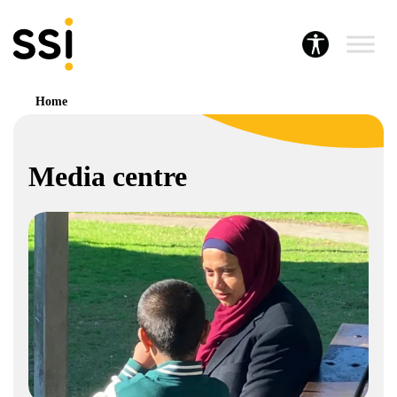
Home
Media centre