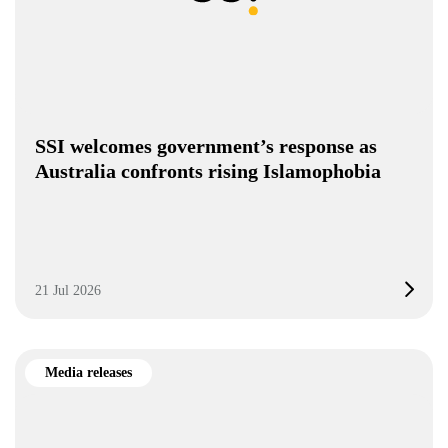
SSI welcomes government’s response as
Australia confronts rising Islamophobia
21 Jul 2026
Media releases