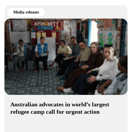
Media releases
Australian advocates in world’s largest
refugee camp call for urgent action