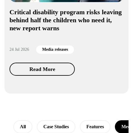
Critical disability program risks leaving
behind half the children who need it,
new report warns
24 Jul 2026
Media releases
Read More
All
Case Studies
Features
Media