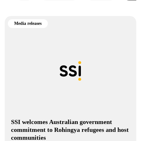
Media releases
SSI welcomes Australian government
commitment to Rohingya refugees and host
communities