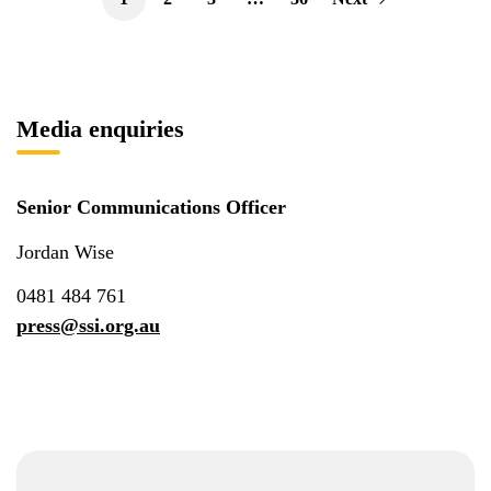
Media enquiries
Senior Communications Officer
Jordan Wise
0481 484 761
press@ssi.org.au