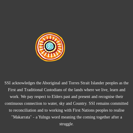
SSI acknowledges the Aboriginal and Torres Strait Islander peoples as the
First and Traditional Custodians of the lands where we live, learn and
work. We pay respect to Elders past and present and recognise their
continuous connection to water, sky and Country. SSI remains committed
to reconciliation and to working with First Nations peoples to realise
"Makarrata" - a Yulngu word meaning the coming together after a
struggle.