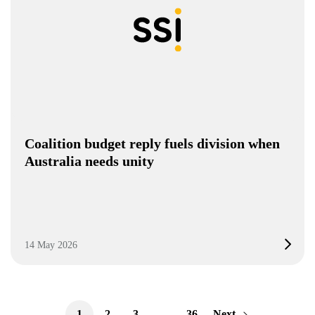
Coalition budget reply fuels division when
Australia needs unity
14 May 2026
1
2
3
…
36
Next