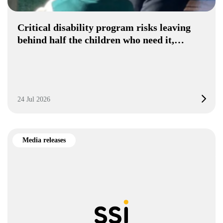
Critical disability program risks leaving
behind half the children who need it,…
24 Jul 2026
Media releases