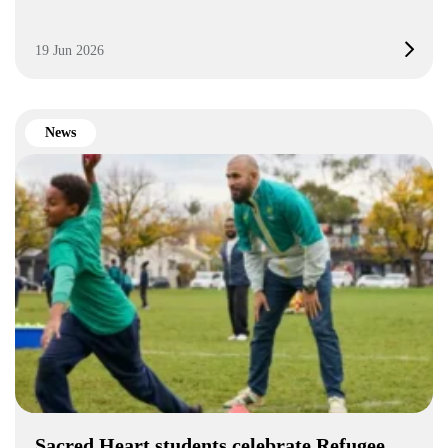
19 Jun 2026
News
Sacred Heart students celebrate Refugee