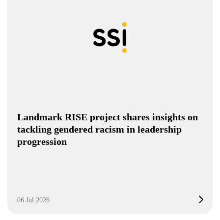
Landmark RISE project shares insights on
tackling gendered racism in leadership
progression
06 Jul 2026