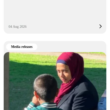
04 Aug 2026
Media releases