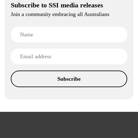
Subscribe to SSI media releases
Join a community embracing all Australians