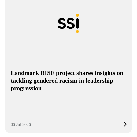
Landmark RISE project shares insights on
tackling gendered racism in leadership
progression
06 Jul 2026