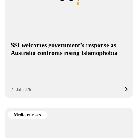
SSI welcomes government’s response as
Australia confronts rising Islamophobia
21 Jul 2026
Media releases