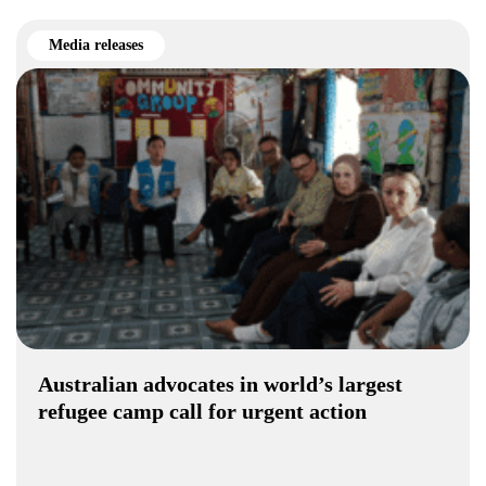
Media releases
Australian advocates in world’s largest
refugee camp call for urgent action