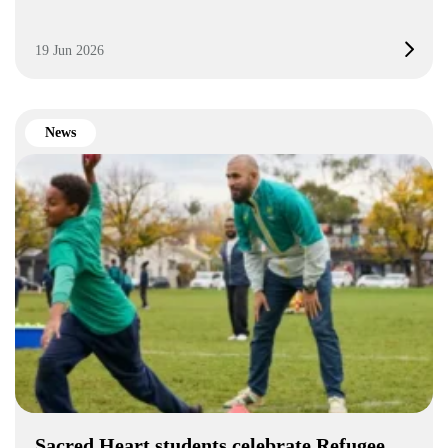
19 Jun 2026
News
Sacred Heart students celebrate Refugee