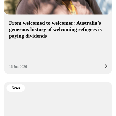
From welcomed to welcomer: Australia’s
generous history of welcoming refugees is
paying dividends
16 Jun 2026
News