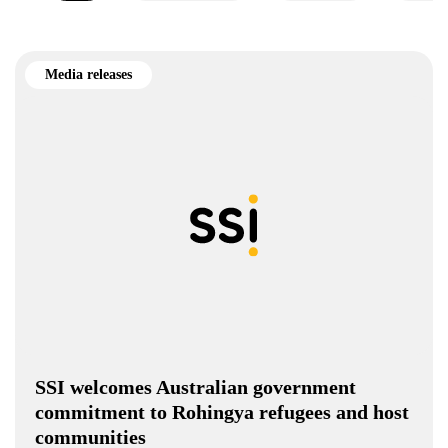
Media releases
SSI welcomes Australian government
commitment to Rohingya refugees and host
communities