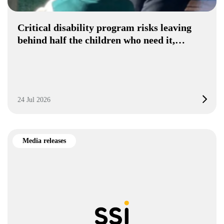
Critical disability program risks leaving
behind half the children who need it,…
24 Jul 2026
Media releases