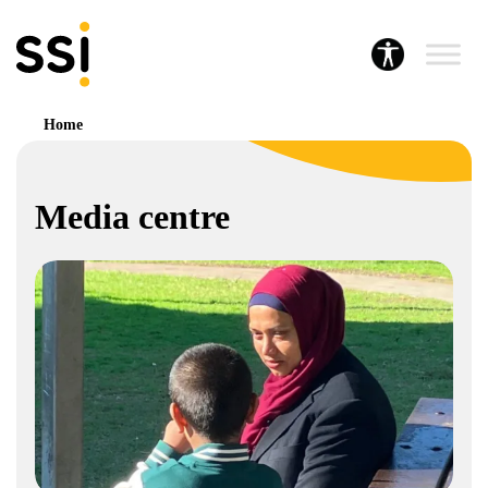
Home
Media centre