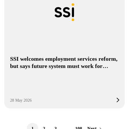
SSI welcomes employment services reform,
but says future system must work for…
28 May 2026
1
2
3
…
108
Next