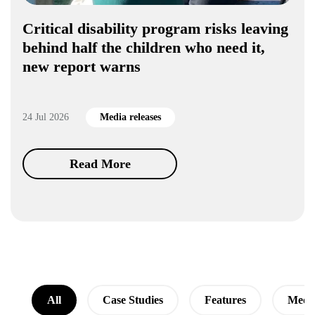
Critical disability program risks leaving
behind half the children who need it,
new report warns
24 Jul 2026
Media releases
Read More
All
Case Studies
Features
Media