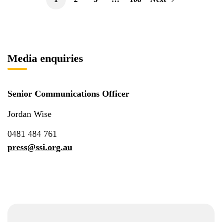
Media enquiries
Senior Communications Officer
Jordan Wise
0481 484 761
press@ssi.org.au