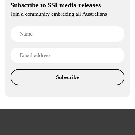
Subscribe to SSI media releases
Join a community embracing all Australians