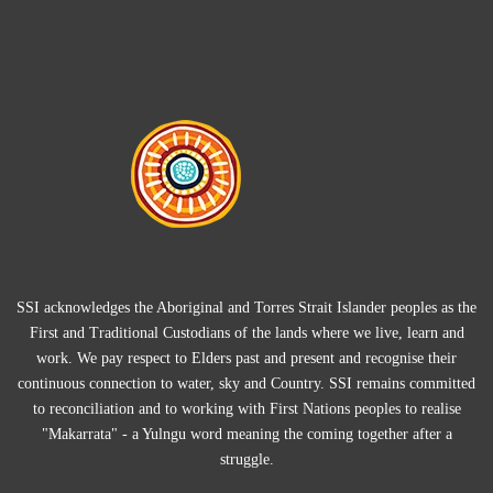
SSI acknowledges the Aboriginal and Torres Strait Islander peoples as the
First and Traditional Custodians of the lands where we live, learn and
work. We pay respect to Elders past and present and recognise their
continuous connection to water, sky and Country. SSI remains committed
to reconciliation and to working with First Nations peoples to realise
"Makarrata" - a Yulngu word meaning the coming together after a
struggle.