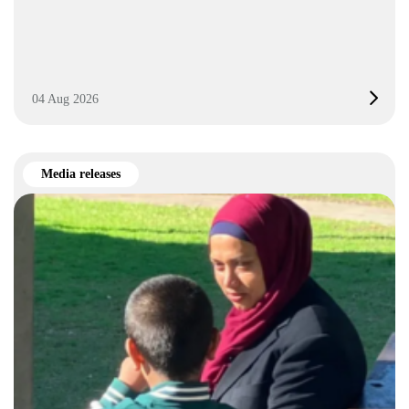
04 Aug 2026
Media releases