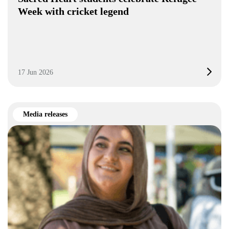
Week with cricket legend
17 Jun 2026
Media releases