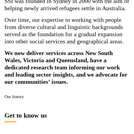
SSI was founded in Sydney in 2000 with the aim of
helping newly arrived refugees settle in Australia.
Over time, our expertise in working with people
from diverse cultural and linguistic backgrounds
served as the foundation for a gradual expansion
into other social services and geographical areas.
We now deliver services across New South
Wales, Victoria and Queensland, have a
dedicated research team informing our work
and leading sector insights, and we advocate for
our communities’ issues.
Our history
Get to know us