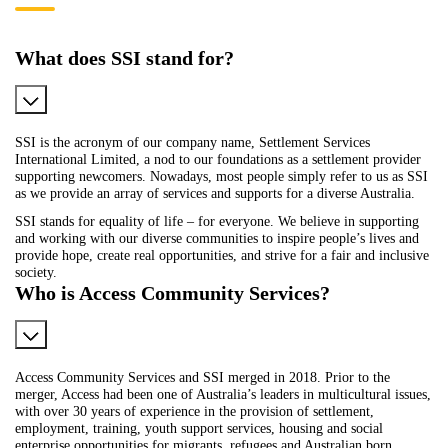
What does SSI stand for?
SSI is the acronym of our company name, Settlement Services
International Limited, a nod to our foundations as a settlement provider
supporting newcomers. Nowadays, most people simply refer to us as SSI
as we provide an array of services and supports for a diverse Australia.
SSI stands for equality of life – for everyone. We believe in supporting
and working with our diverse communities to inspire people’s lives and
provide hope, create real opportunities, and strive for a fair and inclusive
society.
Who is Access Community Services?
Access Community Services and SSI merged in 2018. Prior to the
merger, Access had been one of Australia’s leaders in multicultural issues,
with over 30 years of experience in the provision of settlement,
employment, training, youth support services, housing and social
enterprise opportunities for migrants, refugees and Australian born