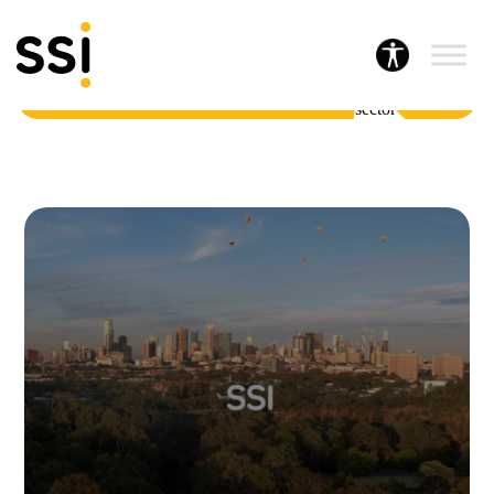
Home
About SSI
A leading provider of human services and social sector insights