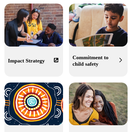
Commitment to
Impact Strategy
child safety