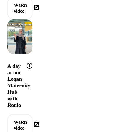
Watch
video
Help tip: Behind the doors of our Logan Mater
A day
at our
Logan
Maternity
Hub
with
Rania
Watch
video