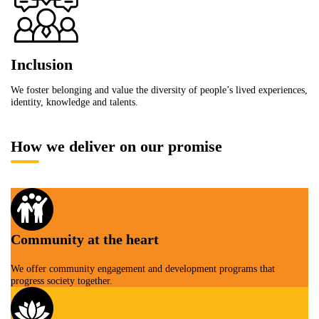
Inclusion
We foster belonging and value the diversity of people’s lived experiences,
identity, knowledge and talents.
How we deliver on our promise
Community at the heart
We offer community engagement and development programs that
progress society together.