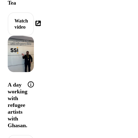
Tea
Watch
video
Help tip: Join Ghasan for a day working with 
A day
working
with
refugee
artists
with
Ghasan.