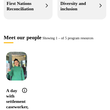
First Nations
Diversity and
Reconciliation
inclusion
Meet our people
Showing
1
–
of 5 program resources
Help tip: Follow Tea for a day in her life as
A day
with
settlement
caseworker,