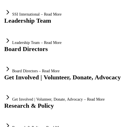
SSI International – Read More
Leadership Team
Leadership Team – Read More
Board Directors
Board Directors – Read More
Get Involved | Volunteer, Donate, Advocacy
Get Involved | Volunteer, Donate, Advocacy – Read More
Research & Policy