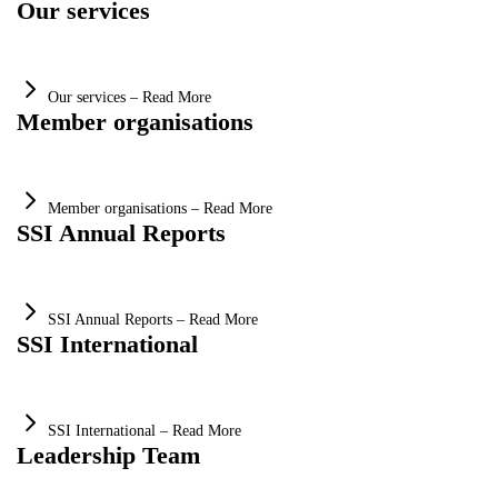
Our services
Our services – Read More
Member organisations
Member organisations – Read More
SSI Annual Reports
SSI Annual Reports – Read More
SSI International
SSI International – Read More
Leadership Team