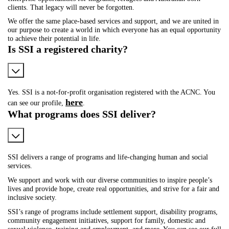
clients. That legacy will never be forgotten.
We offer the same place-based services and support, and we are united in
our purpose to create a world in which everyone has an equal opportunity
to achieve their potential in life.
Is SSI a registered charity?
Yes. SSI is a not-for-profit organisation registered with the ACNC. You
here
can see our profile,
.
What programs does SSI deliver?
SSI delivers a range of programs and life-changing human and social
services.
We support and work with our diverse communities to inspire people’s
lives and provide hope, create real opportunities, and strive for a fair and
inclusive society.
SSI’s range of programs include settlement support, disability programs,
community engagement initiatives, support for family, domestic and
sexual violence, training and employment, and more. You can see our full