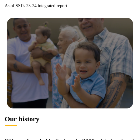
As of SSI’s 23-24 integrated report.
Our history