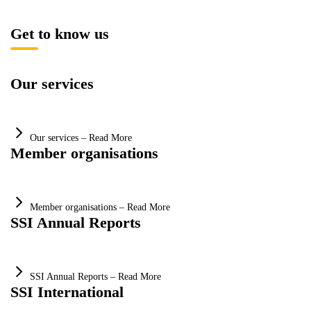
Get to know us
Our services
Our services – Read More
Member organisations
Member organisations – Read More
SSI Annual Reports
SSI Annual Reports – Read More
SSI International