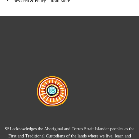
Research & Policy – Read More
SSI acknowledges the Aboriginal and Torres Strait Islander peoples as the
First and Traditional Custodians of the lands where we live, learn and