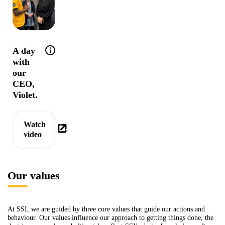
Help tip: Community is truly at the heart of 
A day
with
our
CEO,
Violet.
Watch
video
Our values
At SSI, we are guided by three core values that guide our actions and
behaviour. Our values influence our approach to getting things done, the