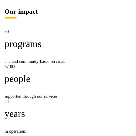
Our impact
59
programs
and and community-based services.
67,000
people
supported through our services.
24
years
in operation.