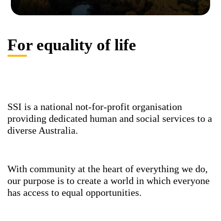
For equality of life
SSI is a national not-for-profit organisation
providing dedicated human and social services to a
diverse Australia.
With community at the heart of everything we do,
our purpose is to create a world in which everyone
has access to equal opportunities.