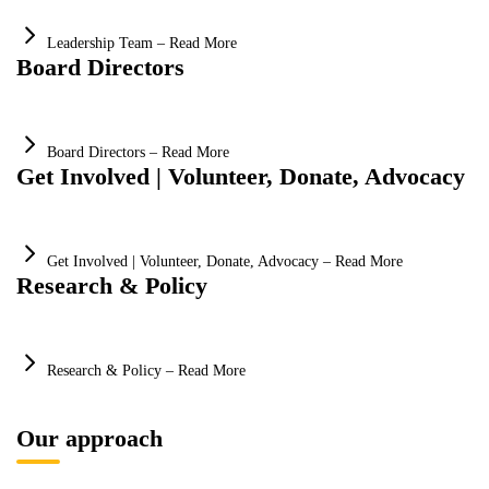
Leadership Team – Read More
Board Directors
Board Directors – Read More
Get Involved | Volunteer, Donate, Advocacy
Get Involved | Volunteer, Donate, Advocacy – Read More
Research & Policy
Research & Policy – Read More
Our approach