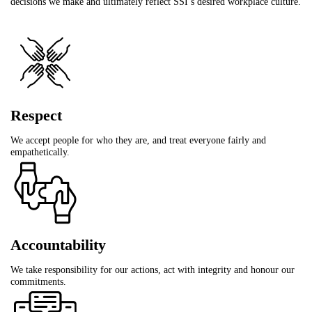
decisions we make and ultimately reflect SSI’s desired workplace culture.
Respect
We accept people for who they are, and treat everyone fairly and
empathetically.
Accountability
We take responsibility for our actions, act with integrity and honour our
commitments.