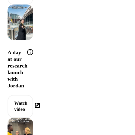
Help tip: Come behind the scenes of the Refug
A day
at our
research
launch
with
Jordan
Watch
video