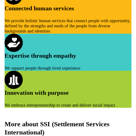
Connected human services
We provide holistic human services that connect people with opportunity,
defined by the strengths and needs of the people from diverse
backgrounds and identities.
Expertise through empathy
We support people through lived experience.
Innovation with purpose
We embrace entrepreneurship to create and deliver social impact.
More about SSI (Settlement Services
International)