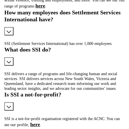
here
range of programs
.
How many employees does Settlement Services
International have?
SSI (Settlement Services International) has over 1,000 employees.
What does SSI do?
SSI delivers a range of programs and life-changing human and social
services. SSI delivers services across New South Wales, Victoria and
Queensland, have a dedicated research team informing our work and
leading sector insights, and we advocate for our communities’ issues.
Is SSI a not-for-profit?
SSI is a not-for-profit organisation registered with the ACNC. You can
here
see our profile,
.