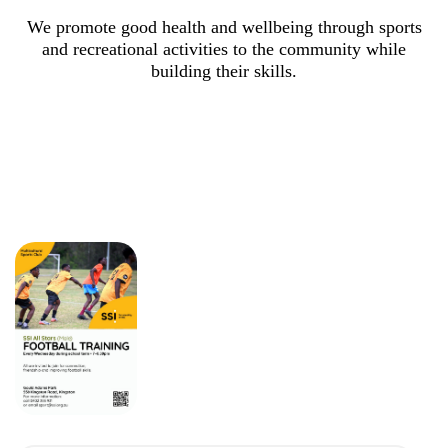
We promote good health and wellbeing through sports
and recreational activities to the community while
building their skills.