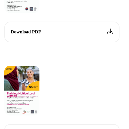
Download PDF