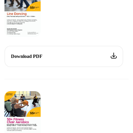
Download PDF