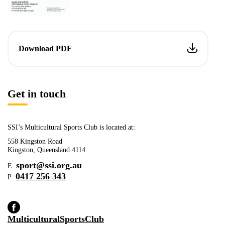
Download PDF
Get in touch
SSI’s Multicultural Sports Club is located at:
558 Kingston Road
Kingston, Queensland 4114
sport@ssi.org.au
E:
0417 256 343
P:
MulticulturalSportsClub