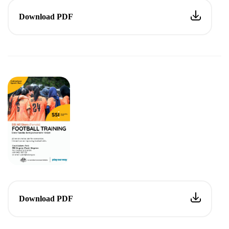
Download PDF
Download PDF