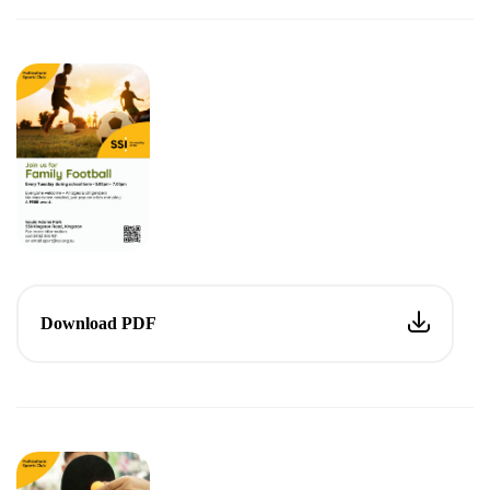
Download PDF