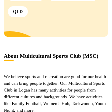
QLD
About Multicultural Sports Club (MSC)
We believe sports and recreation are good for our health
and can bring people together. Our Multicultural Sports
Club in Logan has many activities for people from
different cultures and backgrounds. We have activities
like Family Football, Women’s Hub, Taekwondo, Youth
Night, and more.