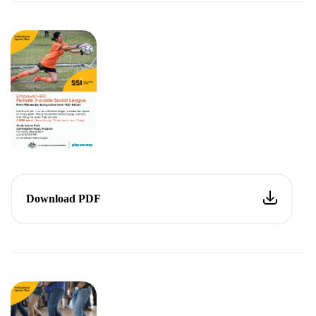
Download PDF