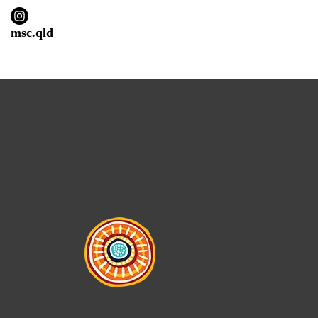
msc.qld