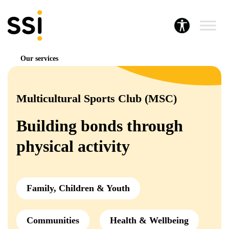
Our services
Multicultural Sports Club (MSC)
Building bonds through
physical activity
Family, Children & Youth
Communities
Health & Wellbeing