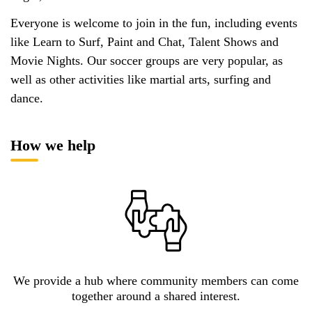
Everyone is welcome to join in the fun, including events
like Learn to Surf, Paint and Chat, Talent Shows and
Movie Nights. Our soccer groups are very popular, as
well as other activities like martial arts, surfing and
dance.
How we help
We provide a hub where community members can come
together around a shared interest.