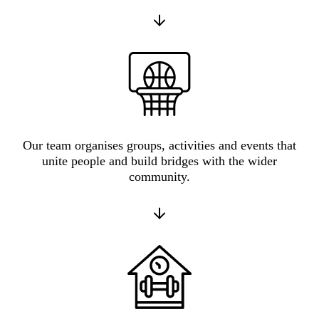
Our team organises groups, activities and events that
unite people and build bridges with the wider
community.