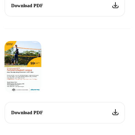
Download PDF
Download PDF