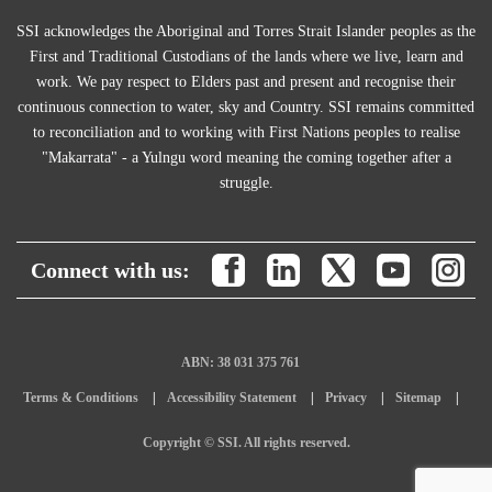
SSI acknowledges the Aboriginal and Torres Strait Islander peoples as the
First and Traditional Custodians of the lands where we live, learn and
work. We pay respect to Elders past and present and recognise their
continuous connection to water, sky and Country. SSI remains committed
to reconciliation and to working with First Nations peoples to realise
"Makarrata" - a Yulngu word meaning the coming together after a
struggle.
Connect with us:
ABN: 38 031 375 761
Terms & Conditions
Accessibility Statement
Privacy
Sitemap
Copyright © SSI. All rights reserved.