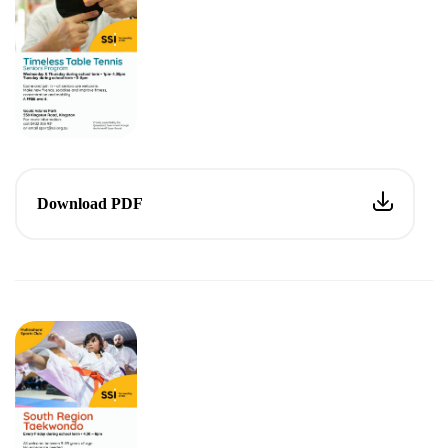
Download PDF