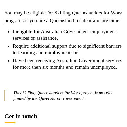
You may be eligible for Skilling Queenslanders for Work
programs if you are a Queensland resident and are either:
Ineligible for Australian Government employment
services or assistance,
Require additional support due to significant barriers
to learning and employment, or
Have been receiving Australian Government services
for more than six months and remain unemployed.
This Skilling Queenslanders for Work project is proudly
funded by the Queensland Government.
Get in touch