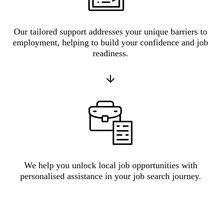
Our tailored support addresses your unique barriers to
employment, helping to build your confidence and job
readiness.
We help you unlock local job opportunities with
personalised assistance in your job search journey.