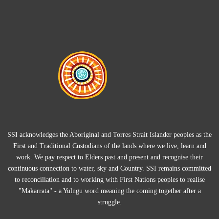
SSI acknowledges the Aboriginal and Torres Strait Islander peoples as the
First and Traditional Custodians of the lands where we live, learn and
work. We pay respect to Elders past and present and recognise their
continuous connection to water, sky and Country. SSI remains committed
to reconciliation and to working with First Nations peoples to realise
"Makarrata" - a Yulngu word meaning the coming together after a
struggle.