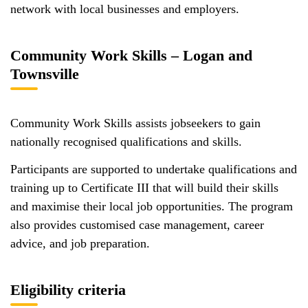
network with local businesses and employers.
Community Work Skills – Logan and
Townsville
Community Work Skills assists jobseekers to gain
nationally recognised qualifications and skills.
Participants are supported to undertake qualifications and
training up to Certificate III that will build their skills
and maximise their local job opportunities. The program
also provides customised case management, career
advice, and job preparation.
Eligibility criteria