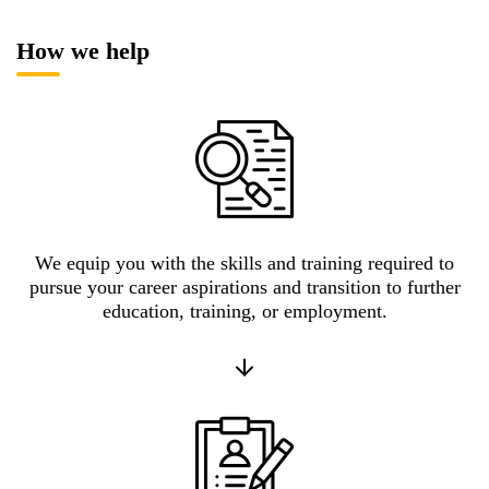
How we help
We equip you with the skills and training required to
pursue your career aspirations and transition to further
education, training, or employment.