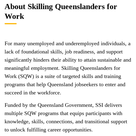
About Skilling Queenslanders for
Work
For many unemployed and underemployed individuals, a
lack of foundational skills, job readiness, and support
significantly hinders their ability to attain sustainable and
meaningful employment. Skilling Queenslanders for
Work (SQW) is a suite of targeted skills and training
programs that help Queensland jobseekers to enter and
succeed in the workforce.
Funded by the Queensland Government, SSI delivers
multiple SQW programs that equips participants with
knowledge, skills, connections, and transitional support
to unlock fulfilling career opportunities.