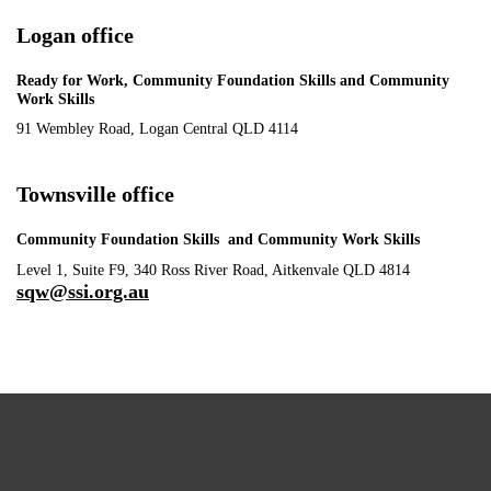
Logan office
Ready for Work, Community Foundation Skills and Community
Work Skills
91 Wembley Road, Logan Central QLD 4114
Townsville office
Community Foundation Skills and Community Work Skills
Level 1, Suite F9, 340 Ross River Road, Aitkenvale QLD 4814
sqw@ssi.org.au