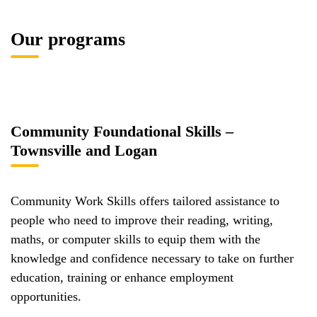
Our programs
Community Foundational Skills –
Townsville and Logan
Community Work Skills offers tailored assistance to
people who need to improve their reading, writing,
maths, or computer skills to equip them with the
knowledge and confidence necessary to take on further
education, training or enhance employment
opportunities.