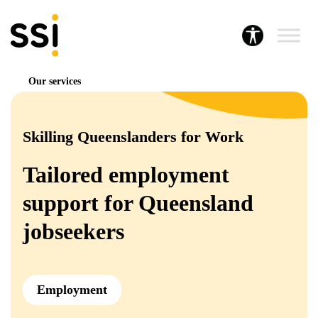
Our services
Skilling Queenslanders for Work
Tailored employment
support for Queensland
jobseekers
Employment