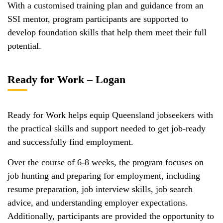
With a customised training plan and guidance from an
SSI mentor, program participants are supported to
develop foundation skills that help them meet their full
potential.
Ready for Work – Logan
Ready for Work helps equip Queensland jobseekers with
the practical skills and support needed to get job-ready
and successfully find employment.
Over the course of 6-8 weeks, the program focuses on
job hunting and preparing for employment, including
resume preparation, job interview skills, job search
advice, and understanding employer expectations.
Additionally, participants are provided the opportunity to