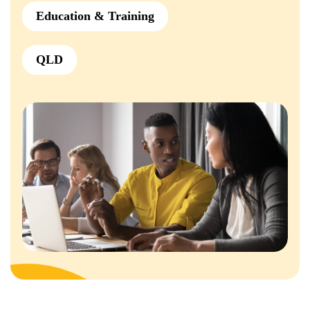
Education & Training
QLD