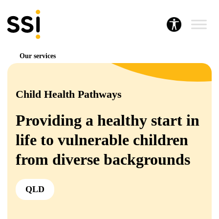
Our services
Child Health Pathways
Providing a healthy start in
life to vulnerable children
from diverse backgrounds
QLD