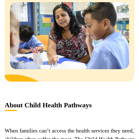
About Child Health Pathways
When families can’t access the health services they need,
children often suffer the most. The Child Health Pathway