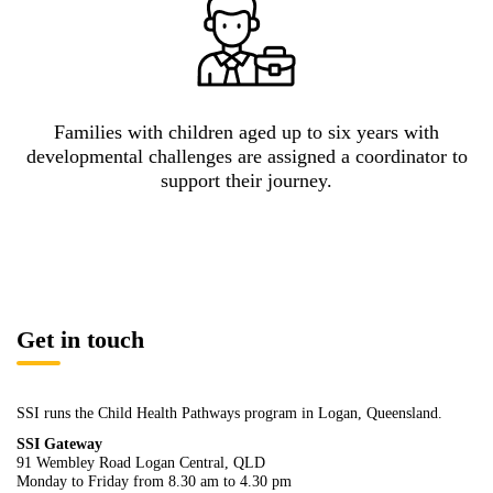
Families with children aged up to six years with
developmental challenges are assigned a coordinator to
support their journey.
Get in touch
SSI runs the Child Health Pathways program in Logan, Queensland.
SSI Gateway
91 Wembley Road Logan Central, QLD
Monday to Friday from 8.30 am to 4.30 pm