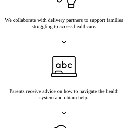
We collaborate with delivery partners to support families
struggling to access healthcare.
Parents receive advice on how to navigate the health
system and obtain help.