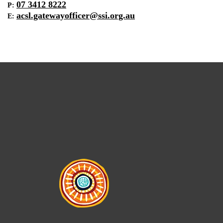
07 3412 8222
P:
acsl.gatewayofficer@ssi.org.au
E: