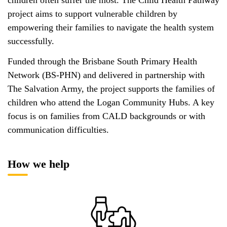
project aims to support vulnerable children by
empowering their families to navigate the health system
successfully.
Funded through the Brisbane South Primary Health
Network (BS-PHN) and delivered in partnership with
The Salvation Army, the project supports the families of
children who attend the Logan Community Hubs. A key
focus is on families from CALD backgrounds or with
communication difficulties.
How we help