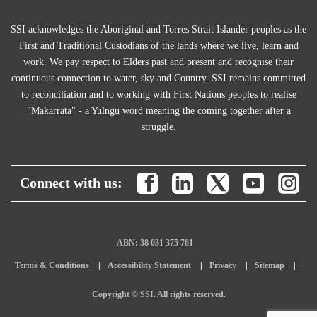
SSI acknowledges the Aboriginal and Torres Strait Islander peoples as the
First and Traditional Custodians of the lands where we live, learn and
work. We pay respect to Elders past and present and recognise their
continuous connection to water, sky and Country. SSI remains committed
to reconciliation and to working with First Nations peoples to realise
"Makarrata" - a Yulngu word meaning the coming together after a
struggle.
Connect with us:
ABN: 38 031 375 761
Terms & Conditions
Accessibility Statement
Privacy
Sitemap
Copyright © SSI. All rights reserved.