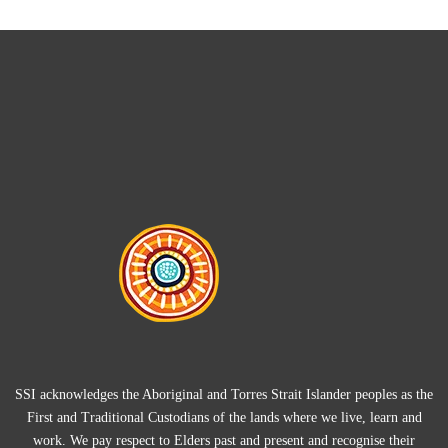
SSI acknowledges the Aboriginal and Torres Strait Islander peoples as the
First and Traditional Custodians of the lands where we live, learn and
work. We pay respect to Elders past and present and recognise their