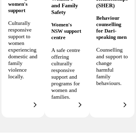
women's
and Family
(SHER)
support
Safety
Behaviour
Culturally
counselling
Women's
responsive
for Dari-
NSW support
support to
speaking men
centre
women
experiencing
Counselling
A safe centre
domestic and
and support to
offering
family
change
culturally
violence
harmful
responsive
locally.
family
support and
behaviours.
programs for
women and
families.