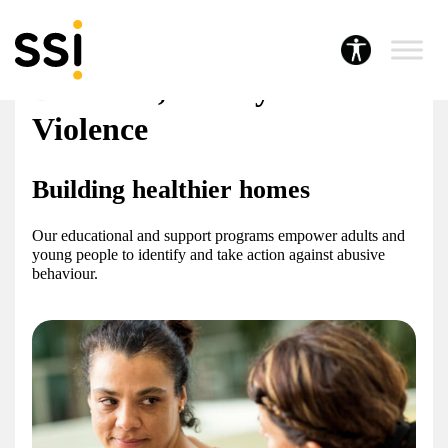
Our services
Domestic, Family & Sexual
Violence
Building healthier homes
Our educational and support programs empower adults and
young people to identify and take action against abusive
behaviour.