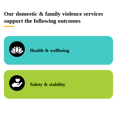
Our domestic & family violence services
support the following outcomes
Health & wellbeing
Safety & stability