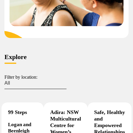
Explore
Filter by location:
99 Steps
Adira: NSW
Safe, Healthy
Multicultural
and
Logan and
Centre for
Empowered
Beenleigh
Women’s
Relationships