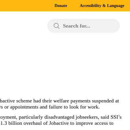
Donate
Accessibility & Language
Search for...
 Jobactive scheme had their welfare payments suspended at
ws or appointments and failure to look for work.
oyment, particularly disadvantaged jobseekers, said SSI’s
3 billion overhaul of Jobactive to improve access to