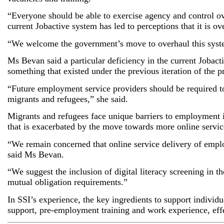
“Everyone should be able to exercise agency and control ov
current Jobactive system has led to perceptions that it is 
“We welcome the government’s move to overhaul this system
Ms Bevan said a particular deficiency in the current Jobact
something that existed under the previous iteration of the 
“Future employment service providers should be required to
migrants and refugees,” she said.
Migrants and refugees face unique barriers to employment i
that is exacerbated by the move towards more online servic
“We remain concerned that online service delivery of empl
said Ms Bevan.
“We suggest the inclusion of digital literacy screening in th
mutual obligation requirements.”
In SSI’s experience, the key ingredients to support indivi
support, pre-employment training and work experience, ef