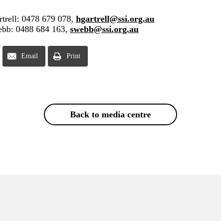
trell: 0478 679 078,
hgartrell@ssi.org.au
ebb: 0488 684 163,
swebb@ssi.org.au
Email
Print
Back to media centre