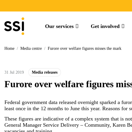
Our services
Get involved
Home
/
Media centre
/
Furore over welfare figures misses the mark
31 Jul 2019
Media releases
Furore over welfare figures mis
Federal government data released overnight sparked a furore
least once in the 12 months to June this year. Reasons for 
These figures are indicative of a complex system that is n
General Manager Service Delivery – Community, Karen Bevan
vacancies and training.