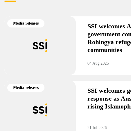
Media releases
SSI welcomes A
government co
Rohingya refug
communities
04 Aug 2026
Media releases
SSI welcomes g
response as Aus
rising Islamoph
21 Jul 2026