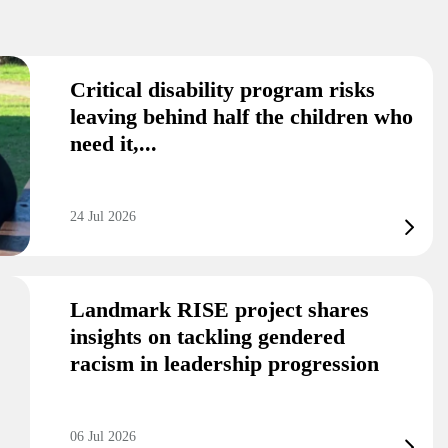
Critical disability program risks
leaving behind half the children who
need it,...
24 Jul 2026
Landmark RISE project shares
insights on tackling gendered
racism in leadership progression
06 Jul 2026