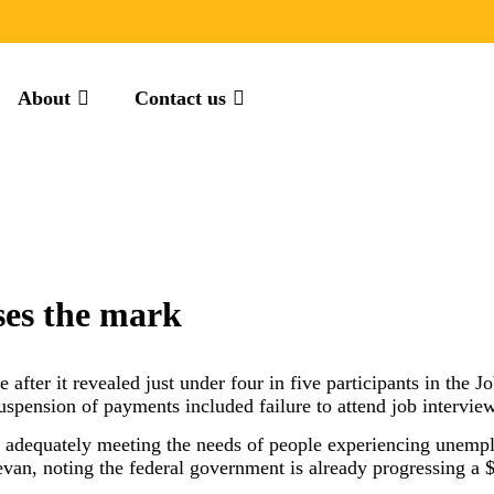
About
Contact us
ses the mark
 after it revealed just under four in five participants in the
suspension of payments included failure to attend job intervie
ot adequately meeting the needs of people experiencing unempl
, noting the federal government is already progressing a $1.