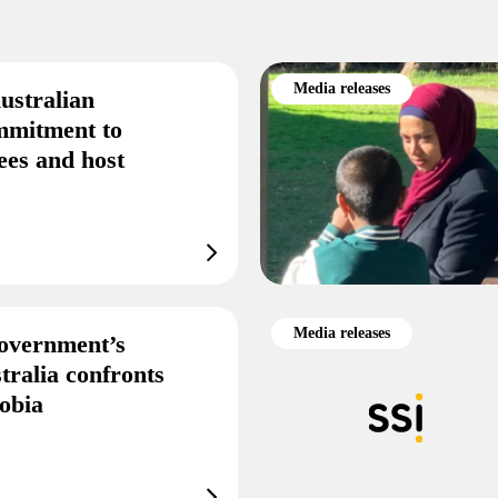
Media releases
ustralian
mmitment to
ees and host
Media releases
overnment’s
tralia confronts
obia