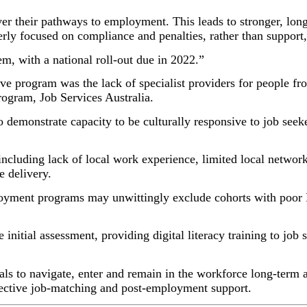
er their pathways to employment. This leads to stronger, lon
overly focused on compliance and penalties, rather than suppor
, with a national roll-out due in 2022.”
ive program was the lack of specialist providers for people fr
program, Job Services Australia.
 demonstrate capacity to be culturally responsive to job see
ncluding lack of local work experience, limited local networ
e delivery.
oyment programs may unwittingly exclude cohorts with poor En
e initial assessment, providing digital literacy training to job
duals to navigate, enter and remain in the workforce long-term
fective job-matching and post-employment support.