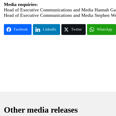
Media enquiries:
Head of Executive Communications and Media Hannah Gar
Head of Executive Communications and Media Stephen W
Facebook
LinkedIn
Twitter
WhatsApp
Other media releases