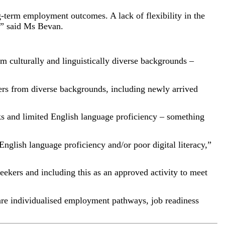
g-term employment outcomes. A lack of flexibility in the
t,” said Ms Bevan.
om culturally and linguistically diverse backgrounds –
kers from diverse backgrounds, including newly arrived
ks and limited English language proficiency – something
glish language proficiency and/or poor digital literacy,”
 seekers and including this as an approved activity to meet
 are individualised employment pathways, job readiness