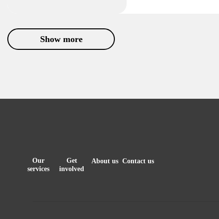
Show more
Our
Get
About us
Contact us
services
involved