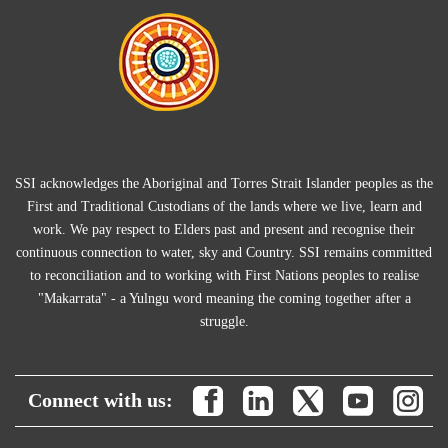
SSI acknowledges the Aboriginal and Torres Strait Islander peoples as the
First and Traditional Custodians of the lands where we live, learn and
work. We pay respect to Elders past and present and recognise their
continuous connection to water, sky and Country. SSI remains committed
to reconciliation and to working with First Nations peoples to realise
"Makarrata" - a Yulngu word meaning the coming together after a
struggle.
Connect with us: