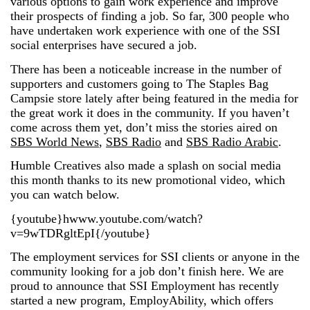
various options to gain work experience and improve
their prospects of finding a job. So far, 300 people who
have undertaken work experience with one of the SSI
social enterprises have secured a job.
There has been a noticeable increase in the number of
supporters and customers going to The Staples Bag
Campsie store lately after being featured in the media for
the great work it does in the community. If you haven’t
come across them yet, don’t miss the stories aired on
SBS World News
,
SBS Radio
and
SBS Radio Arabic
.
Humble Creatives also made a splash on social media
this month thanks to its new promotional video, which
you can watch below.
{youtube}hwww.youtube.com/watch?
v=9wTDRgltEpI{/youtube}
The employment services for SSI clients or anyone in the
community looking for a job don’t finish here. We are
proud to announce that SSI Employment has recently
started a new program, EmployAbility, which offers