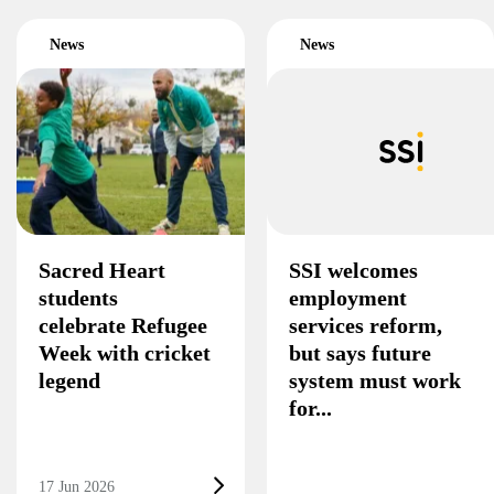
News
News
Sacred Heart
SSI welcomes
students
employment
celebrate Refugee
services reform,
Week with cricket
but says future
legend
system must work
for...
17 Jun 2026