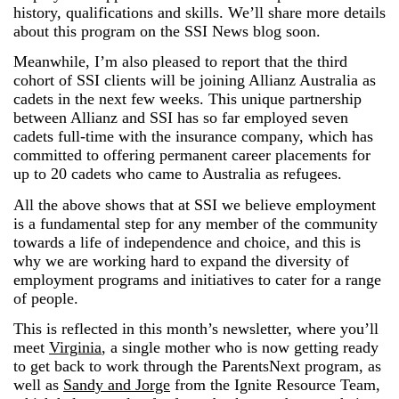
history, qualifications and skills. We’ll share more details
about this program on the SSI News blog soon.
Meanwhile, I’m also pleased to report that the third
cohort of SSI clients will be joining Allianz Australia as
cadets in the next few weeks. This unique partnership
between Allianz and SSI has so far employed seven
cadets full-time with the insurance company, which has
committed to offering permanent career placements for
up to 20 cadets who came to Australia as refugees.
All the above shows that at SSI we believe employment
is a fundamental step for any member of the community
towards a life of independence and choice, and this is
why we are working hard to expand the diversity of
employment programs and initiatives to cater for a range
of people.
This is reflected in this month’s newsletter, where you’ll
meet
Virginia
, a single mother who is now getting ready
to get back to work through the ParentsNext program, as
well as
Sandy and Jorge
from the Ignite Resource Team,