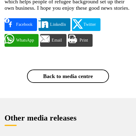
which helps people of refugee background set up their
own business. I hope you enjoy these good news stories.
Facebook
LinkedIn
Twitter
WhatsApp
Email
Print
Back to media centre
Other media releases