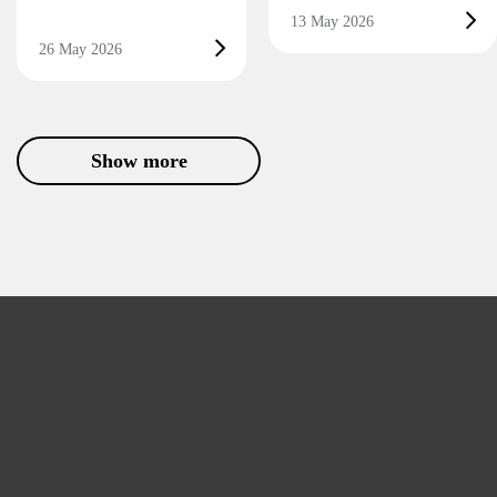
13 May 2026
26 May 2026
Show more