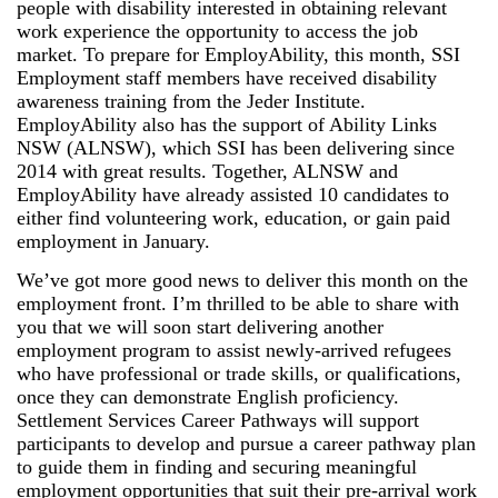
people with disability interested in obtaining relevant
work experience the opportunity to access the job
market. To prepare for EmployAbility, this month, SSI
Employment staff members have received disability
awareness training from the Jeder Institute.
EmployAbility also has the support of Ability Links
NSW (ALNSW), which SSI has been delivering since
2014 with great results. Together, ALNSW and
EmployAbility have already assisted 10 candidates to
either find volunteering work, education, or gain paid
employment in January.
We’ve got more good news to deliver this month on the
employment front. I’m thrilled to be able to share with
you that we will soon start delivering another
employment program to assist newly-arrived refugees
who have professional or trade skills, or qualifications,
once they can demonstrate English proficiency.
Settlement Services Career Pathways will support
participants to develop and pursue a career pathway plan
to guide them in finding and securing meaningful
employment opportunities that suit their pre-arrival work