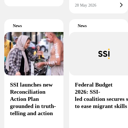
28 May 2026
News
News
SSI launches new
Federal Budget
Reconciliation
2026: SSI-
Action Plan
led coalition secures
grounded in truth-
to ease migrant skill
telling and action