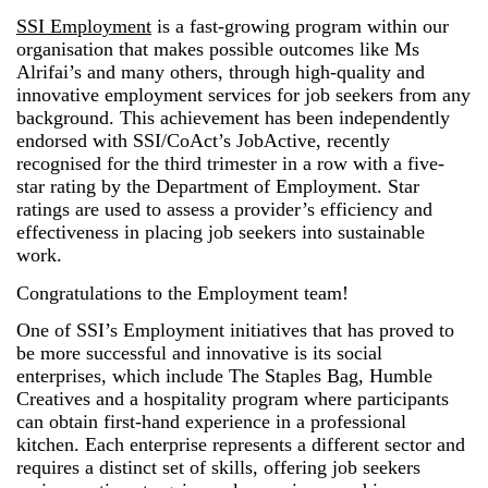
SSI Employment
is a fast-growing program within our
organisation that makes possible outcomes like Ms
Alrifai’s and many others, through high-quality and
innovative employment services for job seekers from any
background. This achievement has been independently
endorsed with SSI/CoAct’s JobActive, recently
recognised for the third trimester in a row with a five-
star rating by the Department of Employment. Star
ratings are used to assess a provider’s efficiency and
effectiveness in placing job seekers into sustainable
work.
Congratulations to the Employment team!
One of SSI’s Employment initiatives that has proved to
be more successful and innovative is its social
enterprises, which include The Staples Bag, Humble
Creatives and a hospitality program where participants
can obtain first-hand experience in a professional
kitchen. Each enterprise represents a different sector and
requires a distinct set of skills, offering job seekers