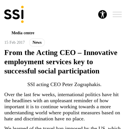
Media centre
15 Feb 2017
News
From the Acting CEO – Innovative
employment services key to
successful social participation
SSI acting CEO Peter Zographakis.
Over the last few weeks, international politics have hit
the headlines with an unpleasant reminder of how
important it is to continue working towards a more
understanding world where populist measures based on
hate and discrimination have no place.
We learned of the travel ban imposed by the US, which