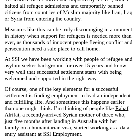
halted all refugee admissions and temporarily banned
citizens from countries of Muslim majority like Iran, Iraq
or Syria from entering the country.
Measures like this can be truly discouraging in a moment
in history when support for refugees is needed more than
ever, as thousands of innocent people fleeing conflict and
persecution need a safe place to call home.
At SSI we have been working with people of refugee and
asylum seeker background for over 15 years and know
very well that successful settlement starts with being
welcomed and supported in the right way.
Of course, one of the key elements for a successful
settlement is finding employment to lead an independent
and fulfilling life. And sometimes this happens earlier
than one might think. I’m thinking of people like
Rahaf
Alrifai
, a recently-arrived Syrian mother of three who,
just five months after landing in Australia with her
family on a humanitarian visa, started working as a data
entry assistant at SSI Employment.