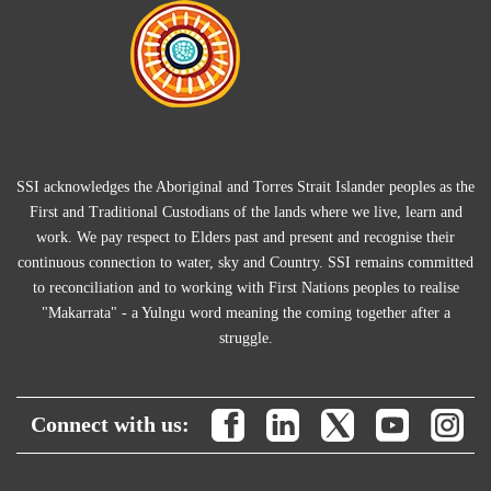
SSI acknowledges the Aboriginal and Torres Strait Islander peoples as the
First and Traditional Custodians of the lands where we live, learn and
work. We pay respect to Elders past and present and recognise their
continuous connection to water, sky and Country. SSI remains committed
to reconciliation and to working with First Nations peoples to realise
"Makarrata" - a Yulngu word meaning the coming together after a
struggle.
Connect with us: