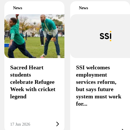
News
News
Sacred Heart
SSI welcomes
students
employment
celebrate Refugee
services reform,
Week with cricket
but says future
legend
system must work
for...
17 Jun 2026