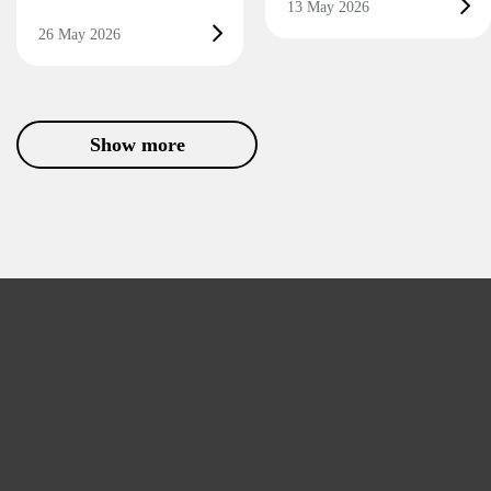
13 May 2026
26 May 2026
Show more