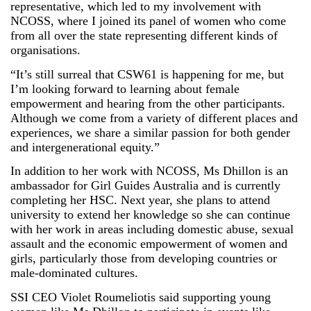
representative, which led to my involvement with
NCOSS, where I joined its panel of women who come
from all over the state representing different kinds of
organisations.
“It’s still surreal that CSW61 is happening for me, but
I’m looking forward to learning about female
empowerment and hearing from the other participants.
Although we come from a variety of different places and
experiences, we share a similar passion for both gender
and intergenerational equity.”
In addition to her work with NCOSS, Ms Dhillon is an
ambassador for Girl Guides Australia and is currently
completing her HSC. Next year, she plans to attend
university to extend her knowledge so she can continue
with her work in areas including domestic abuse, sexual
assault and the economic empowerment of women and
girls, particularly those from developing countries or
male-dominated cultures.
SSI CEO Violet Roumeliotis said supporting young