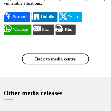
vulnerable situations.
Facebook
LinkedIn
Twitter
WhatsApp
Email
Print
Back to media centre
Other media releases