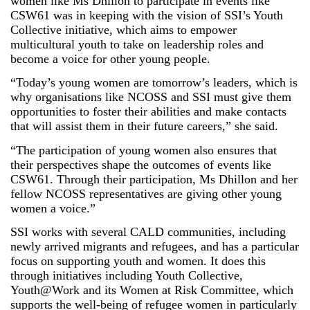
women like Ms Dhillon to participate in events like
CSW61 was in keeping with the vision of SSI’s Youth
Collective initiative, which aims to empower
multicultural youth to take on leadership roles and
become a voice for other young people.
“Today’s young women are tomorrow’s leaders, which is
why organisations like NCOSS and SSI must give them
opportunities to foster their abilities and make contacts
that will assist them in their future careers,” she said.
“The participation of young women also ensures that
their perspectives shape the outcomes of events like
CSW61. Through their participation, Ms Dhillon and her
fellow NCOSS representatives are giving other young
women a voice.”
SSI works with several CALD communities, including
newly arrived migrants and refugees, and has a particular
focus on supporting youth and women. It does this
through initiatives including Youth Collective,
Youth@Work and its Women at Risk Committee, which
supports the well-being of refugee women in particularly