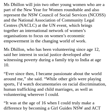
Ms Dhillon will join two other young women who are a
part of the New Year for Women roundtable and also
represent the NSW Council of Social Services (NCOSS)
and the National Association of Community Legal
Centres (NACLC) at the UN event, which brings
together an international network of women’s
organisations to focus on women’s economic
empowerment in the changing world of work.
Ms Dhillon, who has been volunteering since age 12,
said her interest in social justice developed after
witnessing poverty during a family trip to India at age
10.
“Ever since then, I became passionate about the world
around me,” she said. “While other girls were playing
sports, I’d watch documentaries on racial discrimination,
human trafficking and child marriages, as well as
volunteering wherever I could.
“It was at the age of 16 when I could truly make a
difference by becoming a Girl Guides NSW and ACT