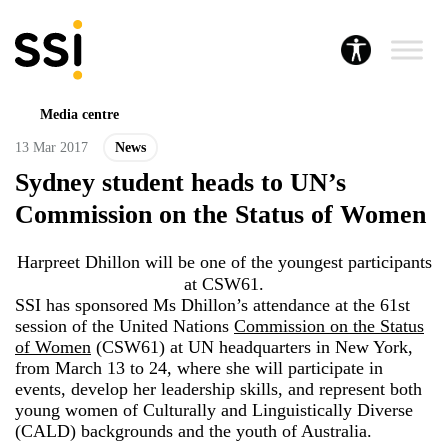
Media centre
13 Mar 2017
News
Sydney student heads to UN’s
Commission on the Status of Women
Harpreet Dhillon will be one of the youngest participants
at CSW61.
SSI has sponsored Ms Dhillon’s attendance at the 61st
session of the United Nations
Commission on the Status
of Women
(CSW61) at UN headquarters in New York,
from March 13 to 24, where she will participate in
events, develop her leadership skills, and represent both
young women of Culturally and Linguistically Diverse
(CALD) backgrounds and the youth of Australia.