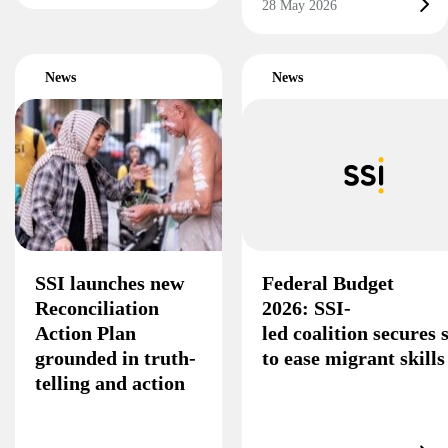
28 May 2026
News
News
SSI launches new
Federal Budget
Reconciliation
2026: SSI-
Action Plan
led coalition secures
grounded in truth-
to ease migrant skill
telling and action