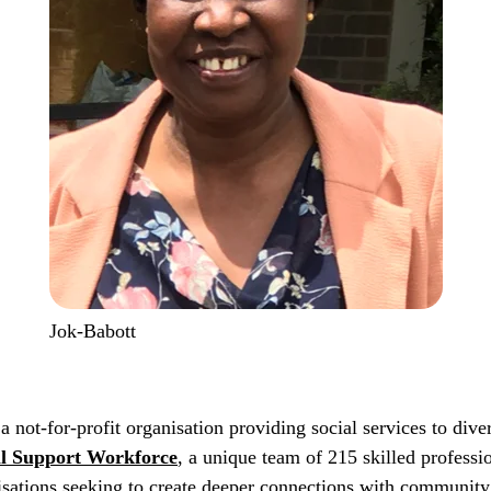
Jok-Babott
 a not-for-profit organisation providing social services to di
al Support Workforce
, a unique team of 215 skilled professi
isations seeking to create deeper connections with community 