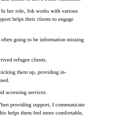
 In her role, Jok works with various
port helps their clients to engage
s often going to be information missing
ived refugee clients.
picking them up, providing in-
ined.
d accessing services.
. When providing support, I communicate
This helps them feel more comfortable,