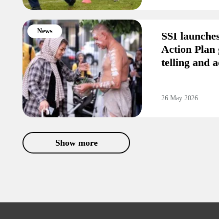
News
SSI launche
Action Plan 
telling and a
26 May 2026
Show more