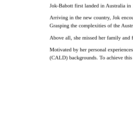
Jok-Babott first landed in Australia in
Arriving in the new country, Jok encou
Grasping the complexities of the Austra
Above all, she missed her family and 
Motivated by her personal experiences,
(CALD) backgrounds. To achieve this g