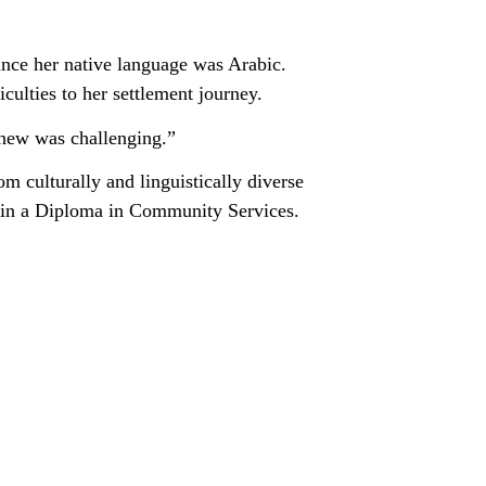
ince her native language was Arabic.
culties to her settlement journey.
anew was challenging.”
m culturally and linguistically diverse
g in a Diploma in Community Services.