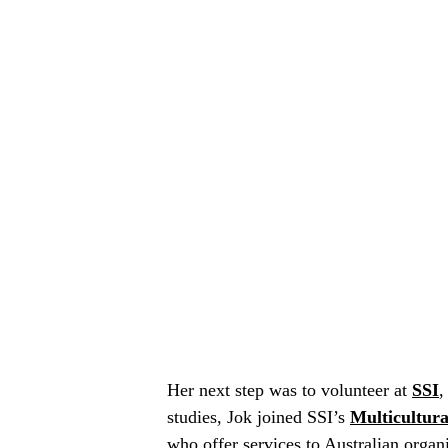
Her next step was to volunteer at
SSI
,
studies, Jok joined SSI’s
Multicultur
who offer services to Australian organ