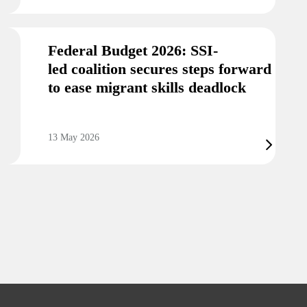
Federal Budget 2026: SSI-
led coalition secures steps forward
to ease migrant skills deadlock
13 May 2026