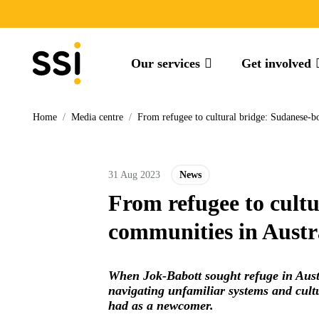
Our services
Get involved
Home
/
Media centre
/
From refugee to cultural bridge: Sudanese-b
31 Aug 2023
News
From refugee to cult
communities in Austr
When Jok-Babott sought refuge in Austr
navigating unfamiliar systems and cultu
had as a newcomer.