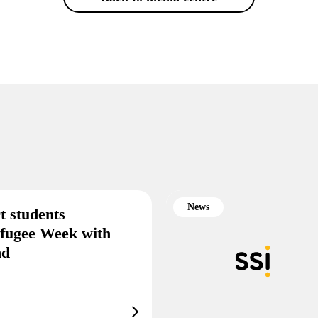
News
t students
efugee Week with
end