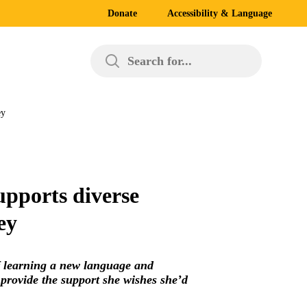
Donate
Accessibility & Language
Search for...
ey
upports diverse
ey
f learning a new language and
 provide the support she wishes she’d