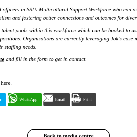
l officers in SSI’s Multicultural Support Workforce who can ass
alism and fostering better connections and outcomes for diver
 talent pools within this workforce which can be booked to as
 positions. Organisations are currently leveraging Jok’s cas
ir staffing needs.
te
and fill in the form to get in contact.
r
here.
r
WhatsApp
Email
Print
Back to media centre