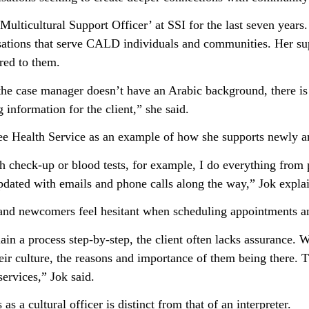
ulticultural Support Officer’ at SSI for the last seven years.
isations that serve CALD individuals and communities. Her sup
ered to them.
t the case manager doesn’t have an Arabic background, there i
g information for the client,” she said.
 Health Service as an example of how she supports newly arr
h check-up or blood tests, for example, I do everything from 
dated with emails and phone calls along the way,” Jok expla
and newcomers feel hesitant when scheduling appointments an
lain a process step-by-step, the client often lacks assurance
eir culture, the reasons and importance of them being there. 
ervices,” Jok said.
 as a cultural officer is distinct from that of an interpreter.