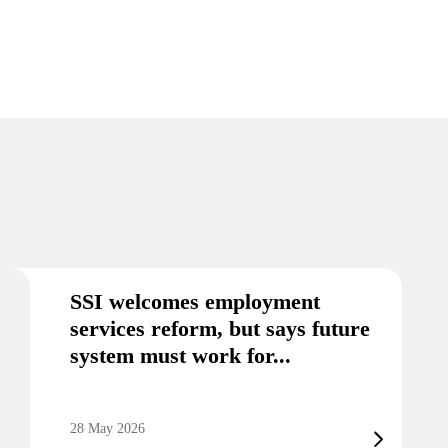
SSI welcomes employment
services reform, but says future
system must work for...
28 May 2026