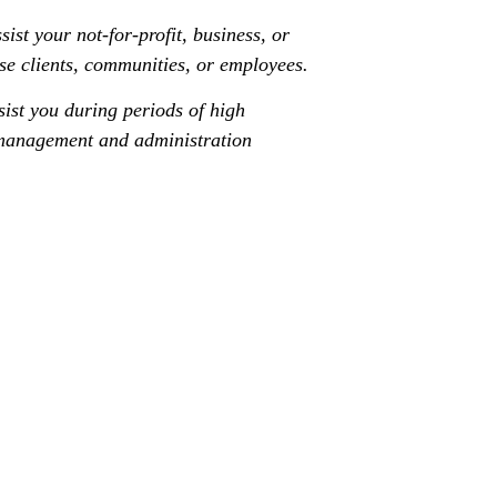
ist your not-for-profit, business, or
se clients, communities, or employees.
sist you during periods of high
e management and administration