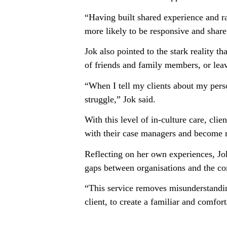
“Having built shared experience and rap
more likely to be responsive and share
Jok also pointed to the stark reality 
of friends and family members, or lea
“When I tell my clients about my perso
struggle,” Jok said.
With this level of in-culture care, cli
with their case managers and become m
Reflecting on her own experiences, Jok
gaps between organisations and the com
“This service removes misunderstandin
client, to create a familiar and comfor