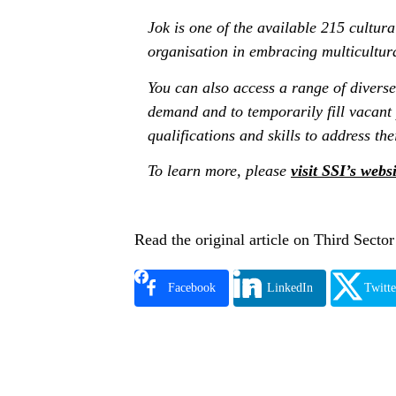
Jok is one of the available 215 cultura
organisation in embracing multicultur
You can also access a range of diverse
demand and to temporarily fill vacant
qualifications and skills to address the
To learn more, please
visit SSI’s websi
Read the original article on Third Secto
Facebook
LinkedIn
Twitte