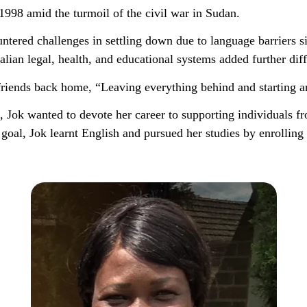
 1998 amid the turmoil of the civil war in Sudan.
ntered challenges in settling down due to language barriers s
lian legal, health, and educational systems added further diffi
friends back home, “Leaving everything behind and starting 
 Jok wanted to devote her career to supporting individuals fro
oal, Jok learnt English and pursued her studies by enrollin