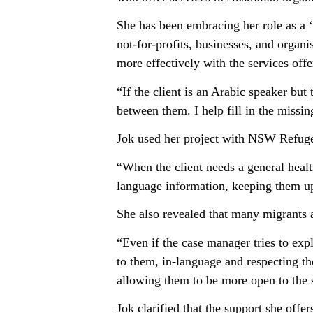
She has been embracing her role as a ‘M
not-for-profits, businesses, and organ
more effectively with the services off
“If the client is an Arabic speaker bu
between them. I help fill in the missin
Jok used her project with NSW Refugee
“When the client needs a general healt
language information, keeping them up
She also revealed that many migrants 
“Even if the case manager tries to exp
to them, in-language and respecting th
allowing them to be more open to the s
Jok clarified that the support she offers