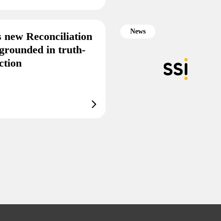
News
s new Reconciliation
grounded in truth-
ction