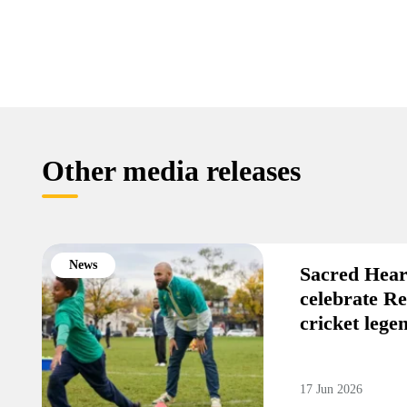
Other media releases
News
Sacred Hear
celebrate R
cricket leg
17 Jun 2026