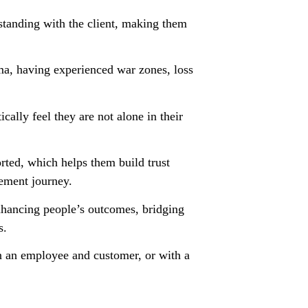
rstanding with the client, making them
uma, having experienced war zones, loss
ally feel they are not alone in their
orted, which helps them build trust
ement journey.
enhancing people’s outcomes, bridging
s.
n an employee and customer, or with a