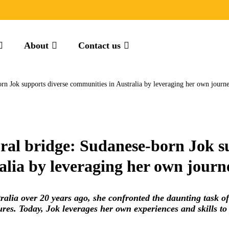
About
Contact us
orn Jok supports diverse communities in Australia by leveraging her own journ
ural bridge: Sudanese-born Jok s
alia by leveraging her own journ
alia over 20 years ago, she confronted the daunting task o
res. Today, Jok leverages her own experiences and skills to