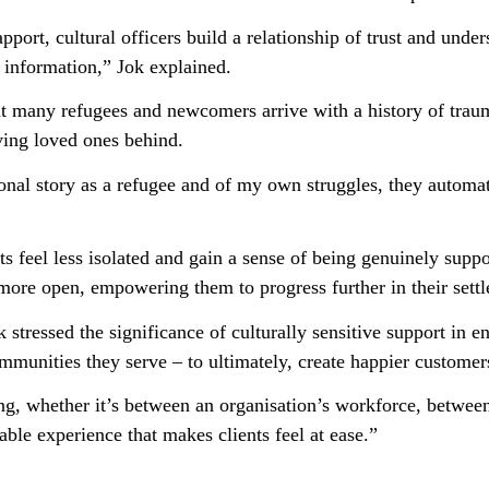
port, cultural officers build a relationship of trust and unde
 information,” Jok explained.
that many refugees and newcomers arrive with a history of tra
ving loved ones behind.
nal story as a refugee and of my own struggles, they automatic
ents feel less isolated and gain a sense of being genuinely supp
ore open, empowering them to progress further in their settl
 stressed the significance of culturally sensitive support in 
munities they serve – to ultimately, create happier customer
g, whether it’s between an organisation’s workforce, betwee
table experience that makes clients feel at ease.”