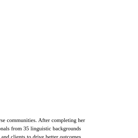
verse communities. After completing her
onals from 35 linguistic backgrounds
and clients to drive better outcomes.