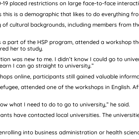
9 placed restrictions on large face-to-face interact
 this is a demographic that likes to do everything fr
 of cultural backgrounds, including members from th
is a part of the HSP program, attended a workshop tha
ed her to study.
ation was new to me. I didn’t know I could go to unive
earn I can go straight to university.”
ps online, participants still gained valuable informa
ugee, attended one of the workshops in English. Afte
ow what I need to do to go to university,” he said.
pants have contacted local universities. The univers
nrolling into business administration or health scien