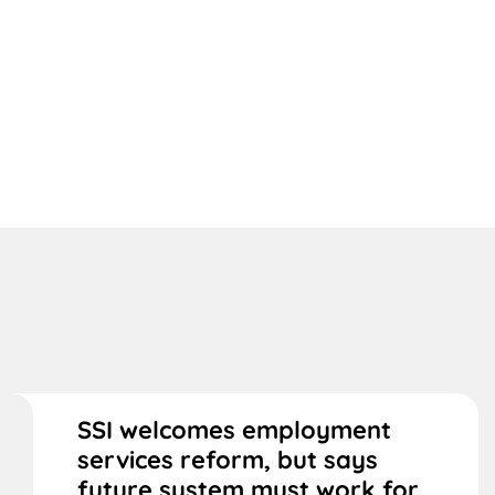
SSI welcomes employment
services reform, but says
future system must work for...