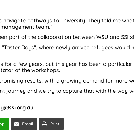
 navigate pathways to university. They told me what 
se management team.”
en part of the collaboration between WSU and SSI si
to “Taster Days”, where newly arrived refugees woul
for a few years, but this year has been a particularl
litator of the workshops.
romising results, with a growing demand for more w
rent journey and we try to capture that with the way w
ny@ssi.org.au.
pp
Email
Print