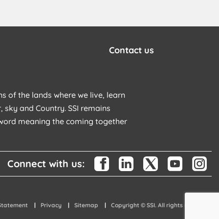
Contact us
s of the lands where we live, learn
, sky and Country. SSI remains
u word meaning the coming together
Connect with us:
 Statement
Privacy
Sitemap
Copyright © SSI. All rights reserved.