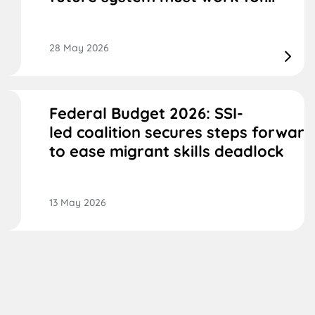
28 May 2026
Federal Budget 2026: SSI-
led coalition secures steps forward
to ease migrant skills deadlock
13 May 2026