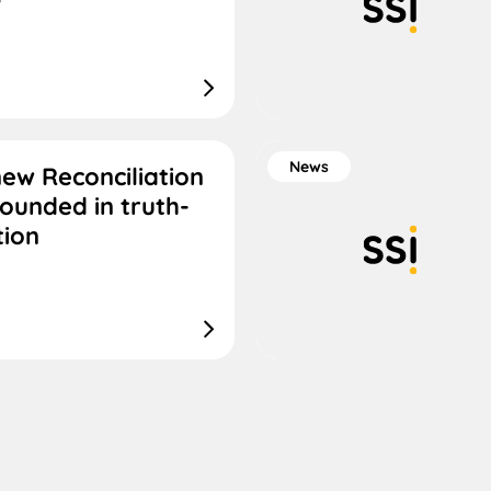
News
new Reconciliation
rounded in truth-
tion