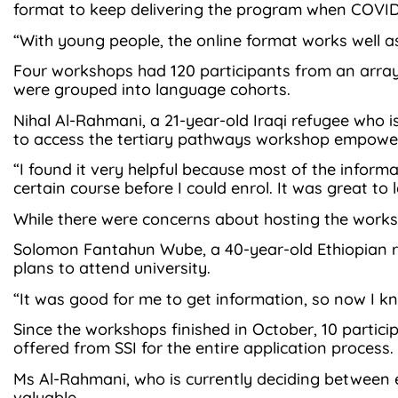
format to keep delivering the program when COVID-1
“With young people, the online format works well as
Four workshops had 120 participants from an array
were grouped into language cohorts.
Nihal Al-Rahmani, a 21-year-old Iraqi refugee who 
to access the tertiary pathways workshop empower
“I found it very helpful because most of the inform
certain course before I could enrol. It was great to l
While there were concerns about hosting the worksho
Solomon Fantahun Wube, a 40-year-old Ethiopian ref
plans to attend university.
“It was good for me to get information, so now I kn
Since the workshops finished in October, 10 partici
offered from SSI for the entire application process.
Ms Al-Rahmani, who is currently deciding between e
valuable.