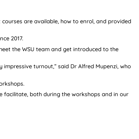
courses are available, how to enrol, and provided
nce 2017.
d meet the WSU team and get introduced to the
y impressive turnout,” said Dr Alfred Mupenzi, who
orkshops.
e facilitate, both during the workshops and in our