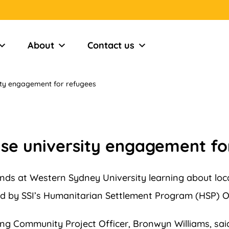
About
Contact us
ity engagement for refugees
ase university engagement fo
ds at Western Sydney University learning about loca
d by SSI’s Humanitarian Settlement Program (HSP) O
g Community Project Officer, Bronwyn Williams, said