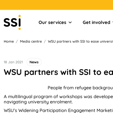
Our services
Get involved
Home
/
Media centre
/
WSU partners with SSI to ease univers
18 Jan 2021
News
WSU partners with SSI to e
People from refugee backgroun
A multilingual program of workshops was develope
navigating university enrolment.
WSU’s Widening Participation Engagement Marketin