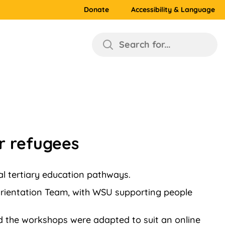
Donate
Accessibility & Language
Search for...
r refugees
l tertiary education pathways.
rientation Team, with WSU supporting people
 the workshops were adapted to suit an online