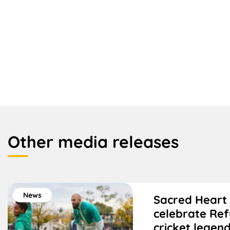
Other media releases
News
Sacred Heart
celebrate Re
cricket legen