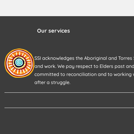
Our services
SSI acknowledges the Aboriginal and Torres S
and work. We pay respect to Elders past and
committed to reconciliation and to working 
after a struggle.