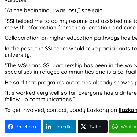
“At the beginning, I was lost,” she said.
“SSI helped me to do my resume and assisted me to
me with information from the orientation and ca
Collaboration on higher education pathways has be
In the past, the SSI team would take participants 
university.
“The WSU and SSI partnership has been in the works 
specialises in refugee communities and is a co-faci
He said that program’s outcomes already showed p
“It’s worked very well so far. Everyone has a diffe
follow up communications.”
To get involved, contact, Joudy Lazkany on
jlazka
Facebook
LinkedIn
Twitter
WhatsA