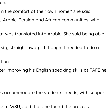
ions.
om the comfort of their own home,” she said.
e Arabic, Persian and African communities, who
t was translated into Arabic. She said being able
rsity straight away … I thought I needed to do a
tion.
r improving his English speaking skills at TAFE he
ities accommodate the students’ needs, with support
ce at WSU, said that she found the process