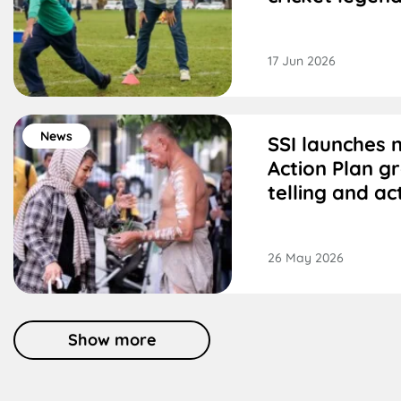
17 Jun 2026
News
SSI launches 
Action Plan g
telling and ac
26 May 2026
Show more