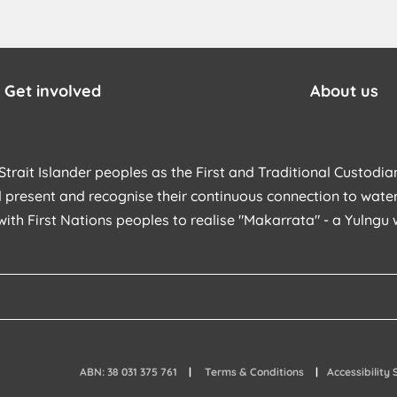
Get involved
About us
trait Islander peoples as the First and Traditional Custodian
 present and recognise their continuous connection to water
with First Nations peoples to realise "Makarrata" - a Yulng
ABN: 38 031 375 761
Terms & Conditions
Accessibility