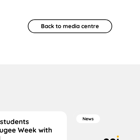
Back to media centre
News
 students
fugee Week with
d