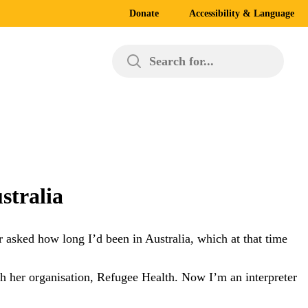
Donate
Accessibility & Language
Search for...
stralia
r asked how long I’d been in Australia, which at that time
ith her organisation, Refugee Health. Now I’m an interpreter