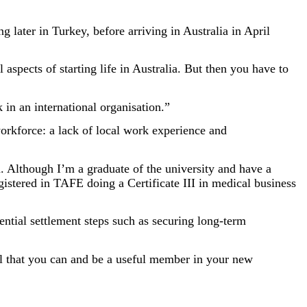
g later in Turkey, before arriving in Australia in April
 aspects of starting life in Australia. But then you have to
k in an international organisation.”
workforce: a lack of local work experience and
. Although I’m a graduate of the university and have a
gistered in TAFE doing a Certificate III in medical business
ential settlement steps such as securing long-term
ll that you can and be a useful member in your new