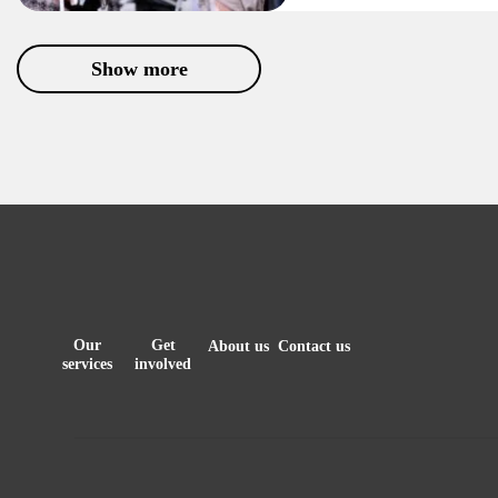
Show more
Our
Get
About us
Contact us
services
involved