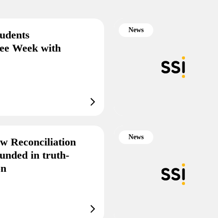
News
tudents
gee Week with
News
w Reconciliation
unded in truth-
on