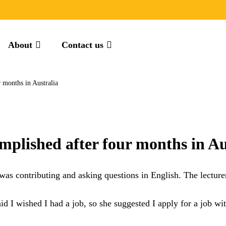
About
Contact us
 months in Australia
mplished after four months in Au
 was contributing and asking questions in English. The lecture
aid I wished I had a job, so she suggested I apply for a job w