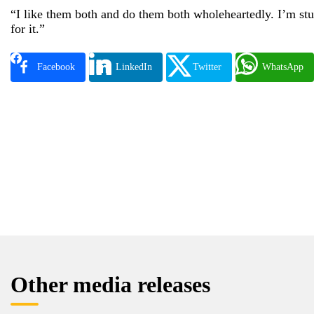
“I like them both and do them both wholeheartedly. I’m stud
for it.”
Facebook
LinkedIn
Twitter
WhatsApp
Other media releases