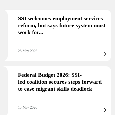
SSI welcomes employment services
reform, but says future system must
work for...
28 May 2026
Federal Budget 2026: SSI-
led coalition secures steps forward
to ease migrant skills deadlock
13 May 2026