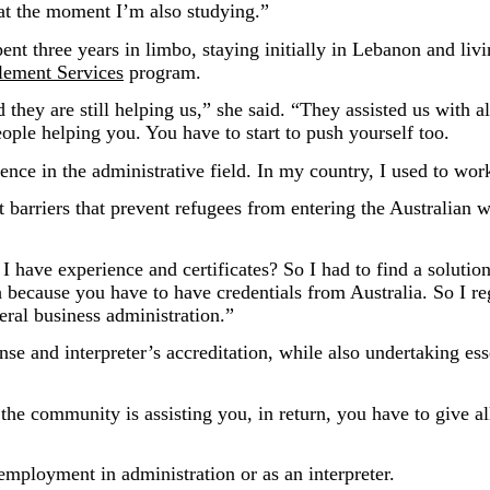
 at the moment I’m also studying.”
t three years in limbo, staying initially in Lebanon and livin
lement Services
program.
they are still helping us,” she said. “They assisted us with all
ople helping you. You have to start to push yourself too.
ience in the administrative field. In my country, I used to wor
 barriers that prevent refugees from entering the Australian 
 have experience and certificates? So I had to find a solution
h because you have to have credentials from Australia. So I re
eral business administration.”
se and interpreter’s accreditation, while also undertaking ess
the community is assisting you, in return, you have to give a
 employment in administration or as an interpreter.