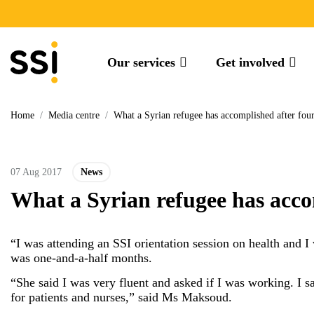
Our services
Get involved
Home
/
Media centre
/
What a Syrian refugee has accomplished after four
07 Aug 2017
News
What a Syrian refugee has acco
“I was attending an SSI orientation session on health and I
was one-and-a-half months.
“She said I was very fluent and asked if I was working. I s
for patients and nurses,” said Ms Maksoud.