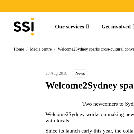
Our services
Get involved
Home
/
Media centre
/
Welcome2Sydney sparks cross-cultural convers
28 Aug 2018
News
Welcome2Sydney sparks
Two newcomers to Sydn
Welcome2Sydney works on making newcom
with locals.
Since its launch early this year, the co