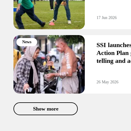
17 Jun 2026
News
SSI launche
Action Plan 
telling and a
26 May 2026
Show more