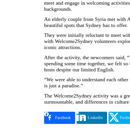
meet and engage in welcoming activities 
backgrounds.
An elderly couple from Syria met with 
beautiful spots that Sydney has to offer.
They were initially reluctant to meet wi
with Welcome2Sydney volunteers explorin
iconic attractions.
After the activity, the newcomers said, 
spending some time together, we felt so
hosts despite our limited English.
“We were able to understand each other
is just a paradise.”
The Welcome2Sydney activity was a great 
surmountable, and differences in cultur
Facebook
LinkedIn
Twitte