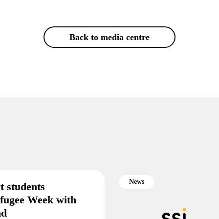
Back to media centre
News
t students
efugee Week with
end