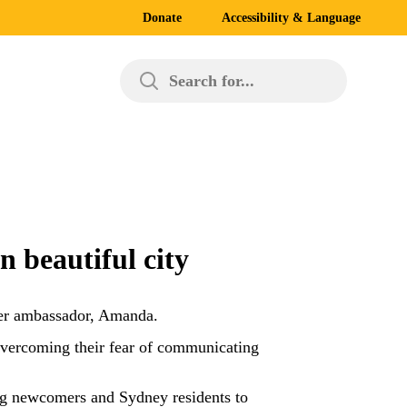
Donate
Accessibility & Language
Search for...
 beautiful city
er ambassador, Amanda.
vercoming their fear of communicating
ting newcomers and Sydney residents to