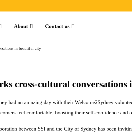
About
Contact us
ations in beautiful city
 cross-cultural conversations in
ey had an amazing day with their Welcome2Sydney volunte
ers feel comfortable, boosting their self-confidence and o
llaboration between SSI and the City of Sydney has been invi