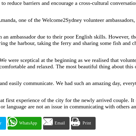
to reduce barriers and encourage a cross-cultural conversati
Amanda, one of the Welcome2Sydney volunteer ambassadors, to
th an ambassador due to their poor English skills. However, t
g the harbour, taking the ferry and sharing some fish and ch
“We were sceptical at the beginning as we realised that volunt
 comfortable and relaxed. The most beautiful thing about thi
 and easily communicate. We had such an amazing day, every
first experience of the city for the newly arrived couple. It 
e or language are not an issue in communicating with others 
r
WhatsApp
Email
Print