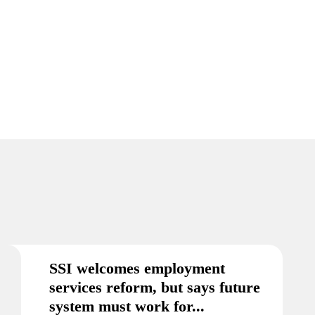
SSI welcomes employment
services reform, but says future
system must work for...