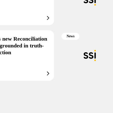
News
s new Reconciliation
grounded in truth-
ction