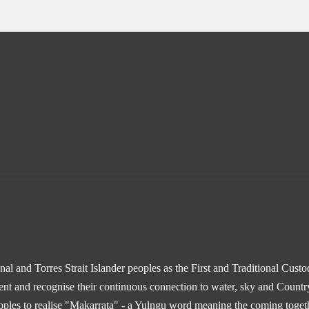
l and Torres Strait Islander peoples as the First and Traditional Cust
sent and recognise their continuous connection to water, sky and Countr
ples to realise "Makarrata" - a Yulngu word meaning the coming togethe