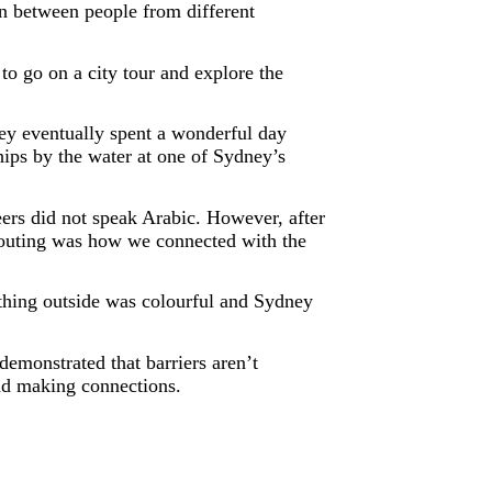
on between people from different
 go on a city tour and explore the
hey eventually spent a wonderful day
ips by the water at one of Sydney’s
eers did not speak Arabic. However, after
s outing was how we connected with the
thing outside was colourful and Sydney
demonstrated that barriers aren’t
and making connections.