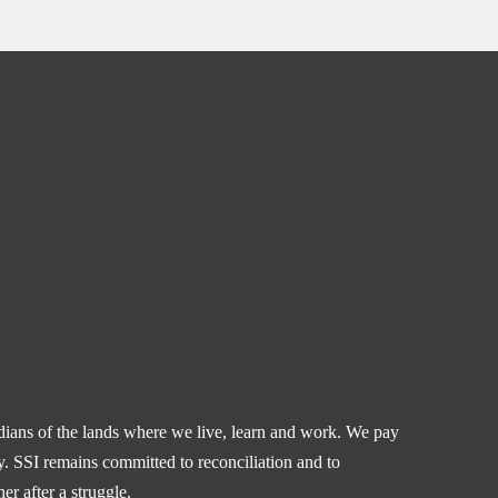
odians of the lands where we live, learn and work. We pay
y. SSI remains committed to reconciliation and to
r after a struggle.