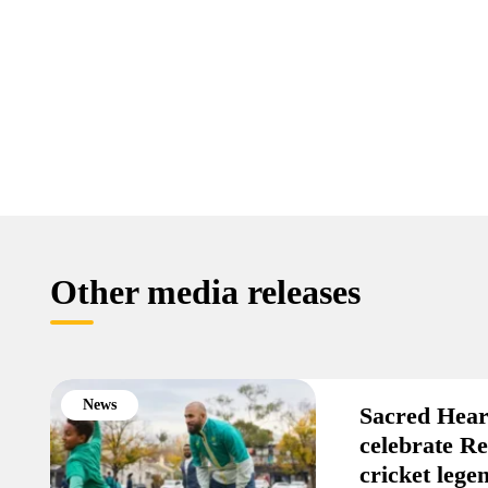
Other media releases
News
Sacred Hear
celebrate R
cricket leg