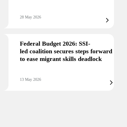
28 May 2026
Federal Budget 2026: SSI-
led coalition secures steps forward
to ease migrant skills deadlock
13 May 2026