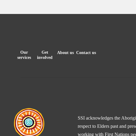
Our
Get
About us
Contact us
services
involved
SSI acknowledges the Aborigina
respect to Elders past and pre
working with First Nations peo