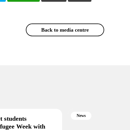
Back to media centre
News
t students
efugee Week with