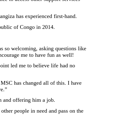
angiza has experienced first-hand.
public of Congo in 2014.
as so welcoming, asking questions like
courage me to have fun as well!
int led me to believe life had no
t MSC has changed all of this. I have
re.”
h and offering him a job.
 other people in need and pass on the