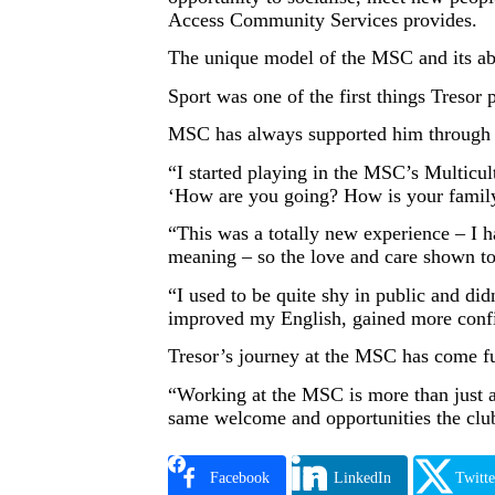
Access Community Services provides.
The unique model of the MSC and its abi
Sport was one of the first things Treso
MSC has always supported him through ev
“I started playing in the MSC’s Multicu
‘How are you going? How is your family
“This was a totally new experience – I h
meaning – so the love and care shown 
“I used to be quite shy in public and did
improved my English, gained more confid
Tresor’s journey at the MSC has come ful
“Working at the MSC is more than just a 
same welcome and opportunities the clu
Facebook
LinkedIn
Twitte