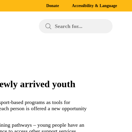
Donate
Accessibility & Language
Search for...
ewly arrived youth
port-based programs as tools for
each person is offered a new opportunity
raining pathways – young people have an
nce to access other support services