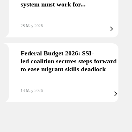
system must work for...
28 May 2026
Federal Budget 2026: SSI-
led coalition secures steps forward
to ease migrant skills deadlock
13 May 2026