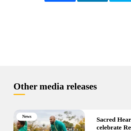
Other media releases
News
Sacred Hear
celebrate R