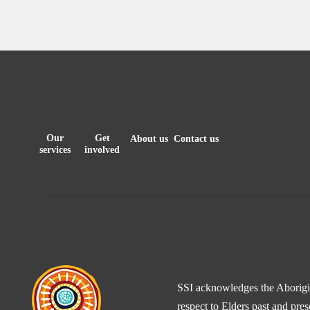
Our
Get
About us
Contact us
services
involved
SSI acknowledges the Aborigina
respect to Elders past and pre