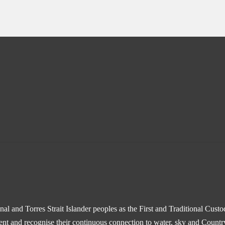
l and Torres Strait Islander peoples as the First and Traditional Cust
sent and recognise their continuous connection to water, sky and Countr