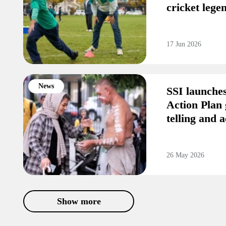
cricket leg
17 Jun 2026
News
SSI launche
Action Plan 
telling and a
26 May 2026
Show more