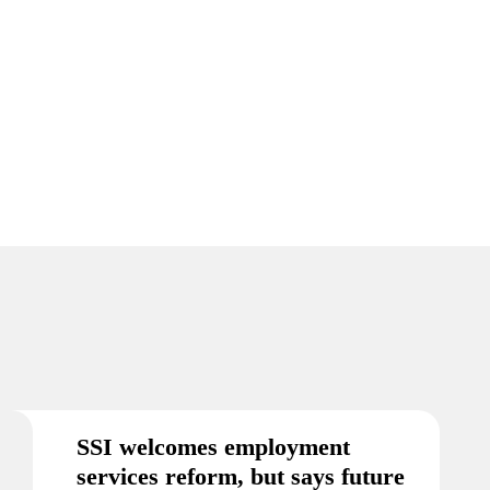
SSI welcomes employment
services reform, but says future