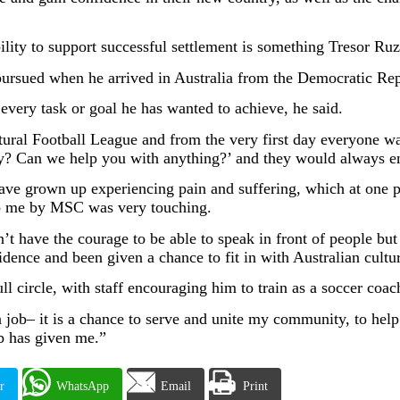
lity to support successful settlement is something Tresor Ruz
r pursued when he arrived in Australia from the Democratic Re
ery task or goal he has wanted to achieve, he said.
ltural Football League and from the very first day everyone w
? Can we help you with anything?’ and they would always en
ave grown up experiencing pain and suffering, which at one po
to me by MSC was very touching.
n’t have the courage to be able to speak in front of people bu
ence and been given a chance to fit in with Australian cultu
l circle, with staff encouraging him to train as a soccer coac
job– it is a chance to serve and unite my community, to help
b has given me.”
r
WhatsApp
Email
Print