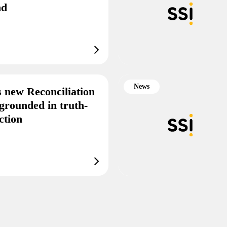
end
News
s new Reconciliation
grounded in truth-
ction