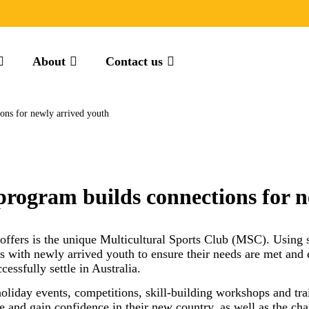
About
Contact us
ons for newly arrived youth
program builds connections for n
fers is the unique Multicultural Sports Club (MSC). Using s
s with newly arrived youth to ensure their needs are met and 
essfully settle in Australia.
oliday events, competitions, skill-building workshops and t
e and gain confidence in their new country, as well as the cha