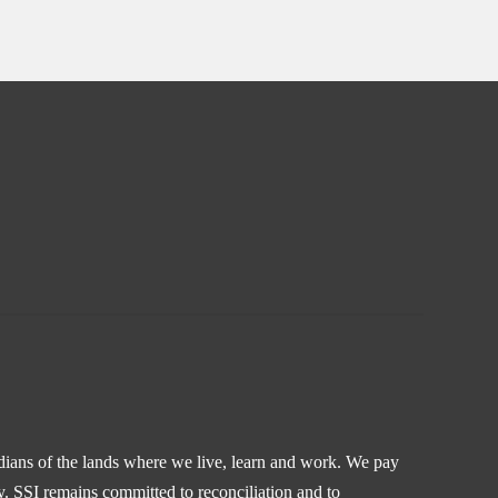
odians of the lands where we live, learn and work. We pay
y. SSI remains committed to reconciliation and to