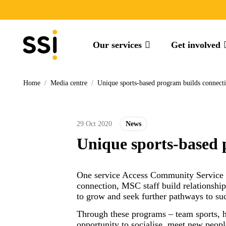
Our services
Get involved
Home
/
Media centre
/
Unique sports-based program builds connecti
29 Oct 2020
News
Unique sports-based 
One service Access Community Service of
connection, MSC staff build relationship
to grow and seek further pathways to succ
Through these programs – team sports, h
opportunity to socialise, meet new peopl