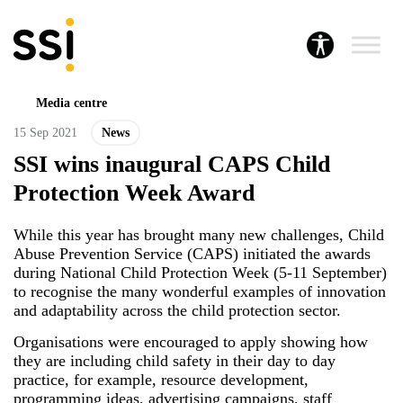
Media centre
15 Sep 2021
News
SSI wins inaugural CAPS Child
Protection Week Award
While this year has brought many new challenges, Child
Abuse Prevention Service (CAPS) initiated the awards
during National Child Protection Week (5-11 September)
to recognise the many wonderful examples of innovation
and adaptability across the child protection sector.
Organisations were encouraged to apply showing how
they are including child safety in their day to day
practice, for example, resource development,
programming ideas, advertising campaigns, staff