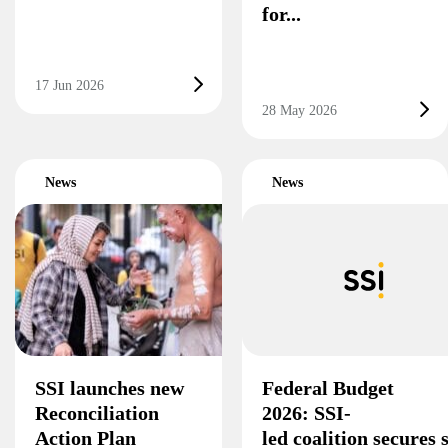
for...
17 Jun 2026
28 May 2026
News
News
SSI launches new
Federal Budget
Reconciliation
2026: SSI-
Action Plan
led coalition secures