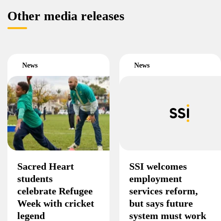
Other media releases
News
News
Sacred Heart
SSI welcomes
students
employment
celebrate Refugee
services reform,
Week with cricket
but says future
legend
system must work