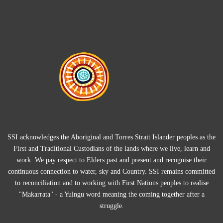
SSI acknowledges the Aboriginal and Torres Strait Islander peoples as the
First and Traditional Custodians of the lands where we live, learn and
work. We pay respect to Elders past and present and recognise their
continuous connection to water, sky and Country. SSI remains committed
to reconciliation and to working with First Nations peoples to realise
"Makarrata" - a Yulngu word meaning the coming together after a
struggle.