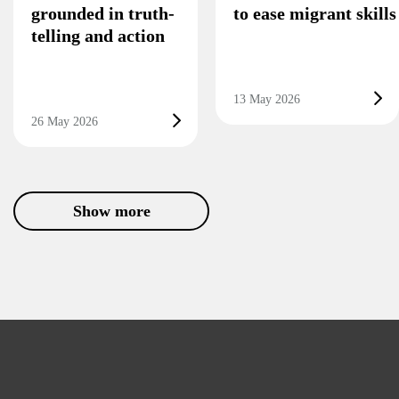
grounded in truth-
to ease migrant skill
telling and action
13 May 2026
26 May 2026
Show more