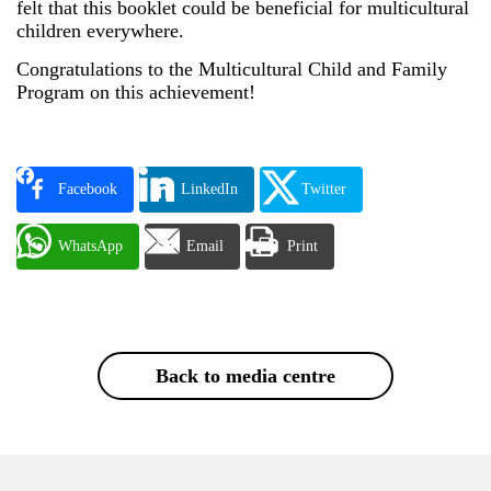
felt that this booklet could be beneficial for multicultural
children everywhere.
Congratulations to the Multicultural Child and Family
Program on this achievement!
Facebook
LinkedIn
Twitter
WhatsApp
Email
Print
Back to media centre