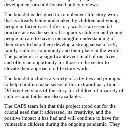
development or child-focused policy reviews.
The booklet is designed to complement life story work
that is already being undertaken by children and young
people in foster care. Life story work is an essential
practice across the sector. It supports children and young
people in care to have a meaningful understanding of
their story to help them develop a strong sense of self,
family, culture, community and their place in the world.
The pandemic is a significant event in all of our lives
and offers an opportunity for those in the sector to
elevate their approach to life story work.
The booklet includes a variety of activities and prompts
to help children make sense of this extraordinary time.
Different versions of the story for children of a variety of
cultures and faiths are also available.
The CAPS team felt that this project stood out for the
crucial need that it addressed, its creativity, and the
positive impact it has had and will continue to have for
vulnerable children during the ongoing pandemic. They