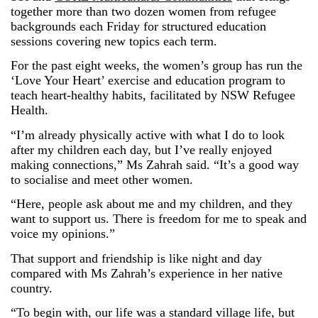
together more than two dozen women from refugee
backgrounds each Friday for structured education
sessions covering new topics each term.
For the past eight weeks, the women’s group has run the
‘Love Your Heart’ exercise and education program to
teach heart-healthy habits, facilitated by NSW Refugee
Health.
“I’m already physically active with what I do to look
after my children each day, but I’ve really enjoyed
making connections,” Ms
Zahrah
said. “It’s a good way
to socialise and meet other women.
“Here, people ask about me and my children, and they
want to support us. There is freedom for me to speak and
voice my opinions.”
That support and friendship is like night and day
compared with Ms
Zahrah
’s experience in her native
country.
“To begin with, our life was a standard village life, but