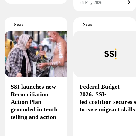
28 May 2026
News
News
SSI launches new
Federal Budget
Reconciliation
2026: SSI-
Action Plan
led coalition secures
grounded in truth-
to ease migrant skill
telling and action