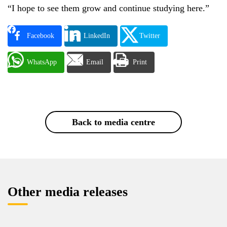
“I hope to see them grow and continue studying here.”
Facebook
LinkedIn
Twitter
WhatsApp
Email
Print
Back to media centre
Other media releases