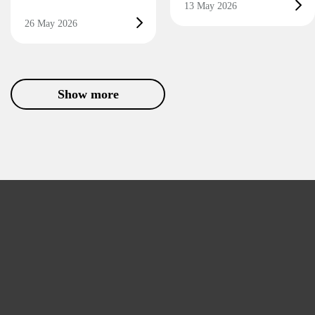
13 May 2026
26 May 2026
Show more