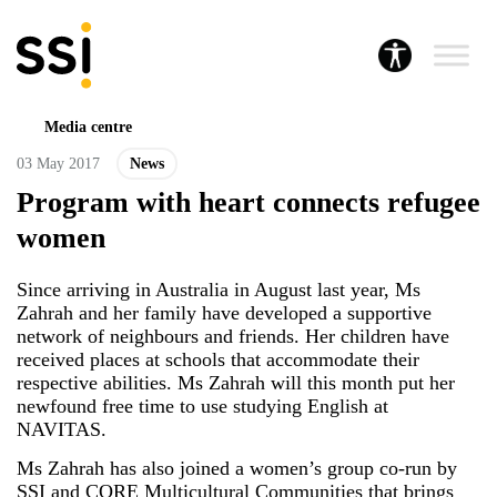
Media centre
03 May 2017
News
Program with heart connects refugee
women
Since arriving in Australia in August last year, Ms
Zahrah and her family have developed a supportive
network of neighbours and friends. Her children have
received places at schools that accommodate their
respective abilities. Ms Zahrah will this month put her
newfound free time to use studying English at
NAVITAS.
Ms
Zahrah
has also joined a women’s group co-run by
SSI and
CORE Multicultural Communities
that brings