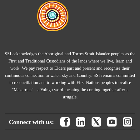
SSI acknowledges the Aboriginal and Torres Strait Islander peoples as the
First and Traditional Custodians of the lands where we live, learn and
work. We pay respect to Elders past and present and recognise their
continuous connection to water, sky and Country. SSI remains committed
to reconciliation and to working with First Nations peoples to realise
"Makarrata" - a Yulngu word meaning the coming together after a
struggle.
Connect with us: