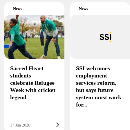
News
News
Sacred Heart
SSI welcomes
students
employment
celebrate Refugee
services reform,
Week with cricket
but says future
legend
system must work
for...
17 Jun 2026