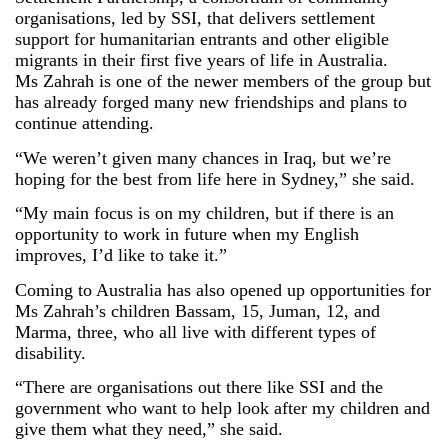
organisations, led by SSI, that delivers settlement
support for humanitarian entrants and other eligible
migrants in their first five years of life in Australia.
Ms
Zahrah
is one of the newer members of the group but
has already forged many new friendships and plans to
continue attending.
“We weren’t given many chances in Iraq, but we’re
hoping for the best from life here in Sydney,” she said.
“My main focus is on my children, but if there is an
opportunity to work in future when my English
improves, I’d like to take it.”
Coming to Australia has also opened up opportunities for
Ms
Zahrah
’s children Bassam, 15, Juman, 12, and
Marma, three, who all live with different types of
disability.
“There are organisations out there like SSI and the
government who want to help look after my children and
give them what they need,” she said.