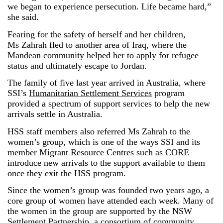
we began to experience persecution. Life became hard,”
she said.
Fearing for the safety of herself and her children,
Ms
Zahrah
fled to another area of Iraq, where the
Mandean community helped her to apply for refugee
status and ultimately escape to Jordan.
The family of five last year arrived in Australia, where
SSI’s
Humanitarian Settlement Services
program
provided a spectrum of support services to help the new
arrivals settle in Australia.
HSS staff members also referred Ms
Zahrah
to the
women’s group, which is one of the ways SSI and its
member Migrant Resource Centres such as CORE
introduce new arrivals to the support available to them
once they exit the HSS program.
Since the women’s group was founded two years ago, a
core group of women have attended each week. Many of
the women in the group are supported by the NSW
Settlement Partnership, a consortium of community