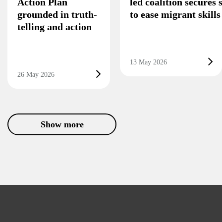
Action Plan
led coalition secures
grounded in truth-
to ease migrant skill
telling and action
13 May 2026
26 May 2026
Show more