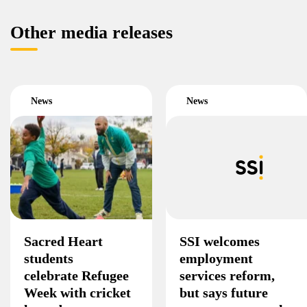
Other media releases
News
News
Sacred Heart
SSI welcomes
students
employment
celebrate Refugee
services reform,
Week with cricket
but says future