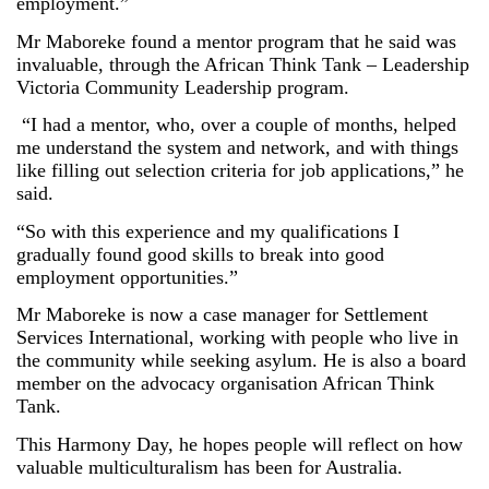
employment.”
Mr Maboreke found a mentor program that he said was
invaluable, through the African Think Tank – Leadership
Victoria Community Leadership program.
“I had a mentor, who, over a couple of months, helped
me understand the system and network, and with things
like filling out selection criteria for job applications,” he
said.
“So with this experience and my qualifications I
gradually found good skills to break into good
employment opportunities.”
Mr Maboreke is now a case manager for Settlement
Services International, working with people who live in
the community while seeking asylum. He is also a board
member on the advocacy organisation African Think
Tank.
This Harmony Day, he hopes people will reflect on how
valuable multiculturalism has been for Australia.