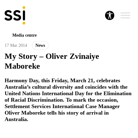
Media centre
17 Mar 2014
News
My Story – Oliver Zvinaiye
Maboreke
Harmony Day, this Friday, March 21, celebrates
Australia’s cultural diversity and coincides with the
United Nations International Day for the Elimination
of Racial Discrimination. To mark the occasion,
Settlement Services International Case Manager
Oliver Maboreke tells his story of arrival in
Australia.