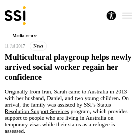
Media centre
11 Jul 2017
News
Multicultural playgroup helps newly
arrived social worker regain her
confidence
Originally from Iran, Sarah came to Australia in 2013
with her husband, Daniel, and two young children. On
arrival, the family was assisted by SSI’s
Status
Resolution Support Services
program, which provides
support to people who are living in Australia on
temporary visas while their status as a refugee is
assessed.