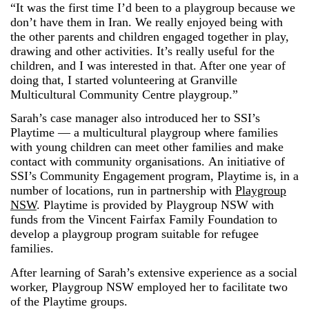
“It was the first time I’d been to a playgroup because we
don’t have them in Iran. We really enjoyed being with
the other parents and children engaged together in play,
drawing and other activities. It’s really useful for the
children, and I was interested in that. After one year of
doing that, I started volunteering at Granville
Multicultural Community Centre playgroup.”
Sarah’s case manager also introduced her to SSI’s
Playtime — a multicultural playgroup where families
with young children can meet other families and make
contact with community organisations. An initiative of
SSI’s Community Engagement program, Playtime is, in a
number of locations, run in partnership with
Playgroup
NSW
. Playtime is provided by Playgroup NSW with
funds from the Vincent Fairfax Family Foundation to
develop a playgroup program suitable for refugee
families.
After learning of Sarah’s extensive experience as a social
worker, Playgroup NSW employed her to facilitate two
of the Playtime groups.