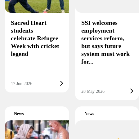
Sacred Heart
SSI welcomes
students
employment
celebrate Refugee
services reform,
Week with cricket
but says future
legend
system must work
for...
17 Jun 2026
28 May 2026
News
News