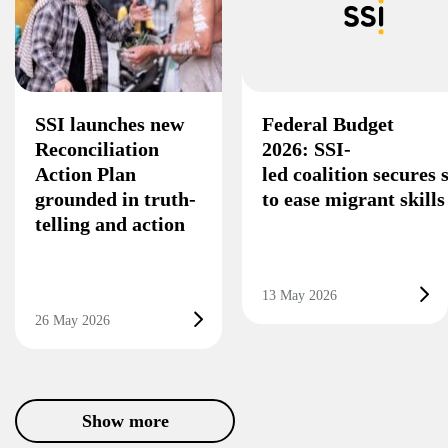
SSI launches new
Federal Budget
Reconciliation
2026: SSI-
Action Plan
led coalition secures
grounded in truth-
to ease migrant skill
telling and action
13 May 2026
26 May 2026
Show more