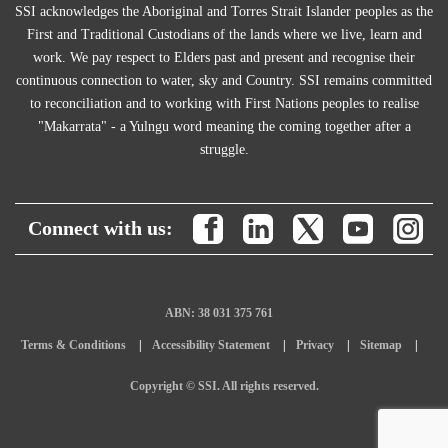
SSI acknowledges the Aboriginal and Torres Strait Islander peoples as the
First and Traditional Custodians of the lands where we live, learn and
work. We pay respect to Elders past and present and recognise their
continuous connection to water, sky and Country. SSI remains committed
to reconciliation and to working with First Nations peoples to realise
"Makarrata" - a Yulngu word meaning the coming together after a
struggle.
Connect with us:
ABN: 38 031 375 761
Terms & Conditions
Accessibility Statement
Privacy
Sitemap
Copyright © SSI. All rights reserved.