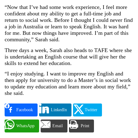
“Now that I’ve had some work experience, I feel more
confident about my ability to get a full-time job and
return to social work. Before I thought I could never find
a job in Australia or learn to speak English. It was hard
for me. But now things have improved. I’m part of this
community,” Sarah said.
Three days a week, Sarah also heads to TAFE where she
is undertaking an English course that will give her the
skills to extend her education.
“I enjoy studying. I want to improve my English and
then apply for university to do a Master’s in social work
to update my education and learn more about my field,”
she said.
Facebook
LinkedIn
Twitter
WhatsApp
Email
Print