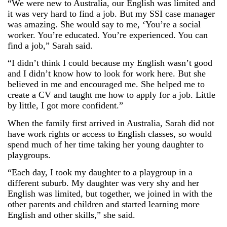
“We were new to Australia, our English was limited and
it was very hard to find a job. But my SSI case manager
was amazing. She would say to me, ‘You’re a social
worker. You’re educated. You’re experienced. You can
find a job,” Sarah said.
“I didn’t think I could because my English wasn’t good
and I didn’t know how to look for work here. But she
believed in me and encouraged me. She helped me to
create a CV and taught me how to apply for a job. Little
by little, I got more confident.”
When the family first arrived in Australia, Sarah did not
have work rights or access to English classes, so would
spend much of her time taking her young daughter to
playgroups.
“Each day, I took my daughter to a playgroup in a
different suburb. My daughter was very shy and her
English was limited, but together, we joined in with the
other parents and children and started learning more
English and other skills,” she said.