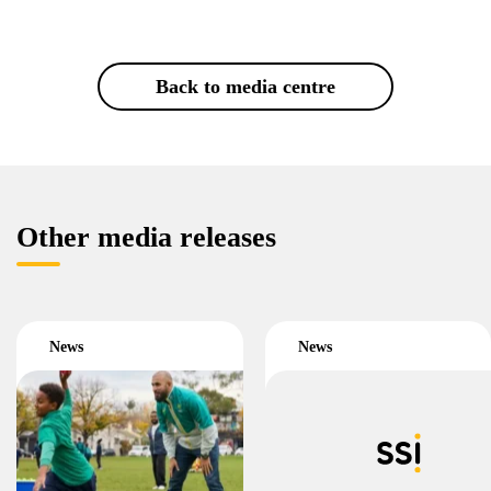
Back to media centre
Other media releases
News
News