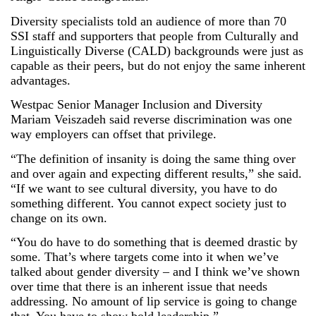
Diversity specialists told an audience of more than 70
SSI staff and supporters that people from Culturally and
Linguistically Diverse (CALD) backgrounds were just as
capable as their peers, but do not enjoy the same inherent
advantages.
Westpac Senior Manager Inclusion and Diversity
Mariam Veiszadeh said reverse discrimination was one
way employers can offset that privilege.
“The definition of insanity is doing the same thing over
and over again and expecting different results,” she said.
“If we want to see cultural diversity, you have to do
something different. You cannot expect society just to
change on its own.
“You do have to do something that is deemed drastic by
some. That’s where targets come into it when we’ve
talked about gender diversity – and I think we’ve shown
over time that there is an inherent issue that needs
addressing. No amount of lip service is going to change