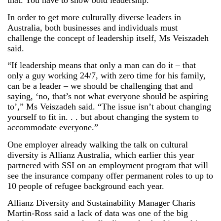
that. You have to show bold leadership.”
In order to get more culturally diverse leaders in
Australia, both businesses and individuals must
challenge the concept of leadership itself, Ms Veiszadeh
said.
“If leadership means that only a man can do it – that
only a guy working 24/7, with zero time for his family,
can be a leader – we should be challenging that and
saying, ‘no, that’s not what everyone should be aspiring
to’,” Ms Veiszadeh said. “The issue isn’t about changing
yourself to fit in. . . but about changing the system to
accommodate everyone.”
One employer already walking the talk on cultural
diversity is Allianz Australia, which earlier this year
partnered with SSI on an employment program that will
see the insurance company offer permanent roles to up to
10 people of refugee background each year.
Allianz Diversity and Sustainability Manager Charis
Martin-Ross said a lack of data was one of the big