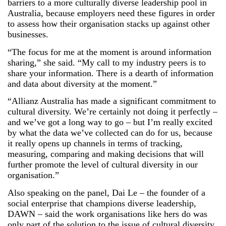
barriers to a more culturally diverse leadership pool in
Australia, because employers need these figures in order
to assess how their organisation stacks up against other
businesses.
“The focus for me at the moment is around information
sharing,” she said. “My call to my industry peers is to
share your information. There is a dearth of information
and data about diversity at the moment.”
“Allianz Australia has made a significant commitment to
cultural diversity. We’re certainly not doing it perfectly –
and we’ve got a long way to go – but I’m really excited
by what the data we’ve collected can do for us, because
it really opens up channels in terms of tracking,
measuring, comparing and making decisions that will
further promote the level of cultural diversity in our
organisation.”
Also speaking on the panel, Dai Le – the founder of a
social enterprise that champions diverse leadership,
DAWN – said the work organisations like hers do was
only part of the solution to the issue of cultural diversity