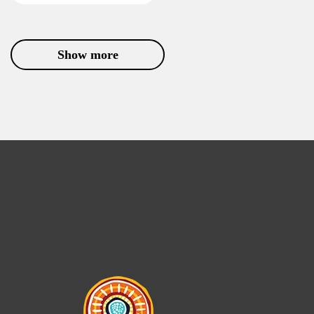
Show more