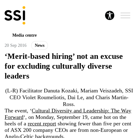
Media centre
20 Sep 2016
News
‘Merit-based hiring’ not an excuse
for excluding culturally diverse
leaders
(L-R) Facilitator Danuta Kozaki, Mariam Veiszadeh, SSI
CEO Violet Roumeliotis, Dai Le, and Charis Martin-
Ross.
The event, ‘
Cultural Diversity and Leadership: The Way
Forward
‘, on Monday, September 19, came hot on the
heels of a
recent report
showing fewer than five per cent
of ASX 200 company CEOs are from non-European or
Anglo-Celtic backgrounds.