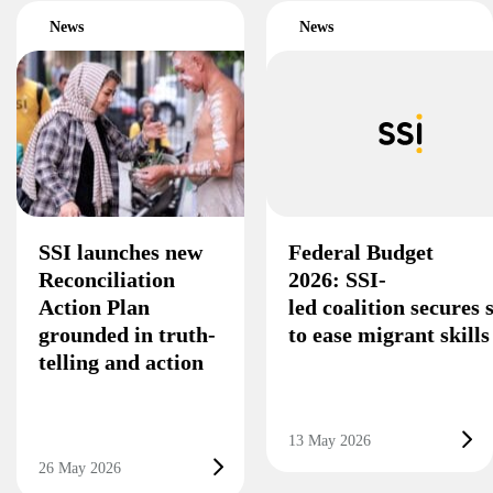
News
News
SSI launches new
Federal Budget
Reconciliation
2026: SSI-
Action Plan
led coalition secures
grounded in truth-
to ease migrant skill
telling and action
13 May 2026
26 May 2026