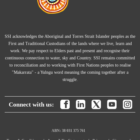
SSI acknowledges the Aboriginal and Torres Strait Islander peoples as the
First and Traditional Custodians of the lands where we live, learn and
work. We pay respect to Elders past and present and recognise their
continuous connection to water, sky and Country. SSI remains committed
to reconciliation and to working with First Nations peoples to realise
"Makarrata" - a Yulngu word meaning the coming together after a
struggle.
Connect with us:
ABN: 38 031 375 761