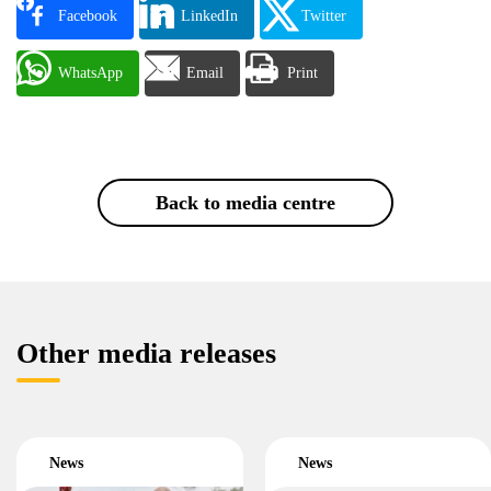
Facebook
LinkedIn
Twitter
WhatsApp
Email
Print
Back to media centre
Other media releases
News
News