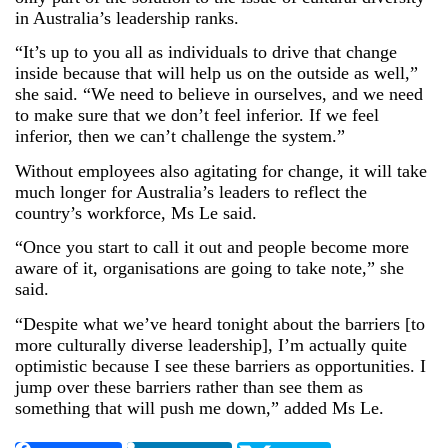
in Australia’s leadership ranks.
“It’s up to you all as individuals to drive that change
inside because that will help us on the outside as well,”
she said. “We need to believe in ourselves, and we need
to make sure that we don’t feel inferior. If we feel
inferior, then we can’t challenge the system.”
Without employees also agitating for change, it will take
much longer for Australia’s leaders to reflect the
country’s workforce, Ms Le said.
“Once you start to call it out and people become more
aware of it, organisations are going to take note,” she
said.
“Despite what we’ve heard tonight about the barriers [to
more culturally diverse leadership], I’m actually quite
optimistic because I see these barriers as opportunities. I
jump over these barriers rather than see them as
something that will push me down,” added Ms Le.