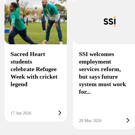
Sacred Heart
SSI welcomes
students
employment
celebrate Refugee
services reform,
Week with cricket
but says future
legend
system must work
for...
17 Jun 2026
28 May 2026