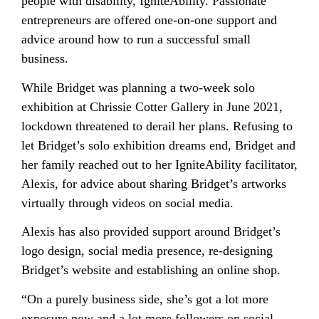
people with disability, IgniteAbility. Passionate
entrepreneurs are offered one-on-one support and
advice around how to run a successful small
business.
While Bridget was planning a two-week solo
exhibition at Chrissie Cotter Gallery in June 2021,
lockdown threatened to derail her plans. Refusing to
let Bridget’s solo exhibition dreams end, Bridget and
her family reached out to her IgniteAbility facilitator,
Alexis, for advice about sharing Bridget’s artworks
virtually through videos on social media.
Alexis has also provided support around Bridget’s
logo design, social media presence, re-designing
Bridget’s website and establishing an online shop.
“On a purely business side, she’s got a lot more
exposure now and a lot more followers on social