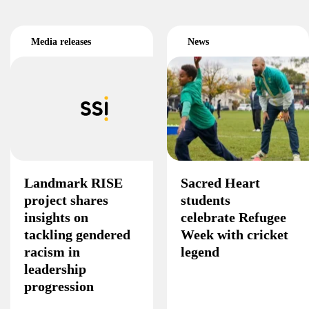
Media releases
News
Landmark RISE
Sacred Heart
project shares
students
insights on
celebrate Refugee
tackling gendered
Week with cricket
racism in
legend
leadership
progression