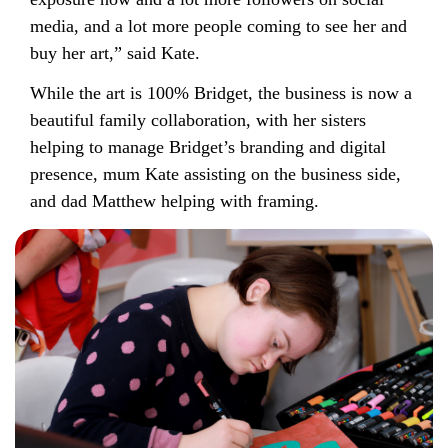
media, and a lot more people coming to see her and
buy her art,” said Kate.
While the art is 100% Bridget, the business is now a
beautiful family collaboration, with her sisters
helping to manage Bridget’s branding and digital
presence, mum Kate assisting on the business side,
and dad Matthew helping with framing.