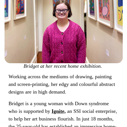
Bridget at her recent home exhibition.
Working across the mediums of drawing, painting
and screen-printing, her edgy and colourful abstract
designs are in high demand.
Bridget is a young woman with Down syndrome
who is supported by
Ignite,
an SSI social enterprise,
to help her art business flourish. In just 18 months,
the 25-year-old has established an impressive home-