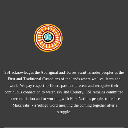
SSI acknowledges the Aboriginal and Torres Strait Islander peoples as the
First and Traditional Custodians of the lands where we live, learn and
work. We pay respect to Elders past and present and recognise their
continuous connection to water, sky and Country. SSI remains committed
to reconciliation and to working with First Nations peoples to realise
"Makarrata" - a Yulngu word meaning the coming together after a
struggle.