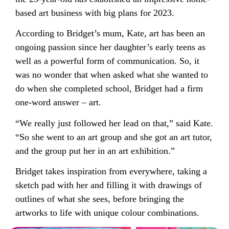
based art business with big plans for 2023.
According to Bridget’s mum, Kate, art has been an
ongoing passion since her daughter’s early teens as
well as a powerful form of communication. So, it
was no wonder that when asked what she wanted to
do when she completed school, Bridget had a firm
one-word answer – art.
“We really just followed her lead on that,” said Kate.
“So she went to an art group and she got an art tutor,
and the group put her in an art exhibition.”
Bridget takes inspiration from everywhere, taking a
sketch pad with her and filling it with drawings of
outlines of what she sees, before bringing the
artworks to life with unique colour combinations.