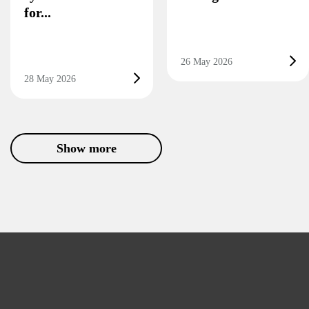
for...
26 May 2026
28 May 2026
Show more