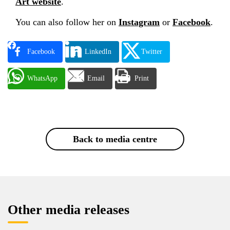
Art website
.
You can also follow her on
Instagram
or
Facebook
.
Facebook
LinkedIn
Twitter
WhatsApp
Email
Print
Back to media centre
Other media releases