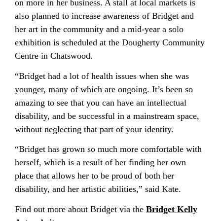
on more in her business. A stall at local markets is
also planned to increase awareness of Bridget and
her art in the community and a mid-year a solo
exhibition is scheduled at the Dougherty Community
Centre in Chatswood.
“Bridget had a lot of health issues when she was
younger, many of which are ongoing. It’s been so
amazing to see that you can have an intellectual
disability, and be successful in a mainstream space,
without neglecting that part of your identity.
“Bridget has grown so much more comfortable with
herself, which is a result of her finding her own
place that allows her to be proud of both her
disability, and her artistic abilities,” said Kate.
Find out more about Bridget via the
Bridget Kelly