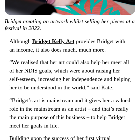
Bridget creating an artwork whilst selling her pieces at a
festival in 2022.
Although
Bridget Kelly Art
provides Bridget with
an income, it also does much, much more.
“We realised that her art could also help her meet all
of her NDIS goals, which were about raising her
self-esteem, increasing her independence and helping
her to be understood in the world,” said Kate.
“Bridget’s art is mainstream and it gives her a valued
role in the mainstream as an artist – and that’s really
the main purpose of this business – to help Bridget
meet her goals in life.”
Building upon the success of her first virtual