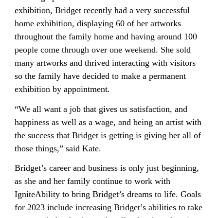
exhibition, Bridget recently had a very successful
home exhibition, displaying 60 of her artworks
throughout the family home and having around 100
people come through over one weekend. She sold
many artworks and thrived interacting with visitors
so the family have decided to make a permanent
exhibition by appointment.
“We all want a job that gives us satisfaction, and
happiness as well as a wage, and being an artist with
the success that Bridget is getting is giving her all of
those things,” said Kate.
Bridget’s career and business is only just beginning,
as she and her family continue to work with
IgniteAbility to bring Bridget’s dreams to life. Goals
for 2023 include increasing Bridget’s abilities to take