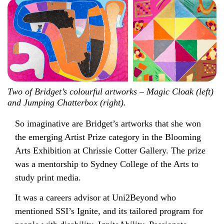
Two of Bridget’s colourful artworks – Magic Cloak (left)
and Jumping Chatterbox (right).
So imaginative are Bridget’s artworks that she won
the emerging Artist Prize category in the Blooming
Arts Exhibition at Chrissie Cotter Gallery. The prize
was a mentorship to Sydney College of the Arts to
study print media.
It was a careers advisor at Uni2Beyond who
mentioned SSI’s Ignite, and its tailored program for