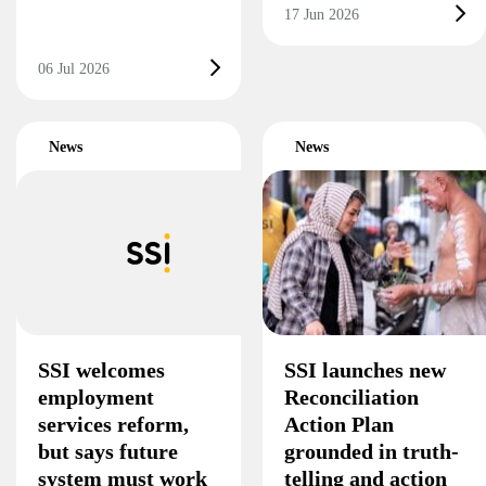
17 Jun 2026
06 Jul 2026
News
News
SSI welcomes
SSI launches new
employment
Reconciliation
services reform,
Action Plan
but says future
grounded in truth-
system must work
telling and action