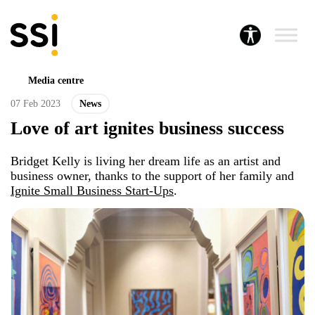
Media centre
07 Feb 2023
News
Love of art ignites business success
Bridget Kelly is living her dream life as an artist and
business owner, thanks to the support of her family and
Ignite Small Business Start-Ups
.