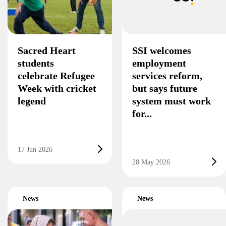
Sacred Heart
SSI welcomes
students
employment
celebrate Refugee
services reform,
Week with cricket
but says future
legend
system must work
for...
17 Jun 2026
28 May 2026
News
News