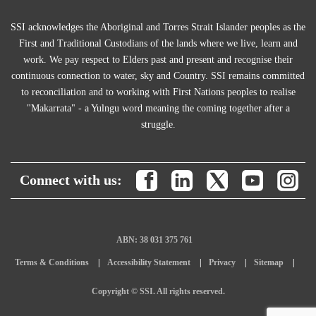
SSI acknowledges the Aboriginal and Torres Strait Islander peoples as the
First and Traditional Custodians of the lands where we live, learn and
work. We pay respect to Elders past and present and recognise their
continuous connection to water, sky and Country. SSI remains committed
to reconciliation and to working with First Nations peoples to realise
"Makarrata" - a Yulngu word meaning the coming together after a
struggle.
Connect with us:
ABN: 38 031 375 761
Terms & Conditions
Accessibility Statement
Privacy
Sitemap
Copyright © SSI. All rights reserved.