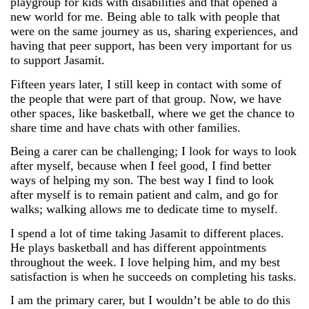
playgroup for kids with disabilities and that opened a
new world for me. Being able to talk with people that
were on the same journey as us, sharing experiences, and
having that peer support, has been very important for us
to support Jasamit.
Fifteen years later, I still keep in contact with some of
the people that were part of that group. Now, we have
other spaces, like basketball, where we get the chance to
share time and have chats with other families.
Being a carer can be challenging; I look for ways to look
after myself, because when I feel good, I find better
ways of helping my son. The best way I find to look
after myself is to remain patient and calm, and go for
walks; walking allows me to dedicate time to myself.
I spend a lot of time taking Jasamit to different places.
He plays basketball and has different appointments
throughout the week. I love helping him, and my best
satisfaction is when he succeeds on completing his tasks.
I am the primary carer, but I wouldn’t be able to do this