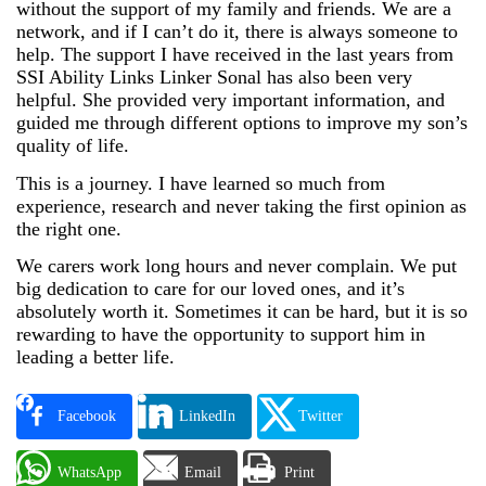
without the support of my family and friends. We are a
network, and if I can’t do it, there is always someone to
help. The support I have received in the last years from
SSI Ability Links Linker Sonal has also been very
helpful. She provided very important information, and
guided me through different options to improve my son’s
quality of life.
This is a journey. I have learned so much from
experience, research and never taking the first opinion as
the right one.
We carers work long hours and never complain. We put
big dedication to care for our loved ones, and it’s
absolutely worth it. Sometimes it can be hard, but it is so
rewarding to have the opportunity to support him in
leading a better life.
Facebook
LinkedIn
Twitter
WhatsApp
Email
Print