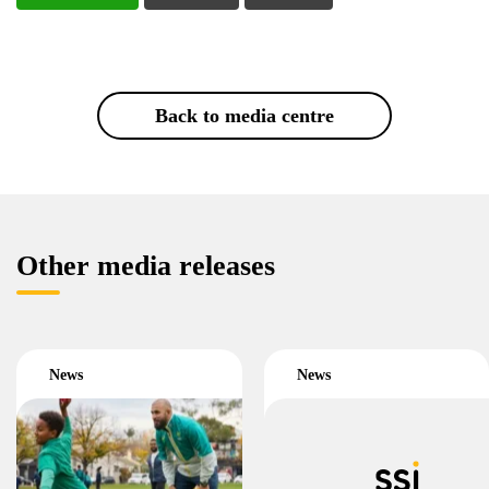
Back to media centre
Other media releases
News
News