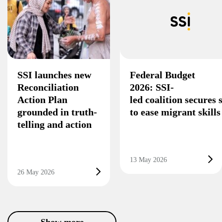
SSI launches new
Federal Budget
Reconciliation
2026: SSI-
Action Plan
led coalition secures
grounded in truth-
to ease migrant skill
telling and action
13 May 2026
26 May 2026
Show more