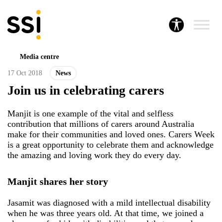
Media centre
17 Oct 2018
News
Join us in celebrating carers
Manjit is one example of the vital and selfless
contribution that millions of carers around Australia
make for their communities and loved ones. Carers Week
is a great opportunity to celebrate them and acknowledge
the amazing and loving work they do every day.
Manjit shares her story
Jasamit was diagnosed with a mild intellectual disability
when he was three years old. At that time, we joined a