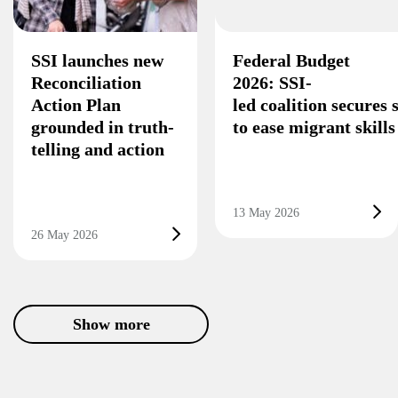
SSI launches new
Federal Budget
Reconciliation
2026: SSI-
Action Plan
led coalition secures
grounded in truth-
to ease migrant skill
telling and action
13 May 2026
26 May 2026
Show more