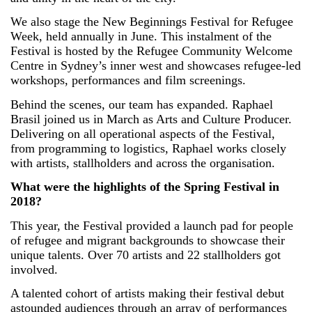
We also stage the New Beginnings Festival for Refugee
Week, held annually in June. This instalment of the
Festival is hosted by the Refugee Community Welcome
Centre in Sydney’s inner west and showcases refugee-led
workshops, performances and film screenings.
Behind the scenes, our team has expanded. Raphael
Brasil joined us in March as Arts and Culture Producer.
Delivering on all operational aspects of the Festival,
from programming to logistics, Raphael works closely
with artists, stallholders and across the organisation.
What were the highlights of the Spring Festival in
2018?
This year, the Festival provided a launch pad for people
of refugee and migrant backgrounds to showcase their
unique talents. Over 70 artists and 22 stallholders got
involved.
A talented cohort of artists making their festival debut
astounded audiences through an array of performances