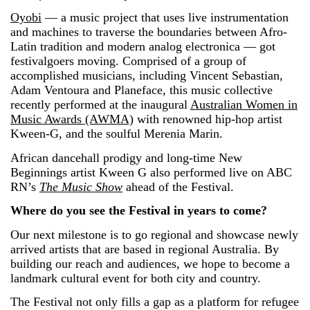
Oyobi
— a music project that uses live instrumentation
and machines to traverse the boundaries between Afro-
Latin tradition and modern analog electronica — got
festivalgoers moving. Comprised of a group of
accomplished musicians, including Vincent Sebastian,
Adam Ventoura and Planeface, this music collective
recently performed at the inaugural
Australian Women in
Music Awards (AWMA)
with renowned hip-hop artist
Kween-G, and the soulful Merenia Marin.
African dancehall prodigy and long-time New
Beginnings artist Kween G also performed live on ABC
RN’s
The Music Show
ahead of the Festival.
Where do you see the Festival in years to come?
Our next milestone is to go regional and showcase newly
arrived artists that are based in regional Australia. By
building our reach and audiences, we hope to become a
landmark cultural event for both city and country.
The Festival not only fills a gap as a platform for refugee