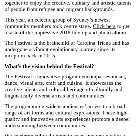
together to enjoy the creative, culinary and artistic talents
of people from refugee and migrant backgrounds.
This year, an eclectic group of Sydney’s newest
community members took centre stage.
Click here
to get
a taste of the impressive 2018 line-up and photo album.
The Festival is the brainchild of Carolina Triana and has
undergone a vibrant evolutionary journey since its
inception back in 2015.
What’s the vision behind the Festival?
The Festival’s innovative program encompasses music,
dance, visual arts, craft and cuisine. It showcases the
creative talents and cultural heritage of culturally and
linguistically diverse artists and communities.
The programming widens audiences’ access to a broad
range of art forms and cultural expressions. These high-
quality and innovative arts experiences promote a deeper
understanding between communities.
We celebrate cultural diversity as an inherent quality of