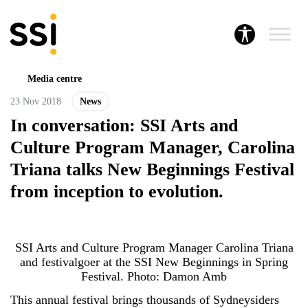
Media centre
23 Nov 2018
News
In conversation: SSI Arts and
Culture Program Manager, Carolina
Triana talks New Beginnings Festival
from inception to evolution.
SSI Arts and Culture Program Manager Carolina Triana
and festivalgoer at the SSI New Beginnings in Spring
Festival. Photo: Damon Amb
This annual festival brings thousands of Sydneysiders