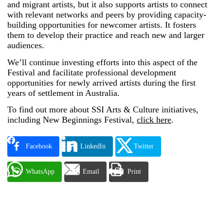
and migrant artists, but it also supports artists to connect
with relevant networks and peers by providing capacity-
building opportunities for newcomer artists. It fosters
them to develop their practice and reach new and larger
audiences.
We’ll continue investing efforts into this aspect of the
Festival and facilitate professional development
opportunities for newly arrived artists during the first
years of settlement in Australia.
To find out more about SSI Arts & Culture initiatives,
including New Beginnings Festival,
click here
.
Facebook
LinkedIn
Twitter
WhatsApp
Email
Print