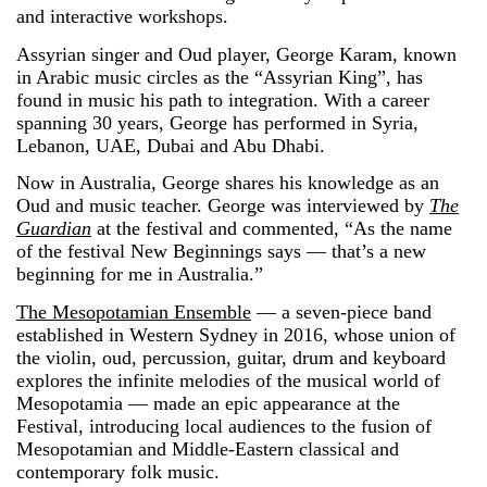
and interactive workshops.
Assyrian singer and Oud player, George Karam, known
in Arabic music circles as the “Assyrian King”, has
found in music his path to integration. With a career
spanning 30 years, George has performed in Syria,
Lebanon, UAE, Dubai and Abu Dhabi.
Now in Australia, George shares his knowledge as an
Oud and music teacher. George was interviewed by
The
Guardian
at the festival and commented, “As the name
of the festival New Beginnings says — that’s a new
beginning for me in Australia.”
The Mesopotamian Ensemble
— a seven-piece band
established in Western Sydney in 2016, whose union of
the violin, oud, percussion, guitar, drum and keyboard
explores the infinite melodies of the musical world of
Mesopotamia — made an epic appearance at the
Festival, introducing local audiences to the fusion of
Mesopotamian and Middle-Eastern classical and
contemporary folk music.