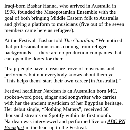
Iraqi-born Bashar Hanna, who arrived in Australia in
1998, founded the Mesopotamian Ensemble with the
goal of both bringing Middle Eastern folk to Australia
and giving a platform to musicians (five out of the seven
members came here as refugees).
At the Festival, Bashar told
The Guardian
, “We noticed
that professional musicians coming from refugee
backgrounds — there are no production companies that
can open the doors for them.
“Iraqi people have a treasure trove of musicians and
performers but not everybody knows about them yet …
[This helps them] start their own career [in Australia].”
Festival headliner
Nardean
is an Australian born MC,
spoken-word poet, singer and songwriter who carries
with her the ancient mysticism of her Egyptian heritage.
Her debut single, “Nothing Matters”, received 30
thousand streams on Spotify within its first month.
Nardean was interviewed and performed live on
ABC RN
Breakfast
in the lead-up to the Festival.