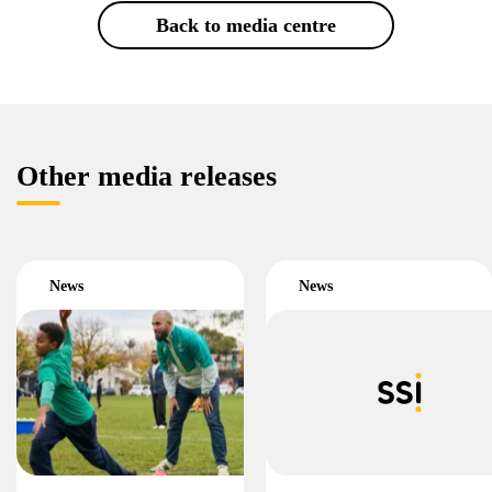
Back to media centre
Other media releases
News
News