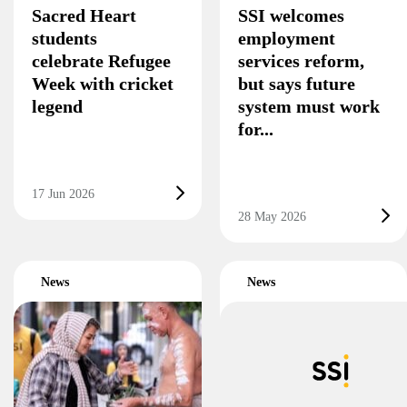
Sacred Heart
SSI welcomes
students
employment
celebrate Refugee
services reform,
Week with cricket
but says future
legend
system must work
for...
17 Jun 2026
28 May 2026
News
News