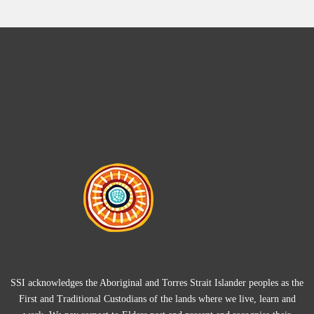
SSI acknowledges the Aboriginal and Torres Strait Islander peoples as the
First and Traditional Custodians of the lands where we live, learn and