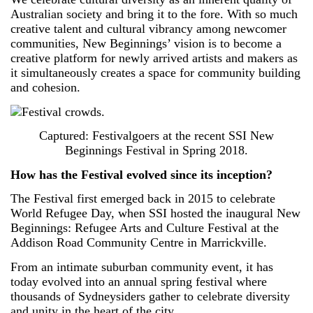
Australian society and bring it to the fore. With so much
creative talent and cultural vibrancy among newcomer
communities, New Beginnings’ vision is to become a
creative platform for newly arrived artists and makers as
it simultaneously creates a space for community building
and cohesion.
Captured: Festivalgoers at the recent SSI New
Beginnings Festival in Spring 2018.
How has the Festival evolved since its inception?
The Festival first emerged back in 2015 to celebrate
World Refugee Day, when SSI hosted the inaugural New
Beginnings: Refugee Arts and Culture Festival at the
Addison Road Community Centre in Marrickville.
From an intimate suburban community event, it has
today evolved into an annual spring festival where
thousands of Sydneysiders gather to celebrate diversity
and unity in the heart of the city.