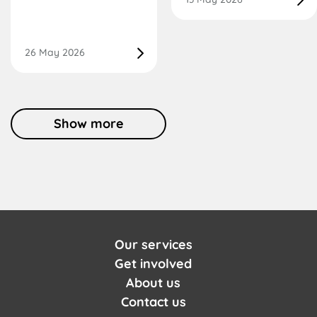
26 May 2026
Show more
Our services
Get involved
About us
Contact us