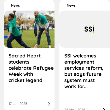
News
News
Sacred Heart
SSI welcomes
students
employment
celebrate Refugee
services reform,
Week with
but says future
cricket legend
system must
work for...
17 Jun 2026
28 May 2026