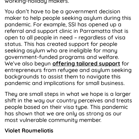
working-holiday makers.
You don’t have to be a government decision
maker to help people seeking asylum during this
pandemic. For example, SSI has opened up a
referral and support clinic in Parramatta that is
open to all people in need – regardless of visa
status. This has created support for people
seeking asylum who are ineligible for many
government-funded programs and welfare.
We’ve also begun
offering tailored support
for
entrepreneurs from refugee and asylum seeking
backgrounds to assist them to navigate this
pandemic and implications for small business.
They are small steps in what we hope is a larger
shift in the way our country perceives and treats
people based on their visa type. This pandemic
has shown that we are only as strong as our
most vulnerable community member.
Violet Roumeliotis