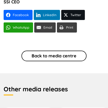
SSI CEO
Facebook
LinkedIn
Twitter
WhatsApp
Email
Print
Back to media centre
Other media releases