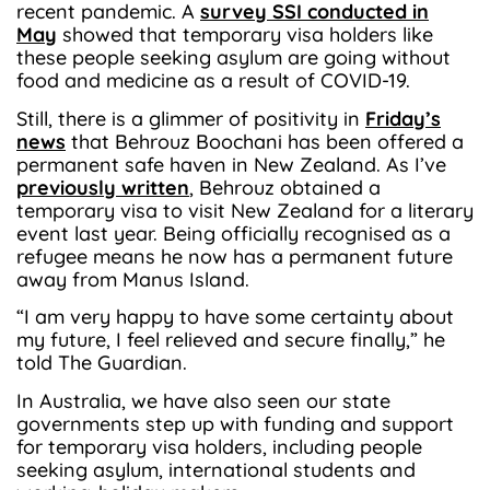
recent pandemic. A
survey SSI conducted in
May
showed that temporary visa holders like
these people seeking asylum are going without
food and medicine as a result of COVID-19.
Still, there is a glimmer of positivity in
Friday’s
news
that Behrouz Boochani has been offered a
permanent safe haven in New Zealand. As I’ve
previously written
, Behrouz obtained a
temporary visa to visit New Zealand for a literary
event last year. Being officially recognised as a
refugee means he now has a permanent future
away from Manus Island.
“I am very happy to have some certainty about
my future, I feel relieved and secure finally,” he
told The Guardian.
In Australia, we have also seen our state
governments step up with funding and support
for temporary visa holders, including people
seeking asylum, international students and