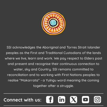
SSI acknowledges the Aboriginal and Torres Strait Islander
peoples as the First and Traditional Custodians of the lands
where we live, learn and work. We pay respect to Elders past
and present and recognise their continuous connection to
water, sky and Country. SSI remains committed to
reconciliation and to working with First Nations peoples to
realise "Makarrata" - a Yulngu word meaning the coming
together after a struggle.
Connect with us: