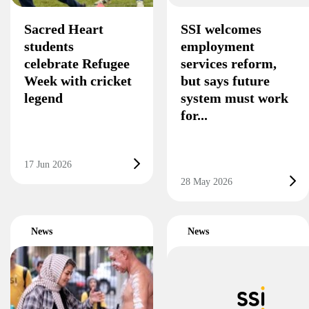
Sacred Heart
SSI welcomes
students
employment
celebrate Refugee
services reform,
Week with cricket
but says future
legend
system must work
for...
17 Jun 2026
28 May 2026
News
News