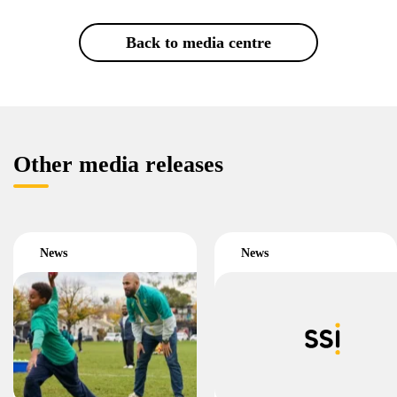
Back to media centre
Other media releases
News
News