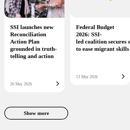
SSI launches new
Federal Budget
Reconciliation
2026: SSI-
Action Plan
led coalition secures
grounded in truth-
to ease migrant skill
telling and action
13 May 2026
26 May 2026
Show more