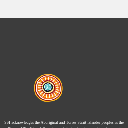
SSI acknowledges the Aboriginal and Torres Strait Islander peoples as the