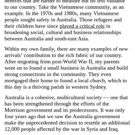
benefits that are harder to measure but no less valuable
to our country. Take the Vietnamese community, as an
example. In the 1970s and 1980s, many Vietnamese
people sought safety in Australia. Those refugees and
their children have since
played a critical role
in
broadening social, cultural and business relationships
between Australia and south-east Asia.
Within my own family, there are many examples of new
arrivals’ contribution to the rich fabric of our country.
After migrating from post-World War II, my parents
went on to found a small business in Australia and build
strong connections in the community. They even
mortgaged their home to found a local church, which to
this day is a thriving parish in western Sydney.
Australia is a cohesive, multicultural society ― one that
has been strengthened through the efforts of the
Morrison government and its predecessors. It was only
four years ago that we saw the Australia government
make the unprecedented decision to resettle an additional
12,000 people affected by the war in Syria and Iraq.