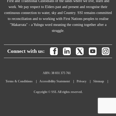
First and Traditional Custodians of the lands where we live, learn and
work. We pay respect to Elders past and present and recognise their
continuous connection to water, sky and Country. SSI remains committed
to reconciliation and to working with First Nations peoples to realise
"Makarrata" - a Yulngu word meaning the coming together after a
struggle.
Connect with us:
ABN: 38 031 375 761
Terms & Conditions
Accessibility Statement
Privacy
Sitemap
Copyright © SSI. All rights reserved.