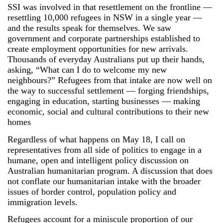
SSI was involved in that resettlement on the frontline ―
resettling 10,000 refugees in NSW in a single year ―
and the results speak for themselves. We saw
government and corporate partnerships established to
create employment opportunities for new arrivals.
Thousands of everyday Australians put up their hands,
asking, “What can I do to welcome my new
neighbours?” Refugees from that intake are now well on
the way to successful settlement ― forging friendships,
engaging in education, starting businesses ― making
economic, social and cultural contributions to their new
homes
Regardless of what happens on May 18, I call on
representatives from all side of politics to engage in a
humane, open and intelligent policy discussion on
Australian humanitarian program. A discussion that does
not conflate our humanitarian intake with the broader
issues of border control, population policy and
immigration levels.
Refugees account for a miniscule proportion of our