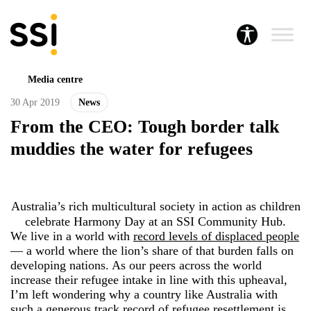
Media centre
30 Apr 2019
News
From the CEO: Tough border talk
muddies the water for refugees
Australia’s rich multicultural society in action as children
celebrate Harmony Day at an SSI Community Hub.
We live in a world with
record levels of displaced people
― a world where the lion’s share of that burden falls on
developing nations. As our peers across the world
increase their refugee intake in line with this upheaval,
I’m left wondering why a country like Australia with
such a generous track record of refugee resettlement is