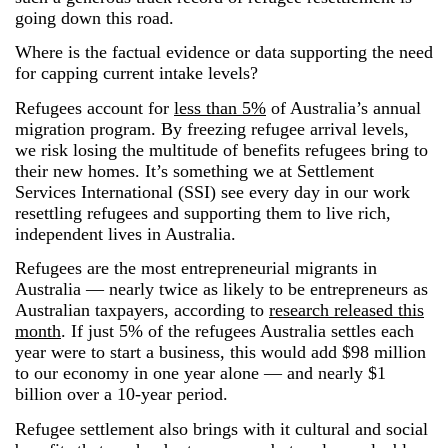
going down this road.
Where is the factual evidence or data supporting the need
for capping current intake levels?
Refugees account for
less than 5%
of Australia’s annual
migration program. By freezing refugee arrival levels,
we risk losing the multitude of benefits refugees bring to
their new homes. It’s something we at Settlement
Services International (SSI) see every day in our work
resettling refugees and supporting them to live rich,
independent lives in Australia.
Refugees are the most entrepreneurial migrants in
Australia ― nearly twice as likely to be entrepreneurs as
Australian taxpayers, according to
research released this
month
. If just 5% of the refugees Australia settles each
year were to start a business, this would add $98 million
to our economy in one year alone ― and nearly $1
billion over a 10-year period.
Refugee settlement also brings with it cultural and social