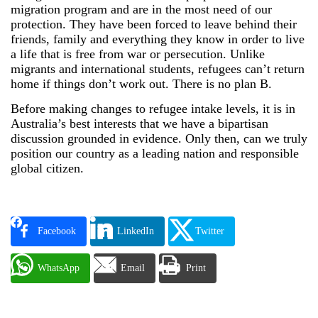
migration program and are in the most need of our
protection. They have been forced to leave behind their
friends, family and everything they know in order to live
a life that is free from war or persecution. Unlike
migrants and international students, refugees can’t return
home if things don’t work out. There is no plan B.
Before making changes to refugee intake levels, it is in
Australia’s best interests that we have a bipartisan
discussion grounded in evidence. Only then, can we truly
position our country as a leading nation and responsible
global citizen.
Facebook
LinkedIn
Twitter
WhatsApp
Email
Print