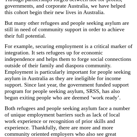
governments, and corporate Australia, we have helped
this cohort begin their new lives in Australia.
But many other refugees and people seeking asylum are
still in need of community support in order to achieve
their full potential.
For example, securing employment is a critical marker of
integration. It sets refugees up for economic
independence and helps them to forge social connections
outside of their family and diaspora community.
Employment is particularly important for people seeking
asylum in Australia as they are ineligible for income
support. Since last year, the government funded support
program for people seeking asylum, SRSS, has also
begun exiting people who are deemed ‘work ready’.
Both refugees and people seeking asylum face a number
of unique employment barriers such as lack of local
work experience or recognition of prior skills and
experience. Thankfully, there are more and more
community oriented employers who also see great