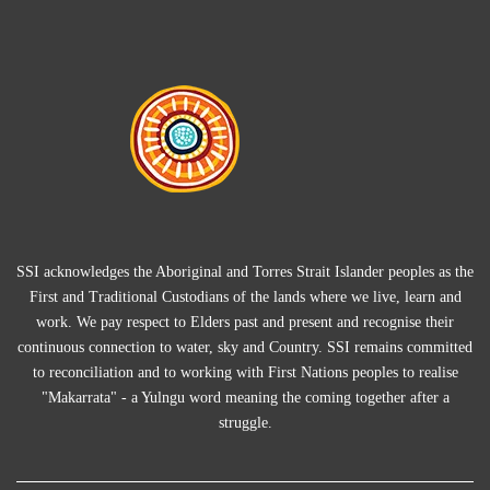
SSI acknowledges the Aboriginal and Torres Strait Islander peoples as the
First and Traditional Custodians of the lands where we live, learn and
work. We pay respect to Elders past and present and recognise their
continuous connection to water, sky and Country. SSI remains committed
to reconciliation and to working with First Nations peoples to realise
"Makarrata" - a Yulngu word meaning the coming together after a
struggle.