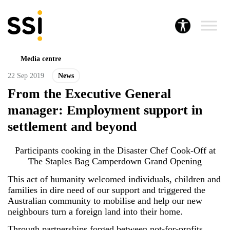
Media centre
22 Sep 2019
News
From the Executive General
manager: Employment support in
settlement and beyond
Participants cooking in the Disaster Chef Cook-Off at
The Staples Bag Camperdown Grand Opening
This act of humanity welcomed individuals, children and
families in dire need of our support and triggered the
Australian community to mobilise and help our new
neighbours turn a foreign land into their home.
Through partnerships forged between not-for-profits,