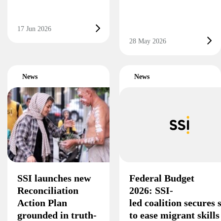
17 Jun 2026
28 May 2026
News
News
SSI launches new
Federal Budget
Reconciliation
2026: SSI-
Action Plan
led coalition secures
grounded in truth-
to ease migrant skill