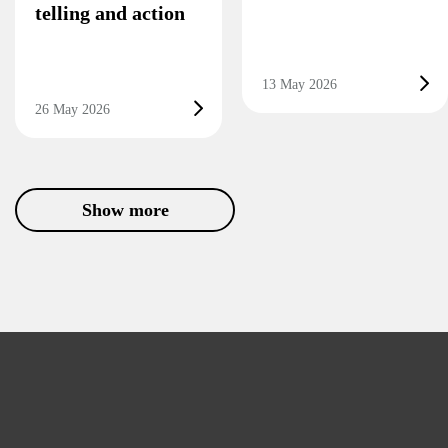
telling and action
13 May 2026
26 May 2026
Show more