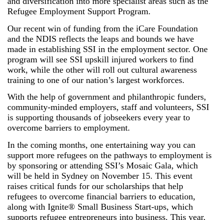
and diversification into more specialist areas such as the
Refugee Employment Support Program.
Our recent win of funding from the iCare Foundation
and the NDIS reflects the leaps and bounds we have
made in establishing SSI in the employment sector. One
program will see SSI upskill injured workers to find
work, while the other will roll out cultural awareness
training to one of our nation’s largest workforces.
With the help of government and philanthropic funders,
community-minded employers, staff and volunteers, SSI
is supporting thousands of jobseekers every year to
overcome barriers to employment.
In the coming months, one entertaining way you can
support more refugees on the pathways to employment is
by sponsoring or attending SSI’s Mosaic Gala, which
will be held in Sydney on November 15. This event
raises critical funds for our scholarships that help
refugees to overcome financial barriers to education,
along with Ignite® Small Business Start-ups, which
supports refugee entrepreneurs into business. This year,