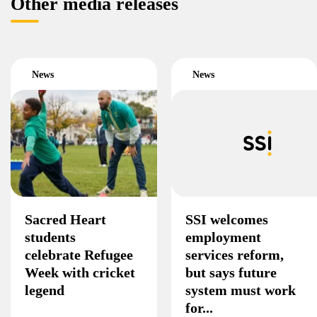
Other media releases
News
News
Sacred Heart
SSI welcomes
students
employment
celebrate Refugee
services reform,
Week with cricket
but says future
legend
system must work
for...