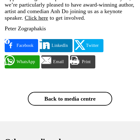
we’re particularly pleased to have award-winning author,
artist and comedian Anh Do joining us as a keynote
speaker.
Click here
to get involved.
Peter Zographakis
Facebook
LinkedIn
Twitter
WhatsApp
Email
Print
Back to media centre