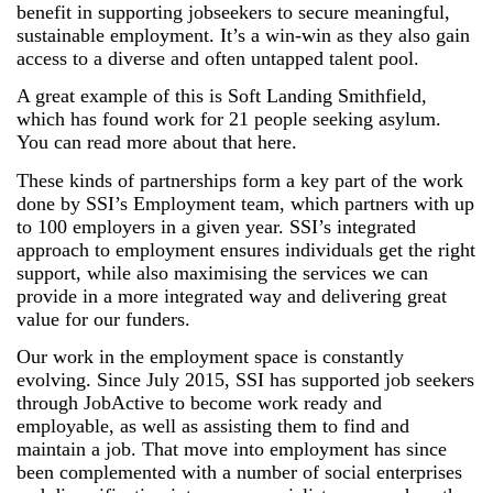
benefit in supporting jobseekers to secure meaningful,
sustainable employment. It’s a win-win as they also gain
access to a diverse and often untapped talent pool.
A great example of this is Soft Landing Smithfield,
which has found work for 21 people seeking asylum.
You can read more about that here.
These kinds of partnerships form a key part of the work
done by SSI’s Employment team, which partners with up
to 100 employers in a given year. SSI’s integrated
approach to employment ensures individuals get the right
support, while also maximising the services we can
provide in a more integrated way and delivering great
value for our funders.
Our work in the employment space is constantly
evolving. Since July 2015, SSI has supported job seekers
through JobActive to become work ready and
employable, as well as assisting them to find and
maintain a job. That move into employment has since
been complemented with a number of social enterprises