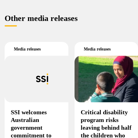
Other media releases
Media releases
Media releases
SSI welcomes
Critical disability
Australian
program risks
government
leaving behind half
commitment to
the children who