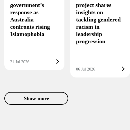
government’s
project shares
response as
insights on
Australia
tackling gendered
confronts rising
racism in
Islamophobia
leadership
progression
21 Jul 2026
06 Jul 2026
Show more