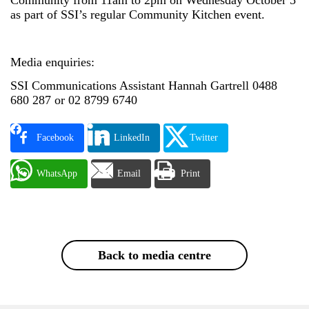
as part of SSI’s regular Community Kitchen event.
Media enquiries:
SSI Communications Assistant Hannah Gartrell 0488
680 287 or 02 8799 6740
Facebook
LinkedIn
Twitter
WhatsApp
Email
Print
Back to media centre