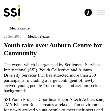
Media centre
28 Sep 2016
Media releases
Youth take over Auburn Centre for
Community
The event, which is organised by Settlement Services
International (SSI), Youth Collective and Auburn
Diversity Services Inc, has attracted more than 250
participants, including a large contingent of newly
arrived young people from refugee and asylum seeker
backgrounds.
SSI Youth Projects Coordinator Dor Akech Achiek said,
“MY Kitchen Rocks creates a relaxed, fun environment
for newly arrived young people to meet their peers and