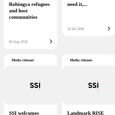
Rohingya refugees
need it,...
and host
communities
24 Jul 2026
04 Aug 2026
Media releases
Media releases
SSI welcomes
Landmark RISE