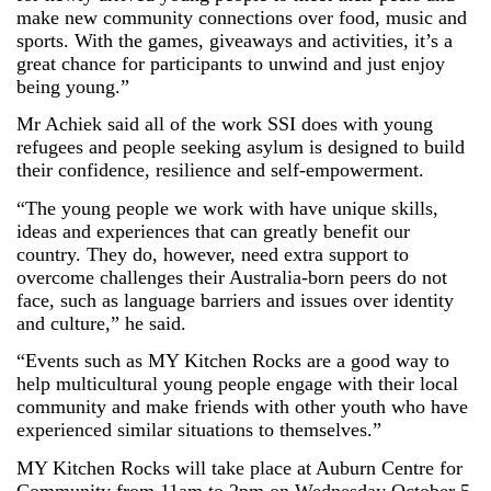
make new community connections over food, music and
sports. With the games, giveaways and activities, it’s a
great chance for participants to unwind and just enjoy
being young.”
Mr Achiek said all of the work SSI does with young
refugees and people seeking asylum is designed to build
their confidence, resilience and self-empowerment.
“The young people we work with have unique skills,
ideas and experiences that can greatly benefit our
country. They do, however, need extra support to
overcome challenges their Australia-born peers do not
face, such as language barriers and issues over identity
and culture,” he said.
“Events such as MY Kitchen Rocks are a good way to
help multicultural young people engage with their local
community and make friends with other youth who have
experienced similar situations to themselves.”
MY Kitchen Rocks will take place at Auburn Centre for
Community from 11am to 2pm on Wednesday October 5