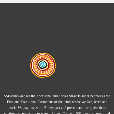
SSI acknowledges the Aboriginal and Torres Strait Islander peoples as the
First and Traditional Custodians of the lands where we live, learn and
work. We pay respect to Elders past and present and recognise their
continuous connection to water, sky and Country. SSI remains committed