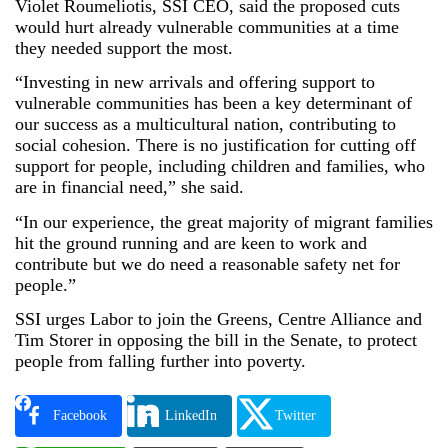
Violet Roumeliotis, SSI CEO, said the proposed cuts
would hurt already vulnerable communities at a time
they needed support the most.
“Investing in new arrivals and offering support to
vulnerable communities has been a key determinant of
our success as a multicultural nation, contributing to
social cohesion. There is no justification for cutting off
support for people, including children and families, who
are in financial need,” she said.
“In our experience, the great majority of migrant families
hit the ground running and are keen to work and
contribute but we do need a reasonable safety net for
people.”
SSI urges Labor to join the Greens, Centre Alliance and
Tim Storer in opposing the bill in the Senate, to protect
people from falling further into poverty.
Facebook
LinkedIn
Twitter