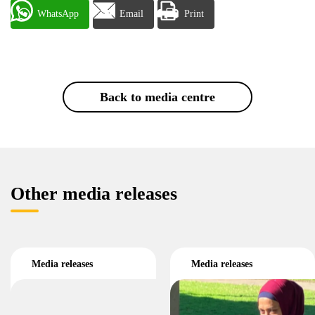
WhatsApp
Email
Print
Back to media centre
Other media releases
Media releases
Media releases