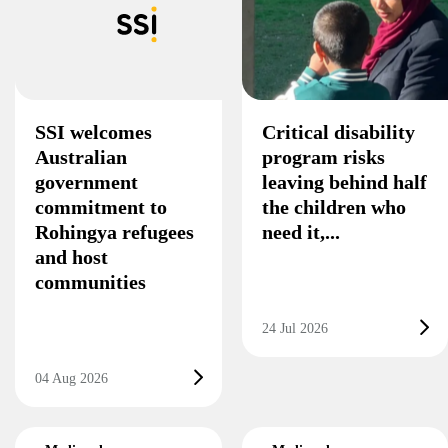
SSI welcomes
Critical disability
Australian
program risks
government
leaving behind half
commitment to
the children who
Rohingya refugees
need it,...
and host
communities
24 Jul 2026
04 Aug 2026