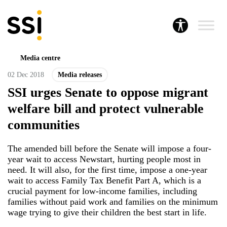
Media centre
02 Dec 2018
Media releases
SSI urges Senate to oppose migrant
welfare bill and protect vulnerable
communities
The amended bill before the Senate will impose a four-
year wait to access Newstart, hurting people most in
need. It will also, for the first time, impose a one-year
wait to access Family Tax Benefit Part A, which is a
crucial payment for low-income families, including
families without paid work and families on the minimum
wage trying to give their children the best start in life.