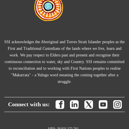
SSI acknowledges the Aboriginal and Torres Strait Islander peoples as the
First and Traditional Custodians of the lands where we live, learn and
work. We pay respect to Elders past and present and recognise their
continuous connection to water, sky and Country. SSI remains committed
to reconciliation and to working with First Nations peoples to realise
"Makarrata" - a Yulngu word meaning the coming together after a
struggle.
Connect with us:
ABN: 38 031 375 761