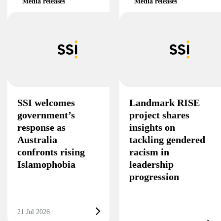
Media releases
Media releases
SSI welcomes
Landmark RISE
government’s
project shares
response as
insights on
Australia
tackling gendered
confronts rising
racism in
Islamophobia
leadership
progression
21 Jul 2026