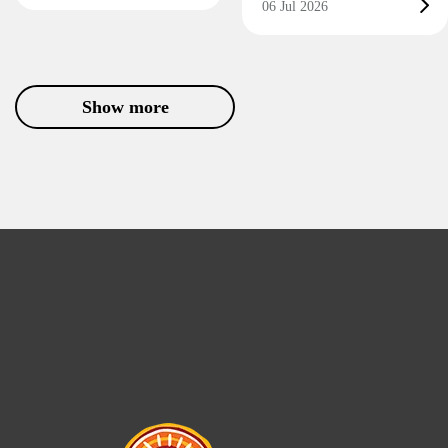
06 Jul 2026
Show more