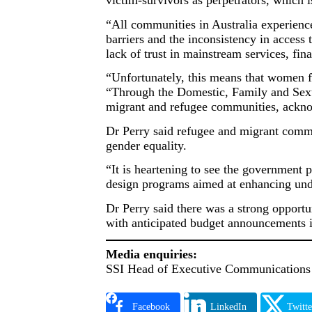
victim-survivors as perpetrators, which
“All communities in Australia experienc
barriers and the inconsistency in access 
lack of trust in mainstream services, fina
“Unfortunately, this means that women fr
“Through the Domestic, Family and Sexua
migrant and refugee communities, acknow
Dr Perry said refugee and migrant commu
gender equality.
“It is heartening to see the government 
design programs aimed at enhancing unde
Dr Perry said there was a strong opport
with anticipated budget announcements i
Media enquiries:
SSI Head of Executive Communications 
Facebook
LinkedIn
Twitte