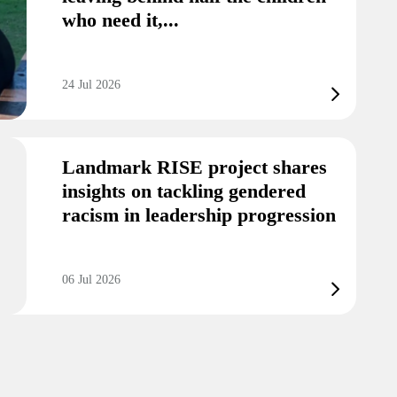
who need it,...
24 Jul 2026
Landmark RISE project shares
insights on tackling gendered
racism in leadership progression
06 Jul 2026