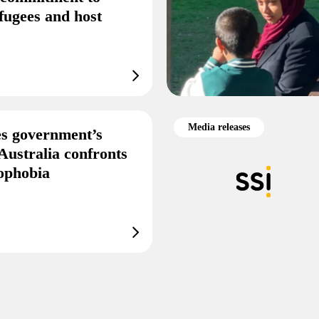
fugees and host
s
Media releases
s government’s
Australia confronts
mophobia