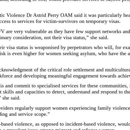
 Violence Dr Astrid Perry OAM said it was particularly hear
ess to services for victim-survivors on temporary visas.
V are very vulnerable as they have few support networks and
mary consideration, not their visa status,” she said.
 visa status is weaponised by perpetrators who will, for exa
 risk is even higher for women seeking asylum, who have the 
knowledgment of the critical role settlement and multicultura
workforce and developing meaningful engagement towards achi
is and commit to specialised services for these communities, i
t skills and capacities to detect, understand and respond to 
” she said.
roviders regularly support women experiencing family violenc
ding and service scope.”
-based violence, as opposed to incident-based violence, would 