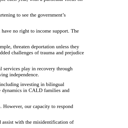
tening to see the government’s
 have no right to income support. The
mple, threaten deportation unless they
added challenges of trauma and prejudice
l services play in recovery through
eving independence.
ncluding investing in bilingual
the dynamics in CALD families and
e. However, our capacity to respond
assist with the misidentification of