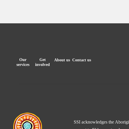
Our
Get
About us
Contact us
services
involved
SSI acknowledges the Aborigina