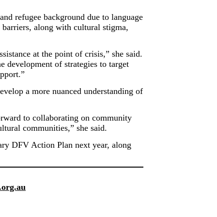
 and refugee background due to language
 barriers, along with cultural stigma,
tance at the point of crisis,” she said.
 development of strategies to target
pport.”
 develop a more nuanced understanding of
forward to collaborating on community
ltural communities,” she said.
tary DFV Action Plan next year, along
.org.au