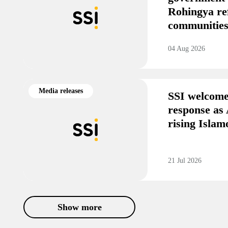
Rohingya re
communitie
04 Aug 2026
Media releases
SSI welcome
response as 
rising Isla
21 Jul 2026
Show more