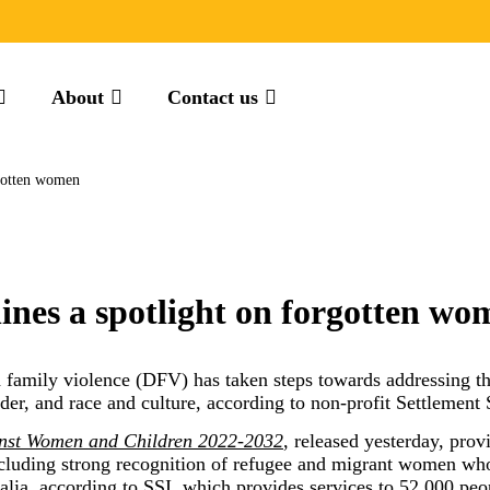
About
Contact us
rgotten women
ines a spotlight on forgotten wo
 family violence (DFV) has taken steps towards addressing th
der, and race and culture, according to non-profit Settlement S
inst Women and Children 2022-2032
, released yesterday, pro
ncluding strong recognition of refugee and migrant women who
alia, according to SSI, which provides services to 52,000 peop