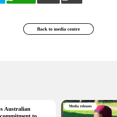
Back to media centre
Media releases
s Australian
 commitment to