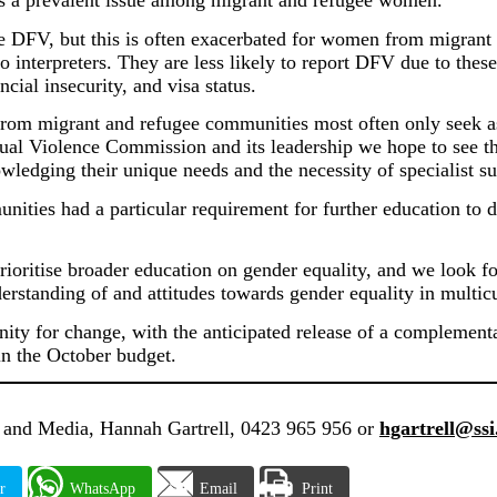
 is a prevalent issue among migrant and refugee women.
e DFV, but this is often exacerbated for women from migrant
to interpreters. They are less likely to report DFV due to these
ncial insecurity, and visa status.
om migrant and refugee communities most often only seek assis
l Violence Commission and its leadership we hope to see the
ledging their unique needs and the necessity of specialist su
nities had a particular requirement for further education to
prioritise broader education on gender equality, and we look 
rstanding of and attitudes towards gender equality in multicu
unity for change, with the anticipated release of a complemen
n the October budget.
and Media, Hannah Gartrell, 0423 965 956 or
hgartrell@ssi
r
WhatsApp
Email
Print