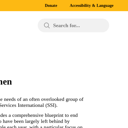
Donate
Accessibility & Language
Search for...
men
e needs of an often overlooked group of
ervices International (SSI).
vides a comprehensive blueprint to end
 have been largely left behind by
le each year, with a particular focus on