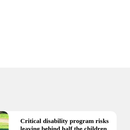
Critical disability program risks
leaving behind half the children