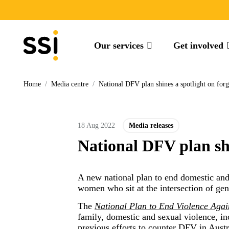
Our services
Get involved
Home
/
Media centre
/
National DFV plan shines a spotlight on fo
18 Aug 2022
Media releases
National DFV plan sh
A new national plan to end domestic and
women who sit at the intersection of gen
The
National Plan to End Violence Aga
family, domestic and sexual violence, i
previous efforts to counter DFV in Austr