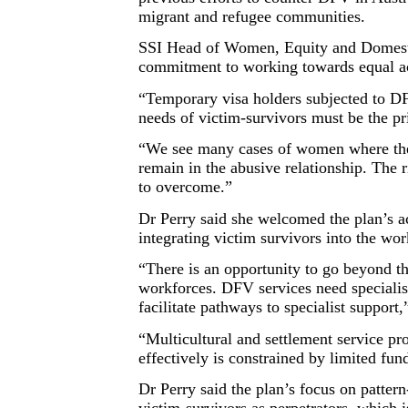
migrant and refugee communities.
SSI Head of Women, Equity and Domestic
commitment to working towards equal acc
“Temporary visa holders subjected to DF
needs of victim-survivors must be the pri
“We see many cases of women where their
remain in the abusive relationship. The
to overcome.”
Dr Perry said she welcomed the plan’s ac
integrating victim survivors into the 
“There is an opportunity to go beyond th
workforces. DFV services need specialis
facilitate pathways to specialist support,
“Multicultural and settlement service p
effectively is constrained by limited fun
Dr Perry said the plan’s focus on pattern