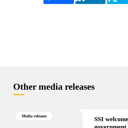
Other media releases
Media releases
SSI welcome
government