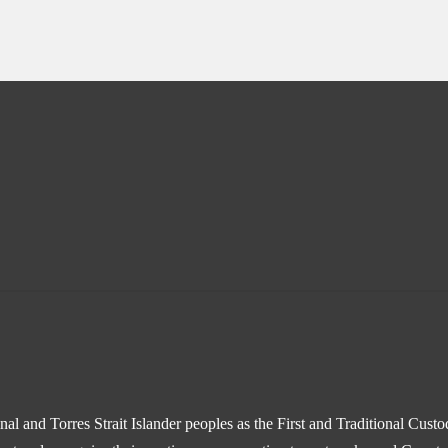
l and Torres Strait Islander peoples as the First and Traditional Cust