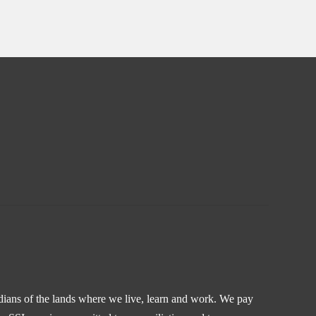
odians of the lands where we live, learn and work. We pay