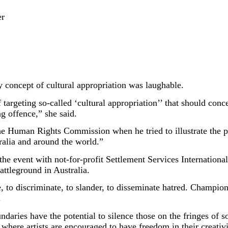
er
y concept of cultural appropriation was laughable.
of targeting so-called ‘cultural appropriation’’ that should co
ng offence,” she said.
he Human Rights Commission when he tried to illustrate the pr
ralia and around the world.”
 event with not-for-profit Settlement Services International 
attleground in Australia.
, to discriminate, to slander, to disseminate hatred. Championin
.
undaries have the potential to silence those on the fringes of
where artists are encouraged to have freedom in their creativit