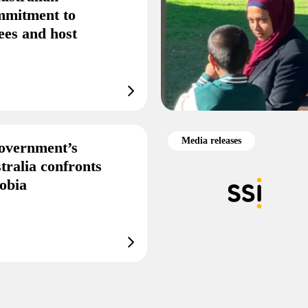
mmitment to
ees and host
Media releases
overnment’s
tralia confronts
obia