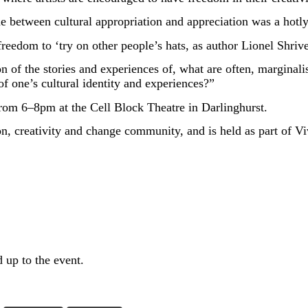
 between cultural appropriation and appreciation was a hotly c
eedom to ‘try on other people’s hats, as author Lionel Shriver 
on of the stories and experiences of, what are often, marginal
of one’s cultural identity and experiences?”
 from 6–8pm at the Cell Block Theatre in Darlinghurst.
on, creativity and change community, and is held as part of Vi
 up to the event.