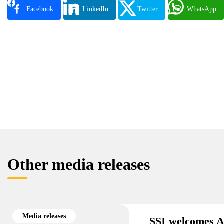
Facebook
LinkedIn
Twitter
WhatsApp
Other media releases
Media releases
SSI welcomes A