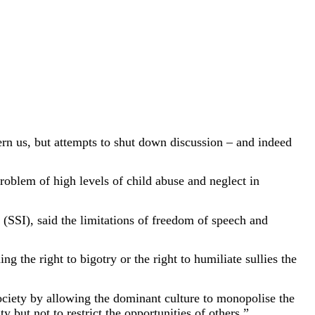
ncern us, but attempts to shut down discussion – and indeed
oblem of high levels of child abuse and neglect in
(SSI), said the limitations of freedom of speech and
g the right to bigotry or the right to humiliate sullies the
 society by allowing the dominant culture to monopolise the
y but not to restrict the opportunities of others.”