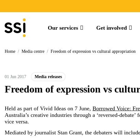
Our services
Get involved
Home
/
Media centre
/
Freedom of expression vs cultural appropriation
01 Jun 2017
Media releases
Freedom of expression vs cultu
Held as part of Vivid Ideas on 7 June,
Borrowed Voice: Fre
Australia’s creative industries through a ‘reversed-debate’
vice versa.
Mediated by journalist Stan Grant, the debaters will include