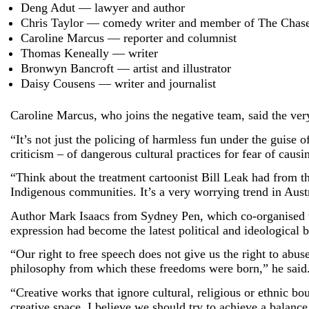
Deng Adut — lawyer and author
Chris Taylor — comedy writer and member of The Chas
Caroline Marcus — reporter and columnist
Thomas Keneally — writer
Bronwyn Bancroft — artist and illustrator
Daisy Cousens — writer and journalist
Caroline Marcus, who joins the negative team, said the ver
“It’s not just the policing of harmless fun under the guise 
criticism – of dangerous cultural practices for fear of causi
“Think about the treatment cartoonist Bill Leak had from t
Indigenous communities. It’s a very worrying trend in Aust
Author Mark Isaacs from Sydney Pen, which co-organised the
expression had become the latest political and ideological b
“Our right to free speech does not give us the right to abuse
philosophy from which these freedoms were born,” he said
“Creative works that ignore cultural, religious or ethnic bo
creative space. I believe we should try to achieve a balance 