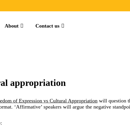
About
Contact us
ral appropriation
edom of Expression vs Cultural Appropriation
will question th
 format. ‘Affirmative’ speakers will argue the negative standpo
: