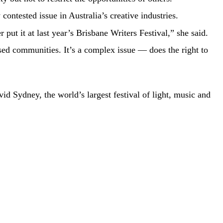
ontested issue in Australia’s creative industries.
put it at last year’s Brisbane Writers Festival,” she said.
ised communities. It’s a complex issue — does the right to
vid Sydney, the world’s largest festival of light, music and