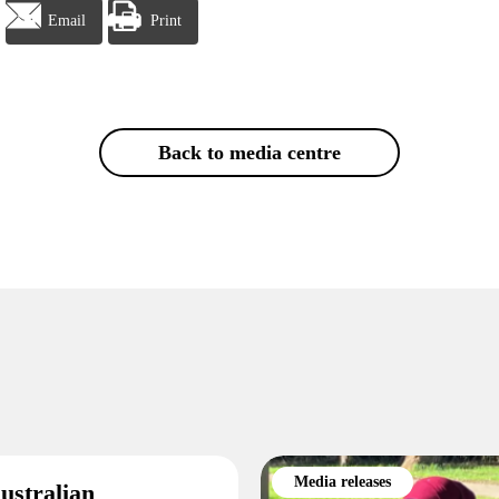
Email
Print
Back to media centre
Media releases
ustralian