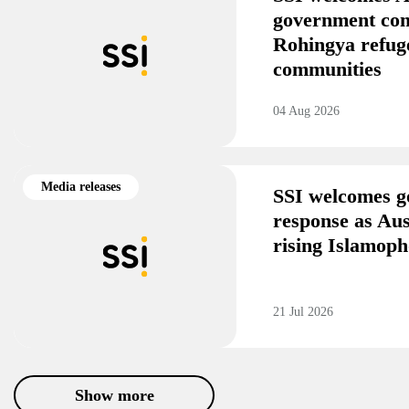
government co
Rohingya refug
communities
04 Aug 2026
Media releases
SSI welcomes g
response as Aus
rising Islamoph
21 Jul 2026
Show more