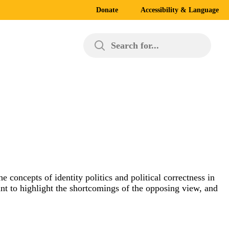
Donate
Accessibility & Language
Search for...
e concepts of identity politics and political correctness in
int to highlight the shortcomings of the opposing view, and