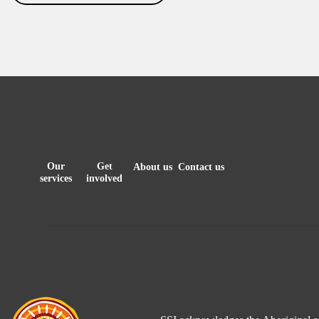
Our
Get
About us
Contact us
services
involved