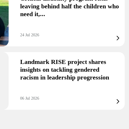
leaving behind half the children who
need it,...
24 Jul 2026
Landmark RISE project shares
insights on tackling gendered
racism in leadership progression
06 Jul 2026