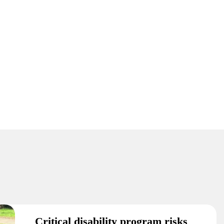
Critical disability program risks