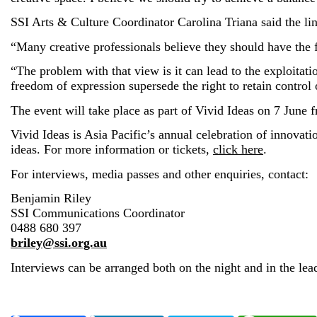
SSI Arts & Culture Coordinator Carolina Triana said the line
“Many creative professionals believe they should have the fr
“The problem with that view is it can lead to the exploitati
freedom of expression supersede the right to retain control 
The event will take place as part of Vivid Ideas on 7 June
Vivid Ideas is Asia Pacific’s annual celebration of innovati
ideas. For more information or tickets,
click here
.
For interviews, media passes and other enquiries, contact:
Benjamin Riley
SSI Communications Coordinator
0488 680 397
briley@ssi.org.au
Interviews can be arranged both on the night and in the lead