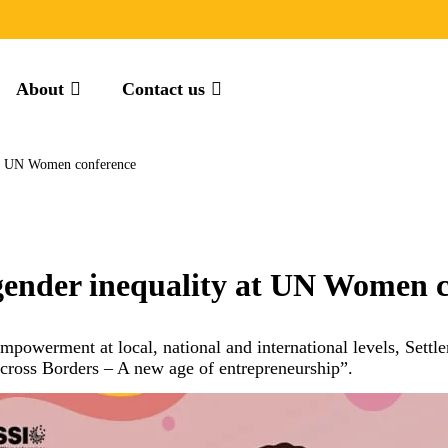
About
Contact us
 at UN Women conference
 gender inequality at UN Women 
owerment at local, national and international levels, Settleme
oss Borders – A new age of entrepreneurship”.