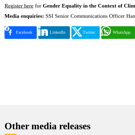
Register here
for
Gender Equality in the Context of Cli
Media enquiries:
SSI Senior Communications Officer Han
Facebook
LinkedIn
Twitter
WhatsApp
Other media releases