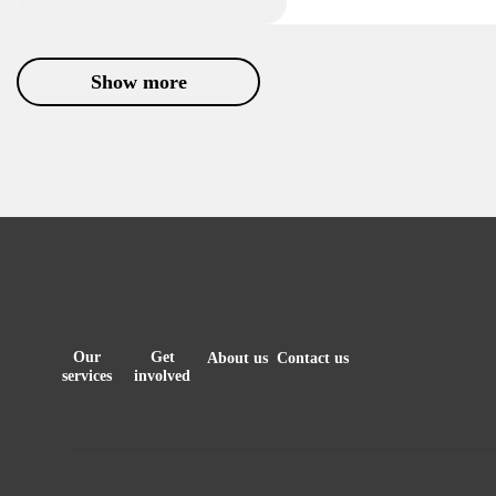
Show more
Our
Get
About us
Contact us
services
involved