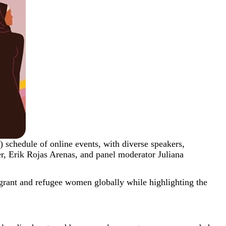
schedule of online events, with diverse speakers,
, Erik Rojas Arenas, and panel moderator Juliana
rant and refugee women globally while highlighting the