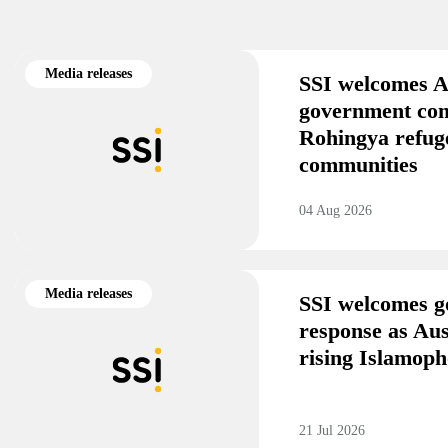
Media releases
SSI welcomes A
government co
Rohingya refug
communities
04 Aug 2026
Media releases
SSI welcomes g
response as Aus
rising Islamoph
21 Jul 2026