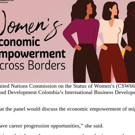
United Nations Commission on the Status of Women’s (CSW66) 
nd Development Colombia’s International Business Developer
at the panel would discuss the economic empowerment of mig
ave career progression opportunities,” she said.