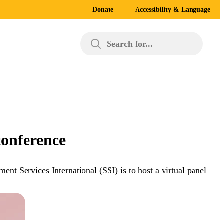
Donate
Accessibility & Language
Search for...
conference
nt Services International (SSI) is to host a virtual panel