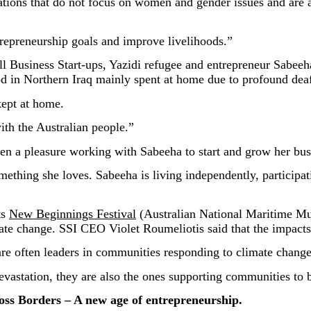
ions that do not focus on women and gender issues and are a
repreneurship goals and improve livelihoods.”
mall Business Start-ups, Yazidi refugee and entrepreneur Sabe
d in Northern Iraq mainly spent at home due to profound dea
kept at home.
with the Australian people.”
en a pleasure working with Sabeeha to start and grow her busi
mething she loves. Sabeeha is living independently, participat
ts
New Beginnings Festival
(Australian National Maritime M
mate change. SSI CEO Violet Roumeliotis said that the impacts
re often leaders in communities responding to climate change
vastation, they are also the ones supporting communities to 
 Borders – A new age of entrepreneurship.