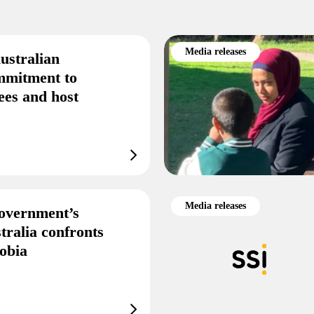
Media releases
ustralian
mmitment to
ees and host
Media releases
overnment’s
tralia confronts
obia