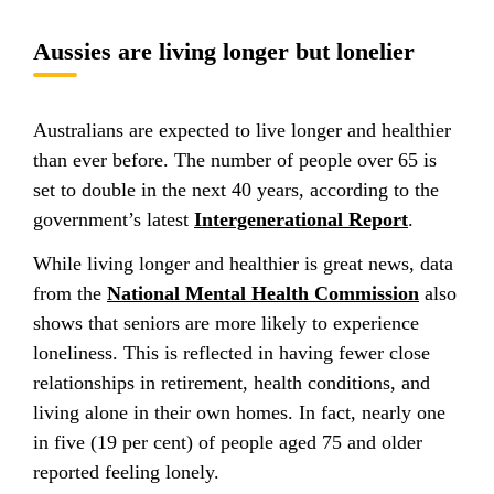
Aussies are living longer but lonelier
Australians are expected to live longer and healthier
than ever before. The number of people over 65 is
set to double in the next 40 years, according to the
government’s latest
Intergenerational Report
.
While living longer and healthier is great news, data
from the
National Mental Health Commission
also
shows that seniors are more likely to experience
loneliness. This is reflected in having fewer close
relationships in retirement, health conditions, and
living alone in their own homes. In fact, nearly one
in five (19 per cent) of people aged 75 and older
reported feeling lonely.