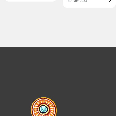
30 Nov 2023