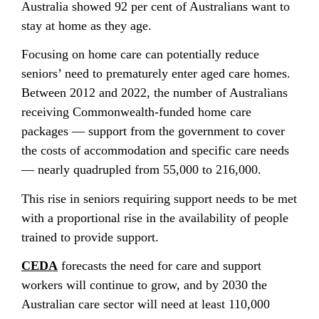
Australia showed 92 per cent of Australians want to
stay at home as they age.
Focusing on home care can potentially reduce
seniors’ need to prematurely enter aged care homes.
Between 2012 and 2022, the number of Australians
receiving Commonwealth-funded home care
packages — support from the government to cover
the costs of accommodation and specific care needs
— nearly quadrupled from 55,000 to 216,000.
This rise in seniors requiring support needs to be met
with a proportional rise in the availability of people
trained to provide support.
CEDA
forecasts the need for care and support
workers will continue to grow, and by 2030 the
Australian care sector will need at least 110,000