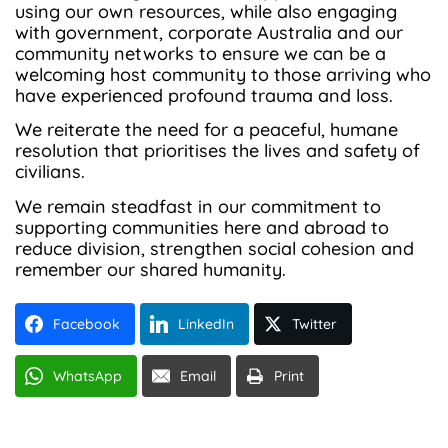
using our own resources, while also engaging
with government, corporate Australia and our
community networks to ensure we can be a
welcoming host community to those arriving who
have experienced profound trauma and loss.
We reiterate the need for a peaceful, humane
resolution that prioritises the lives and safety of
civilians.
We remain steadfast in our commitment to
supporting communities here and abroad to
reduce division, strengthen social cohesion and
remember our shared humanity.
Facebook
LinkedIn
Twitter
WhatsApp
Email
Print