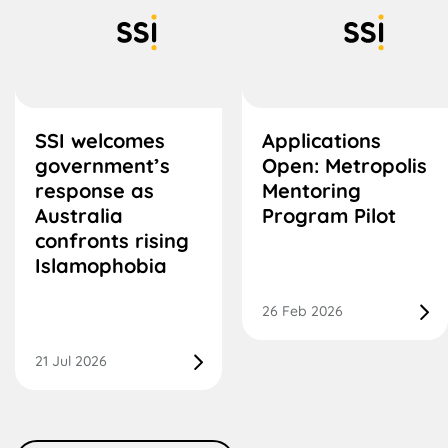
SSI welcomes
Applications
government’s
Open: Metropolis
response as
Mentoring
Australia
Program Pilot
confronts rising
Islamophobia
26 Feb 2026
21 Jul 2026