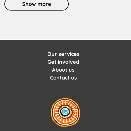
Show more
Our services
Get involved
About us
Contact us