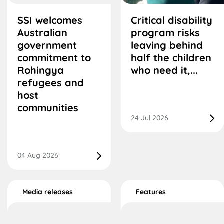
SSI welcomes
Critical disability
Australian
program risks
government
leaving behind
commitment to
half the children
Rohingya
who need it,...
refugees and
host
communities
24 Jul 2026
04 Aug 2026
Media releases
Features