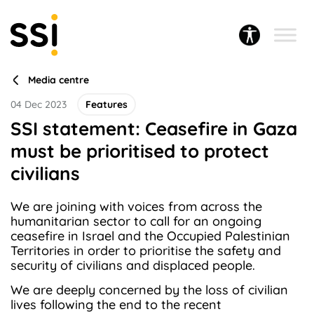
Media centre
04 Dec 2023
Features
SSI statement: Ceasefire in Gaza
must be prioritised to protect
civilians
We are joining with voices from across the
humanitarian sector to call for an ongoing
ceasefire in Israel and the Occupied Palestinian
Territories in order to prioritise the safety and
security of civilians and displaced people.
We are deeply concerned by the loss of civilian
lives following the end to the recent