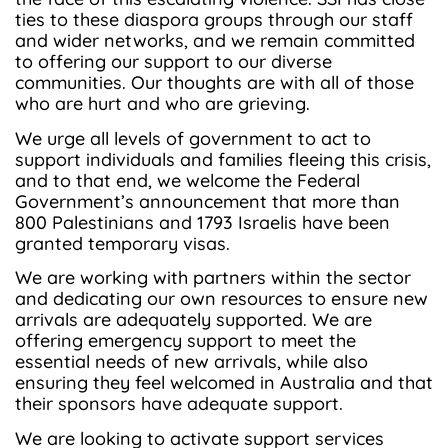
ties to these diaspora groups through our staff
and wider networks, and we remain committed
to offering our support to our diverse
communities. Our thoughts are with all of those
who are hurt and who are grieving.
We urge all levels of government to act to
support individuals and families fleeing this crisis,
and to that end, we welcome the Federal
Government’s announcement that more than
800 Palestinians and 1793 Israelis have been
granted temporary visas.
We are working with partners within the sector
and dedicating our own resources to ensure new
arrivals are adequately supported. We are
offering emergency support to meet the
essential needs of new arrivals, while also
ensuring they feel welcomed in Australia and that
their sponsors have adequate support.
We are looking to activate support services