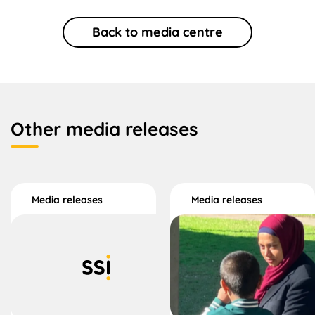
Back to media centre
Other media releases
Media releases
Media releases