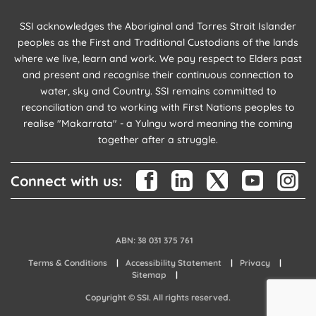
SSI acknowledges the Aboriginal and Torres Strait Islander
peoples as the First and Traditional Custodians of the lands
where we live, learn and work. We pay respect to Elders past
and present and recognise their continuous connection to
water, sky and Country. SSI remains committed to
reconciliation and to working with First Nations peoples to
realise "Makarrata" - a Yulngu word meaning the coming
together after a struggle.
Connect with us:
ABN: 38 031 375 761
Terms & Conditions
Accessibility Statement
Privacy
Sitemap
Copyright © SSI. All rights reserved.