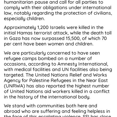
humanitarian pause and call for all parties to
comply with their obligations under international
law, notably regarding the protection of civilians,
especially children.
Approximately 1,200 Israelis were killed in the
initial Hamas terrorist attack, while the death toll
in Gaza has now surpassed 15,500, of which 70
per cent have been women and children.
We are particularly concerned to have seen
refugee camps bombed on a number of
occasions, according to Amnesty International,
with medical facilities and UN facilities also being
targeted. The United Nations Relief and Works
Agency for Palestine Refugees in the Near East
(UNRWA) has also reported the highest number
of United Nations aid workers killed in a conflict
in the history of the international body.
We stand with communities both here and
abroad who are suffering and feeling helpless in
the face of this escalating violence. SSI has close