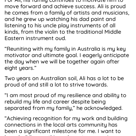
move forward and achieve success. Ali is proud
he comes from a family of artists and musicians,
and he grew up watching his dad paint and
listening to his uncle play instruments of all
kinds, from the violin to the traditional Middle
Eastern instrument oud.
“Reuniting with my family in Australia is my key
motivator and ultimate goal. I eagerly anticipate
the day when we will be together again after
eight years.”
Two years on Australian soil, Ali has a lot to be
proud of and still a lot to strive towards.
“I am most proud of my resilience and ability to
rebuild my life and career despite being
separated from my family,” he acknowledged.
“Achieving recognition for my work and building
connections in the local arts community has
been a significant milestone for me. I want to