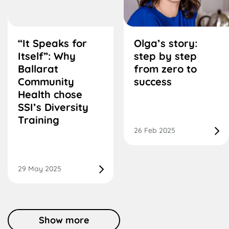
“It Speaks for
Olga’s story:
Itself”: Why
step by step
Ballarat
from zero to
Community
success
Health chose
SSI’s Diversity
Training
26 Feb 2025
29 May 2025
Show more