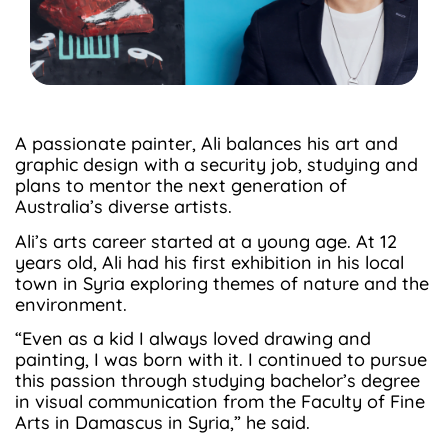
A passionate painter, Ali balances his art and
graphic design with a security job, studying and
plans to mentor the next generation of
Australia’s diverse artists.
Ali’s arts career started at a young age. At 12
years old, Ali had his first exhibition in his local
town in Syria exploring themes of nature and the
environment.
“Even as a kid I always loved drawing and
painting, I was born with it. I continued to pursue
this passion through studying bachelor’s degree
in visual communication from the Faculty of Fine
Arts in Damascus in Syria,” he said.