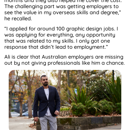
months and they also helped me cover the cost.
The challenging part was getting employers to
see the value in my overseas skills and degree,”
he recalled.
“I applied for around 100 graphic design jobs. I
was applying for everything, any opportunity
that was related to my skills. I only got one
response that didn’t lead to employment.”
Ali is clear that Australian employers are missing
out by not giving professionals like him a chance.