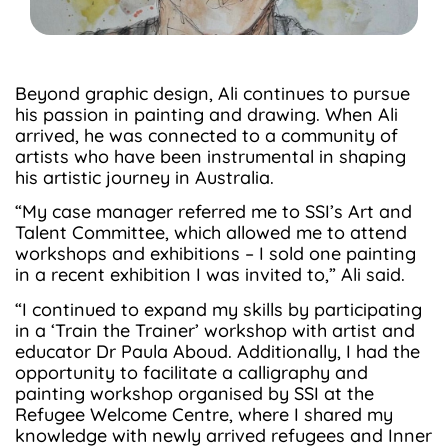
Beyond graphic design, Ali continues to pursue
his passion in painting and drawing. When Ali
arrived, he was connected to a community of
artists who have been instrumental in shaping
his artistic journey in Australia.
“My case manager referred me to SSI’s Art and
Talent Committee, which allowed me to attend
workshops and exhibitions – I sold one painting
in a recent exhibition I was invited to,” Ali said.
“I continued to expand my skills by participating
in a ‘Train the Trainer’ workshop with artist and
educator Dr Paula Aboud. Additionally, I had the
opportunity to facilitate a calligraphy and
painting workshop organised by SSI at the
Refugee Welcome Centre, where I shared my
knowledge with newly arrived refugees and Inner