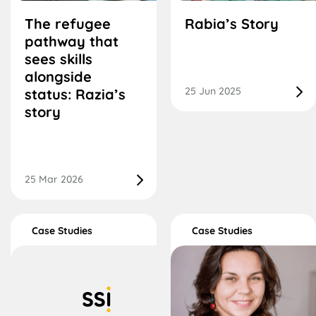
The refugee
Rabia’s Story
pathway that
sees skills
alongside
25 Jun 2025
status: Razia’s
story
25 Mar 2026
Case Studies
Case Studies