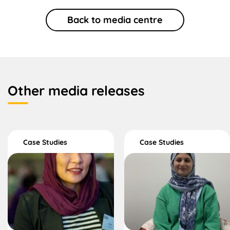
Back to media centre
Other media releases
Case Studies
Case Studies