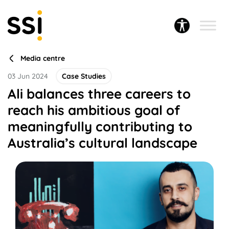
Media centre
03 Jun 2024
Case Studies
Ali balances three careers to
reach his ambitious goal of
meaningfully contributing to
Australia’s cultural landscape