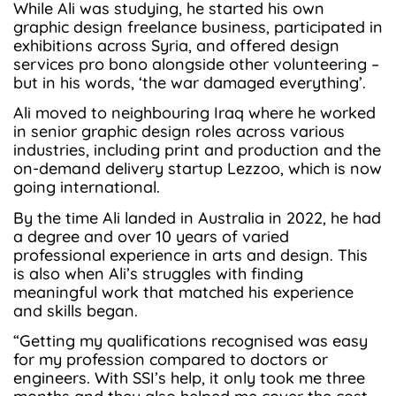
While Ali was studying, he started his own
graphic design freelance business, participated in
exhibitions across Syria, and offered design
services pro bono alongside other volunteering –
but in his words, ‘the war damaged everything’.
Ali moved to neighbouring Iraq where he worked
in senior graphic design roles across various
industries, including print and production and the
on-demand delivery startup Lezzoo, which is now
going international.
By the time Ali landed in Australia in 2022, he had
a degree and over 10 years of varied
professional experience in arts and design. This
is also when Ali’s struggles with finding
meaningful work that matched his experience
and skills began.
“Getting my qualifications recognised was easy
for my profession compared to doctors or
engineers. With SSI’s help, it only took me three