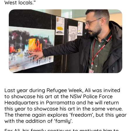
West locals.”
Last year during Refugee Week, Ali was invited
to showcase his art at the NSW Police Force
Headquarters in Parramatta and he will return
this year to showcase his art in the same venue.
The theme again explores ‘freedom’, but this year
with the addition of ‘family’.
For Ali, his family continues to motivate him to