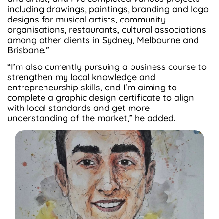
including drawings, paintings, branding and logo
designs for musical artists, community
organisations, restaurants, cultural associations
among other clients in Sydney, Melbourne and
Brisbane.”
“I’m also currently pursuing a business course to
strengthen my local knowledge and
entrepreneurship skills, and I’m aiming to
complete a graphic design certificate to align
with local standards and get more
understanding of the market,” he added.