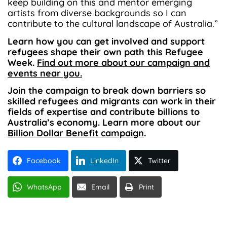
keep building on this and mentor emerging
artists from diverse backgrounds so I can
contribute to the cultural landscape of Australia.”
Learn how you can get involved and support
refugees shape their own path this Refugee
Week.
Find out more about our campaign and
events near you.
Join the campaign to break down barriers so
skilled refugees and migrants can work in their
fields of expertise and contribute billions to
Australia’s economy. Learn more about our
Billion Dollar Benefit campaign
.
Facebook
LinkedIn
Twitter
WhatsApp
Email
Print