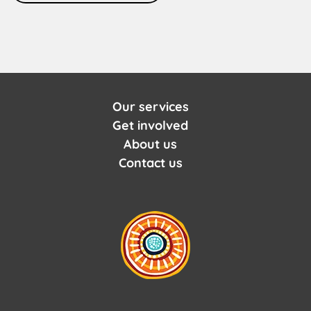
Our services
Get involved
About us
Contact us