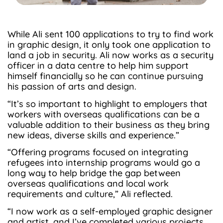
While Ali sent 100 applications to try to find work
in graphic design, it only took one application to
land a job in security. Ali now works as a security
officer in a data centre to help him support
himself financially so he can continue pursuing
his passion of arts and design.
“It’s so important to highlight to employers that
workers with overseas qualifications can be a
valuable addition to their business as they bring
new ideas, diverse skills and experience.”
“Offering programs focused on integrating
refugees into internship programs would go a
long way to help bridge the gap between
overseas qualifications and local work
requirements and culture,” Ali reflected.
“I now work as a self-employed graphic designer
and artist, and I’ve completed various projects