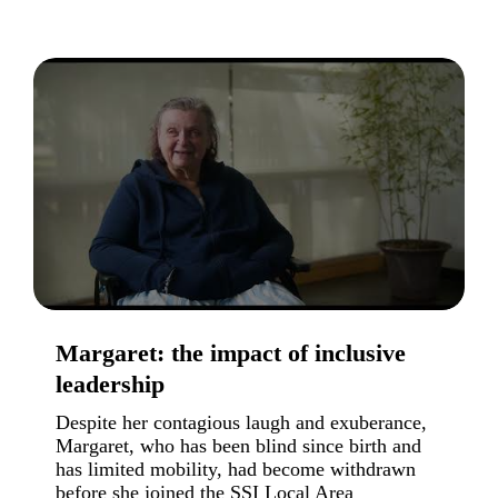
Margaret: the impact of inclusive
leadership
Despite her contagious laugh and exuberance,
Margaret, who has been blind since birth and
has limited mobility, had become withdrawn
before she joined the SSI Local Area