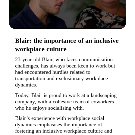
Blair: the importance of an inclusive
workplace culture
23-year-old Blair, who faces communication
challenges, has always been keen to work but
had encountered hurdles related to
transportation and exclusionary workplace
dynamics.
Today, Blair is proud to work at a landscaping
company, with a cohesive team of coworkers
who he enjoys socialising with.
Blair’s experience with workplace social
dynamics emphasises the importance of
fostering an inclusive workplace culture and