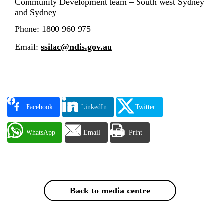
Community Development team
–
South west Sydney
and Sydney
Phone: 1800 960 975
Email:
ssilac@ndis.gov.au
Facebook
LinkedIn
Twitter
WhatsApp
Email
Print
Back to media centre