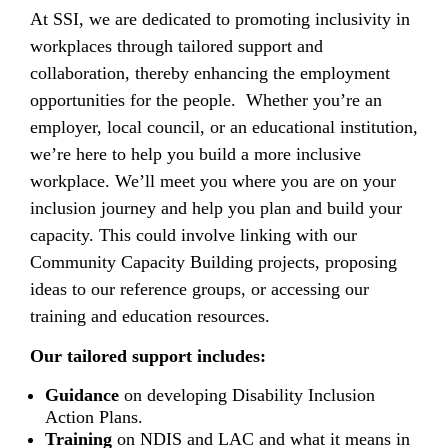
At SSI, we are dedicated to promoting inclusivity in
workplaces through tailored support and
collaboration, thereby enhancing the employment
opportunities for the people. Whether you’re an
employer, local council, or an educational institution,
we’re here to help you build a more inclusive
workplace. We’ll meet you where you are on your
inclusion journey and help you plan and build your
capacity. This could involve linking with our
Community Capacity Building projects, proposing
ideas to our reference groups, or accessing our
training and education resources.
Our tailored support includes:
Guidance
on developing Disability Inclusion
Action Plans.
Training
on NDIS and LAC and what it means in