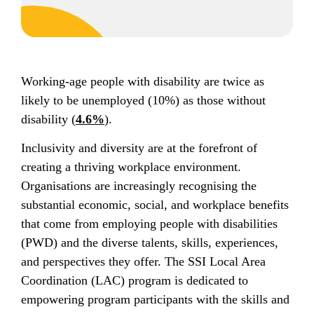
Working-age people with disability are twice as
likely to be unemployed (10%) as those without
disability (
4.6%
).
Inclusivity and diversity are at the forefront of
creating a thriving workplace environment.
Organisations are increasingly recognising the
substantial economic, social, and workplace benefits
that come from employing people with disabilities
(PWD) and the diverse talents, skills, experiences,
and perspectives they offer. The SSI Local Area
Coordination (LAC) program is dedicated to
empowering program participants with the skills and