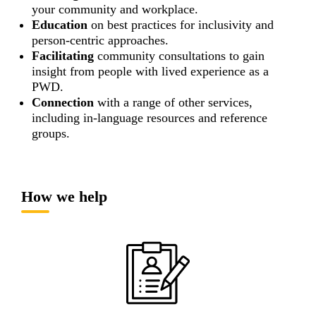
your community and workplace.
Education
on best practices for inclusivity and
person-centric approaches.
Facilitating
community consultations to gain
insight from people with lived experience as a
PWD.
Connection
with a range of other services,
including in-language resources and reference
groups.
How we help