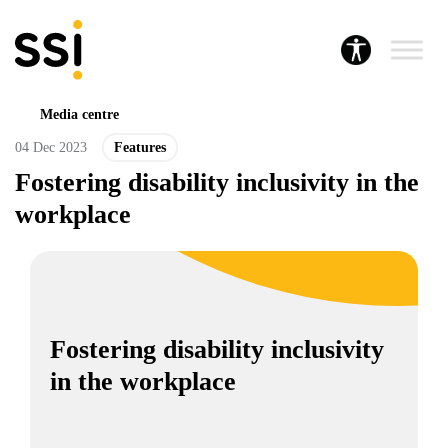
Media centre
04 Dec 2023
Features
Fostering disability inclusivity in the
workplace
Fostering disability inclusivity
in the workplace