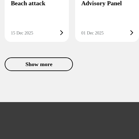
Beach attack
Advisory Panel
15 Dec 2025
01 Dec 2025
Show more