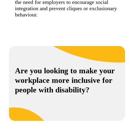
the need for employers to encourage social
integration and prevent cliques or exclusionary
behaviour.
Are you looking to make your
workplace more inclusive for
people with disability?