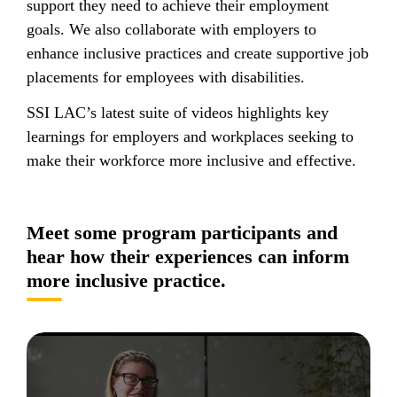
support they need to achieve their employment
goals. We also collaborate with employers to
enhance inclusive practices and create supportive job
placements for employees with disabilities.
SSI LAC’s latest suite of videos highlights key
learnings for employers and workplaces seeking to
make their workforce more inclusive and effective.
Meet some program participants and
hear how their experiences can inform
more inclusive practice.