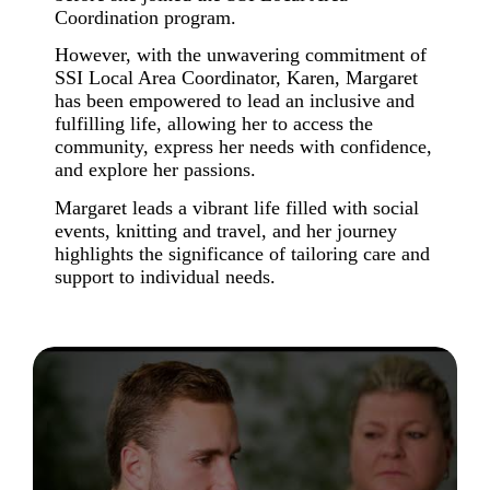
Coordination program.
However, with the unwavering commitment of
SSI Local Area Coordinator
,
Karen, Margaret
has been empowered to
lead an inclusive and
fulfilling life,
allowing her to access the
community, express her needs with confidence,
and explore her passions.
Margaret leads a vibrant life filled with social
events, knitting and travel, and her journey
highlights the significance of tailoring care and
support to individual needs.