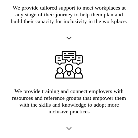
We provide tailored support to meet workplaces at
any stage of their journey to help them plan and
build their capacity for inclusivity in the workplace.
We provide training and connect employers with
resources and reference groups that empower them
with the skills and knowledge to adopt more
inclusive practices