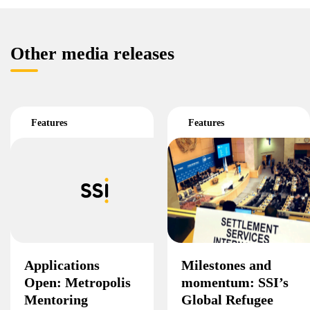
Other media releases
Features
Features
Applications
Milestones and
Open: Metropolis
momentum: SSI’s
Mentoring
Global Refugee