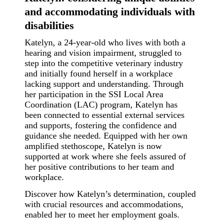
and accommodating individuals with
disabilities
Katelyn, a 24-year-old who lives with both a
hearing and vision impairment, struggled to
step into the competitive veterinary industry
and initially found herself in a workplace
lacking support and understanding.
Through
her participation in the SSI Local Area
Coordination (LAC) program, Katelyn has
been connected to essential external services
and supports, fostering the confidence and
guidance she needed. Equipped with her own
amplified stethoscope, Katelyn is now
supported at work where she feels assured of
her positive contributions to her team and
workplace.
Discover how Katelyn’s determination, coupled
with crucial resources and accommodations,
enabled her to meet her employment goals.