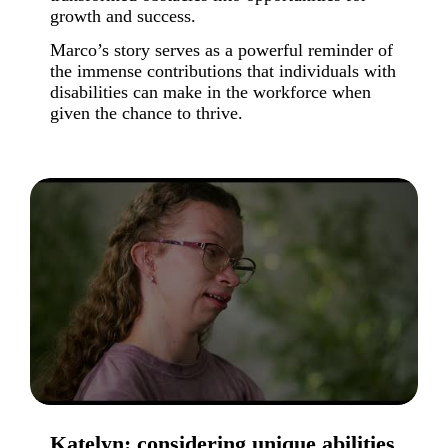
growth and success.
Marco’s story serves as a powerful reminder of
the immense contributions that individuals with
disabilities can make in the workforce when
given the chance to thrive.
Katelyn: considering unique abilities