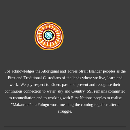
SSI acknowledges the Aboriginal and Torres Strait Islander peoples as the
First and Traditional Custodians of the lands where we live, learn and
work. We pay respect to Elders past and present and recognise their
continuous connection to water, sky and Country. SSI remains committed
to reconciliation and to working with First Nations peoples to realise
"Makarrata" - a Yulngu word meaning the coming together after a
struggle.