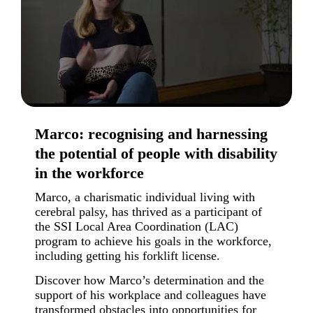
Marco: recognising and harnessing
the potential of people with disability
in the workforce
Marco, a charismatic individual living with
cerebral palsy, has thrived as a participant of
the SSI Local Area Coordination (LAC)
program to achieve his goals in the workforce,
including getting his forklift license.
Discover how Marco’s determination and the
support of his workplace and colleagues have
transformed obstacles into opportunities for