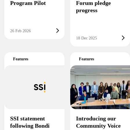
Program Pilot
Forum pledge
progress
26 Feb 2026
18 Dec 2025
Features
Features
SSI statement
Introducing our
following Bondi
Community Voice