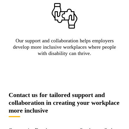
Our support and collaboration helps employers
develop more inclusive workplaces where people
with disability can thrive.
Contact us for tailored support and
collaboration in creating your workplace
more inclusive