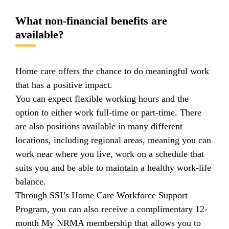
What non-financial benefits are
available?
Home care offers the chance to do meaningful work
that has a positive impact.
You can expect flexible working hours and the
option to either work full-time or part-time. There
are also positions available in many different
locations, including regional areas, meaning you can
work near where you live, work on a schedule that
suits you and be able to maintain a healthy work-life
balance.
Through SSI’s Home Care Workforce Support
Program, you can also receive a complimentary 12-
month My NRMA membership that allows you to