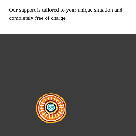
Our support is tailored to your unique situation and
completely free of charge.