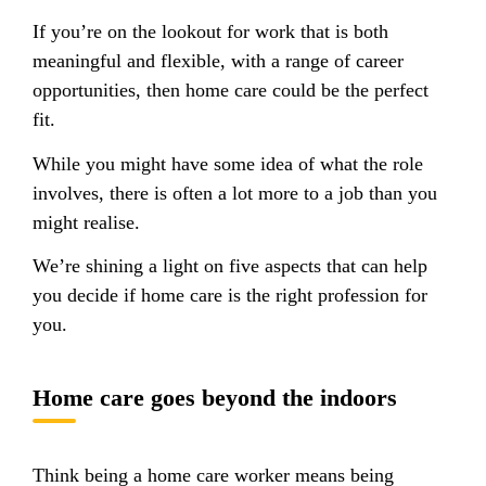
If you’re on the lookout for work that is both
meaningful and flexible, with a range of career
opportunities, then home care could be the perfect
fit.
While you might have some idea of what the role
involves, there is often a lot more to a job than you
might realise.
We’re shining a light on five aspects that can help
you decide if home care is the right profession for
you.
Home care goes beyond the indoors
Think being a home care worker means being