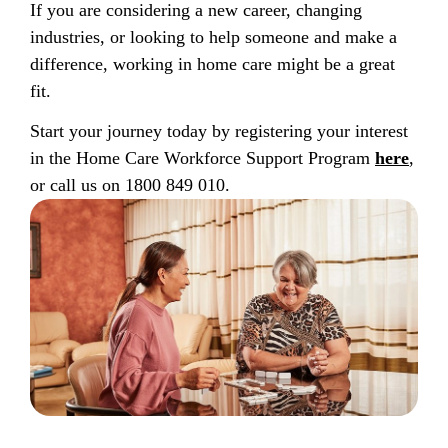
If you are considering a new career, changing
industries, or looking to help someone and make a
difference, working in home care might be a great
fit.
Start your journey today by registering your interest
in the Home Care Workforce Support Program
here
,
or call us on 1800 849 010.