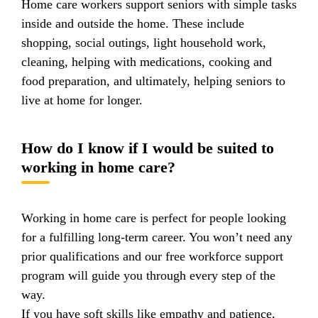
Home care workers support seniors with simple tasks
inside and outside the home. These include
shopping, social outings, light household work,
cleaning, helping with medications, cooking and
food preparation, and ultimately, helping seniors to
live at home for longer.
How do I know if I would be suited to
working in home care?
Working in home care is perfect for people looking
for a fulfilling long-term career. You won’t need any
prior qualifications and our free workforce support
program will guide you through every step of the
way.
If you have soft skills like empathy and patience,