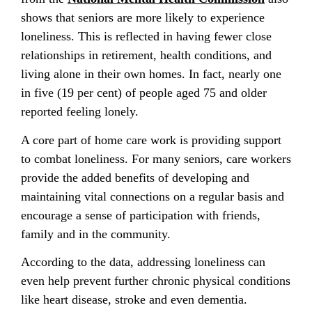
shows that seniors are more likely to experience
loneliness. This is reflected in having fewer close
relationships in retirement, health conditions, and
living alone in their own homes. In fact, nearly one
in five (19 per cent) of people aged 75 and older
reported feeling lonely.
A core part of home care work is providing support
to combat loneliness. For many seniors, care workers
provide the added benefits of developing and
maintaining vital connections on a regular basis and
encourage a sense of participation with friends,
family and in the community.
According to the data, addressing loneliness can
even help prevent further chronic physical conditions
like heart disease, stroke and even dementia.