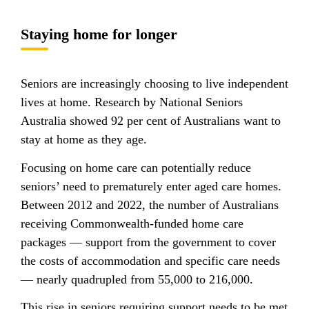
Staying home for longer
Seniors are increasingly choosing to live independent
lives at home. Research by National Seniors
Australia showed 92 per cent of Australians want to
stay at home as they age.
Focusing on home care can potentially reduce
seniors’ need to prematurely enter aged care homes.
Between 2012 and 2022, the number of Australians
receiving Commonwealth-funded home care
packages — support from the government to cover
the costs of accommodation and specific care needs
— nearly quadrupled from 55,000 to 216,000.
This rise in seniors requiring support needs to be met