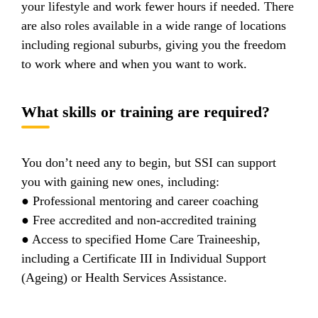
your lifestyle and work fewer hours if needed. There
are also roles available in a wide range of locations
including regional suburbs, giving you the freedom
to work where and when you want to work.
What skills or training are required?
You don’t need any to begin, but SSI can support
you with gaining new ones, including:
● Professional mentoring and career coaching
● Free accredited and non-accredited training
● Access to specified Home Care Traineeship,
including a Certificate III in Individual Support
(Ageing) or Health Services Assistance.