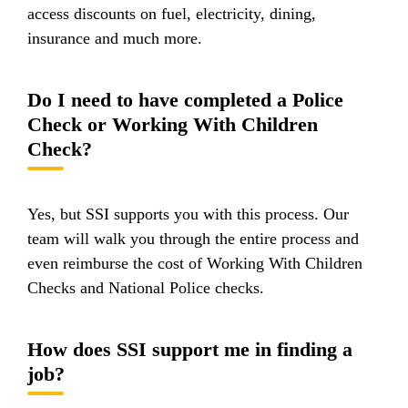
access discounts on fuel, electricity, dining,
insurance and much more.
Do I need to have completed a Police
Check or Working With Children
Check?
Yes, but SSI supports you with this process. Our
team will walk you through the entire process and
even reimburse the cost of Working With Children
Checks and National Police checks.
How does SSI support me in finding a
job?