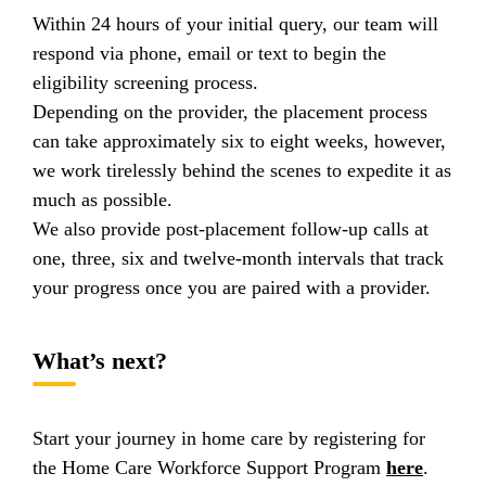
Within 24 hours of your initial query, our team will
respond via phone, email or text to begin the
eligibility screening process.
Depending on the provider, the placement process
can take approximately six to eight weeks, however,
we work tirelessly behind the scenes to expedite it as
much as possible.
We also provide post-placement follow-up calls at
one, three, six and twelve-month intervals that track
your progress once you are paired with a provider.
What’s next?
Start your journey in home care by registering for
the Home Care Workforce Support Program
here
.