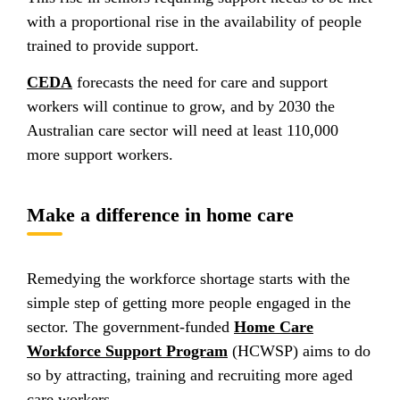
with a proportional rise in the availability of people
trained to provide support.
CEDA
forecasts the need for care and support
workers will continue to grow, and by 2030 the
Australian care sector will need at least 110,000
more support workers.
Make a difference in home care
Remedying the workforce shortage starts with the
simple step of getting more people engaged in the
sector. The government-funded
Home Care
Workforce Support Program
(HCWSP) aims to do
so by attracting, training and recruiting more aged
care workers.