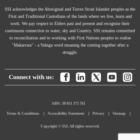
SSI acknowledges the Aboriginal and Torres Strait Islander peoples as the
First and Traditional Custodians of the lands where we live, learn and
work. We pay respect to Elders past and present and recognise their
continuous connection to water, sky and Country. SSI remains committed
to reconciliation and to working with First Nations peoples to realise
"Makarrata" - a Yulngu word meaning the coming together after a
struggle.
Connect with us:
ABN: 38 031 375 761
Terms & Conditions
Accessibility Statement
Privacy
Sitemap
Copyright © SSI. All rights reserved.