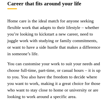
Career that fits around your life
Home care is the ideal match for anyone seeking
flexible work that adapts to their lifestyle – whether
you’re looking to kickstart a new career, need to
juggle work with studying or family commitments,
or want to have a side hustle that makes a difference
in someone’s life.
You can customise your work to suit your needs and
choose full-time, part-time, or casual hours – it is up
to you. You also have the freedom to decide where
you want to work, making it a great choice for those
who want to stay close to home or university or are
looking to work around a specific area.