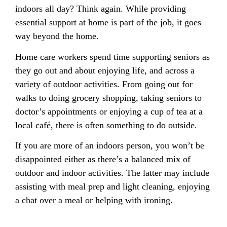
indoors all day? Think again. While providing
essential support at home is part of the job, it goes
way beyond the home.
Home care workers spend time supporting seniors as
they go out and about enjoying life, and across a
variety of outdoor activities. From going out for
walks to doing grocery shopping, taking seniors to
doctor’s appointments or enjoying a cup of tea at a
local café, there is often something to do outside.
If you are more of an indoors person, you won’t be
disappointed either as there’s a balanced mix of
outdoor and indoor activities. The latter may include
assisting with meal prep and light cleaning, enjoying
a chat over a meal or helping with ironing.