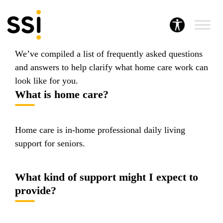
A career in home care offers many benefits for
flexible work, a range of work options, and the
potential to build a meaningful career.
We’ve compiled a list of frequently asked questions
and answers to help clarify what home care work can
look like for you.
What is home care?
Home care is in-home professional daily living
support for seniors.
What kind of support might I expect to
provide?