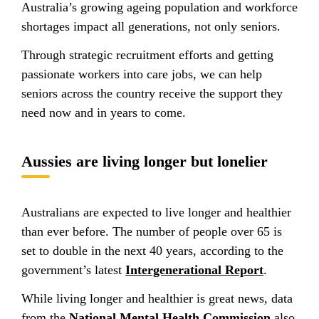
Australia’s growing ageing population and workforce
shortages impact all generations, not only seniors.
Through strategic recruitment efforts and getting
passionate workers into care jobs, we can help
seniors across the country receive the support they
need now and in years to come.
Aussies are living longer but lonelier
Australians are expected to live longer and healthier
than ever before. The number of people over 65 is
set to double in the next 40 years, according to the
government’s latest
Intergenerational Report
.
While living longer and healthier is great news, data
from the
National Mental Health Commission
also