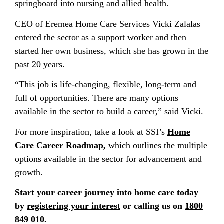
springboard into nursing and allied health.
CEO of Eremea Home Care Services Vicki Zalalas
entered the sector as a support worker and then
started her own business, which she has grown in the
past 20 years.
“This job is life-changing, flexible, long-term and
full of opportunities. There are many options
available in the sector to build a career,” said Vicki.
For more inspiration, take a look at SSI’s
Home
Care Career Roadmap,
which outlines the multiple
options available in the sector for advancement and
growth.
Start your career journey into home care today
by
registering your interest
or calling us on
1800
849 010
.