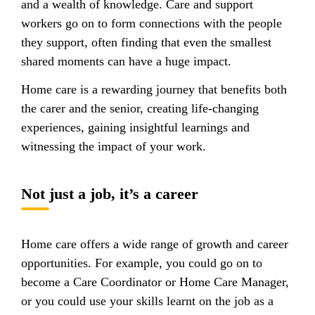
and a wealth of knowledge. Care and support
workers go on to form connections with the people
they support, often finding that even the smallest
shared moments can have a huge impact.
Home care is a rewarding journey that benefits both
the carer and the senior, creating life-changing
experiences, gaining insightful learnings and
witnessing the impact of your work.
Not just a job, it’s a career
Home care offers a wide range of growth and career
opportunities. For example, you could go on to
become a Care Coordinator or Home Care Manager,
or you could use your skills learnt on the job as a