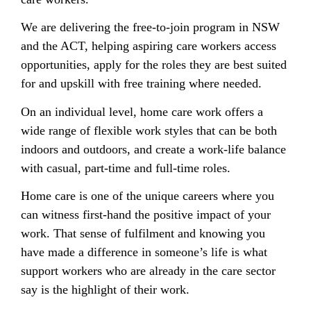
We are delivering the free-to-join program in NSW
and the ACT, helping aspiring care workers access
opportunities, apply for the roles they are best suited
for and upskill with free training where needed.
On an individual level, home care work offers a
wide range of flexible work styles that can be both
indoors and outdoors, and create a work-life balance
with casual, part-time and full-time roles.
Home care is one of the unique careers where you
can witness first-hand the positive impact of your
work. That sense of fulfilment and knowing you
have made a difference in someone’s life is what
support workers who are already in the care sector
say is the highlight of their work.