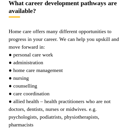
What career development pathways are
available?
Home care offers many different opportunities to
progress in your career. We can help you upskill and
move forward in:
● personal care work
● administration
● home care management
● nursing
● counselling
● care coordination
● allied health – health practitioners who are not
doctors, dentists, nurses or midwives. e.g.
psychologists, podiatrists, physiotherapists,
pharmacists