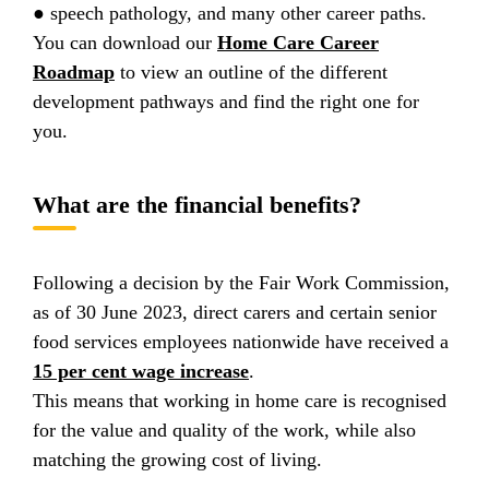
● speech pathology, and many other career paths.
You can download our
Home Care Career
Roadmap
to view an outline of the different
development pathways and find the right one for
you.
What are the financial benefits?
Following a decision by the Fair Work Commission,
as of 30 June 2023, direct carers and certain senior
food services employees nationwide have received a
15 per cent wage increase
.
This means that working in home care is recognised
for the value and quality of the work, while also
matching the growing cost of living.