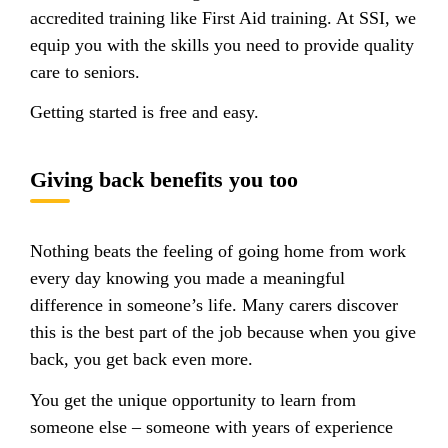
accredited training like First Aid training. At SSI, we
equip you with the skills you need to provide quality
care to seniors.
Getting started is free and easy.
Giving back benefits you too
Nothing beats the feeling of going home from work
every day knowing you made a meaningful
difference in someone’s life. Many carers discover
this is the best part of the job because when you give
back, you get back even more.
You get the unique opportunity to learn from
someone else – someone with years of experience