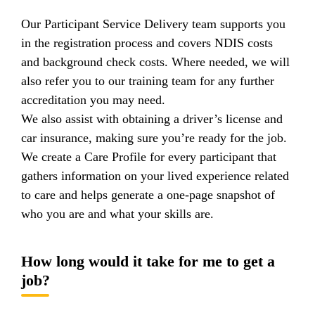
Our Participant Service Delivery team supports you
in the registration process and covers NDIS costs
and background check costs. Where needed, we will
also refer you to our training team for any further
accreditation you may need.
We also assist with obtaining a driver’s license and
car insurance, making sure you’re ready for the job.
We create a Care Profile for every participant that
gathers information on your lived experience related
to care and helps generate a one-page snapshot of
who you are and what your skills are.
How long would it take for me to get a
job?