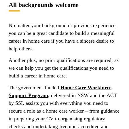
All backgrounds welcome
No matter your background or previous experience,
you can be a great candidate to build a meaningful
career in home care if you have a sincere desire to
help others.
Another plus, no prior qualifications are required, as
we can help you get the qualifications you need to
build a career in home care.
The government-funded
Home Care Workforce
Support Program
, delivered in NSW and the ACT
by SSI, assists you with everything you need to
secure a role as a home care worker – from guidance
in preparing your CV to organising regulatory
checks and undertaking free non-accredited and