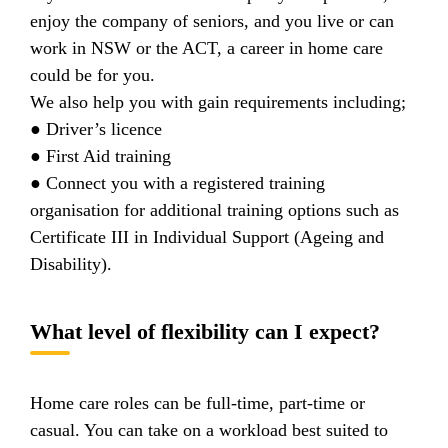
enjoy the company of seniors, and you live or can
work in NSW or the ACT, a career in home care
could be for you.
We also help you with gain requirements including;
● Driver’s licence
● First Aid training
● Connect you with a registered training
organisation for additional training options such as
Certificate III in Individual Support (Ageing and
Disability).
What level of flexibility can I expect?
Home care roles can be full-time, part-time or
casual. You can take on a workload best suited to