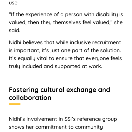
use.
“If the experience of a person with disability is
valued, then they themselves feel valued,” she
said.
Nidhi believes that while inclusive recruitment
is important, it’s just one part of the solution.
It’s equally vital to ensure that everyone feels
truly included and supported at work.
Fostering cultural exchange and
collaboration
Nidhi’s involvement in SSI’s reference group
shows her commitment to community