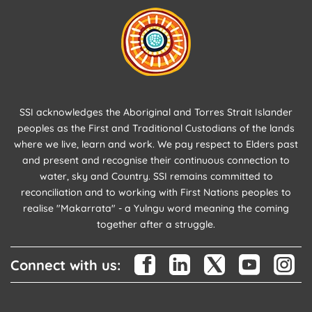
SSI acknowledges the Aboriginal and Torres Strait Islander
peoples as the First and Traditional Custodians of the lands
where we live, learn and work. We pay respect to Elders past
and present and recognise their continuous connection to
water, sky and Country. SSI remains committed to
reconciliation and to working with First Nations peoples to
realise "Makarrata" - a Yulngu word meaning the coming
together after a struggle.
Connect with us: