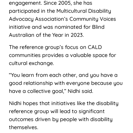
engagement. Since 2005, she has
participated in the Multicultural Disability
Advocacy Association’s Community Voices
initiative and was nominated for Blind
Australian of the Year in 2023.
The reference group’s focus on CALD
communities provides a valuable space for
cultural exchange.
“You learn from each other, and you have a
good relationship with everyone because you
have a collective goal,” Nidhi said.
Nidhi hopes that initiatives like the disability
reference group will lead to significant
outcomes driven by people with disability
themselves.