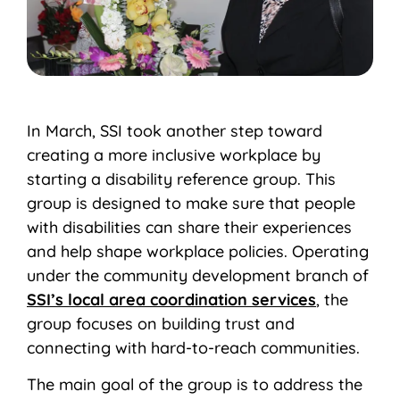
In March, SSI took another step toward
creating a more inclusive workplace by
starting a disability reference group. This
group is designed to make sure that people
with disabilities can share their experiences
and help shape workplace policies. Operating
under the community development branch of
SSI’s local area coordination services
, the
group focuses on building trust and
connecting with hard-to-reach communities.
The main goal of the group is to address the