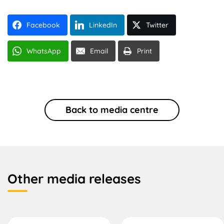
Facebook
LinkedIn
Twitter
WhatsApp
Email
Print
Back to media centre
Other media releases