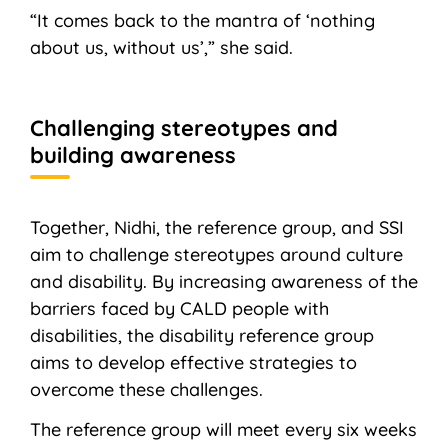
“It comes back to the mantra of ‘nothing
about us, without us’,” she said.
Challenging stereotypes and
building awareness
Together, Nidhi, the reference group, and SSI
aim to challenge stereotypes around culture
and disability. By increasing awareness of the
barriers faced by CALD people with
disabilities, the disability reference group
aims to develop effective strategies to
overcome these challenges.
The reference group will meet every six weeks