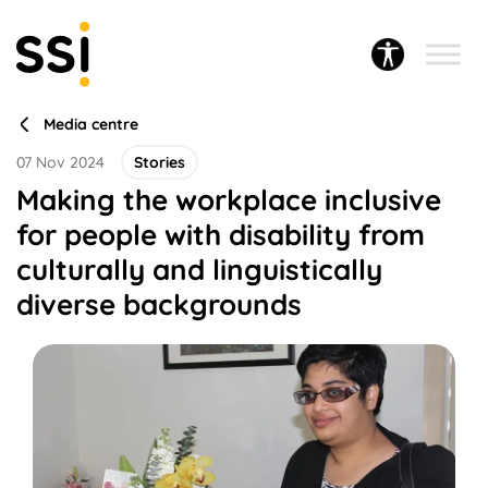
Media centre
07 Nov 2024
Stories
Making the workplace inclusive
for people with disability from
culturally and linguistically
diverse backgrounds