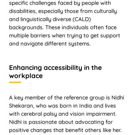
specific challenges faced by people with
disabilities, especially those from culturally
and linguistically diverse (CALD)
backgrounds. These individuals often face
multiple barriers when trying to get support
and navigate different systems.
Enhancing accessibility in the
workplace
A key member of the reference group is Nidhi
Shekaran, who was born in India and lives
with cerebral palsy and vision impairment.
Nidhi is passionate about advocating for
positive changes that benefit others like her.