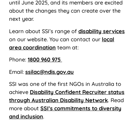
until June 2025, and its members are excited
about the changes they can create over the
next year.
Learn about SSI’s range of
disability services
on our website. You can contact our
local
area coordination
team at:
Phone:
1800 960 975
Email:
ssilac@ndis.gov.au
SSI was one of the first NGOs in Australia to
achieve
Disability Confident Recruiter status
through Australian Disability Network
. Read
more about
SSI’s commitments to diversity
and inclusion
.