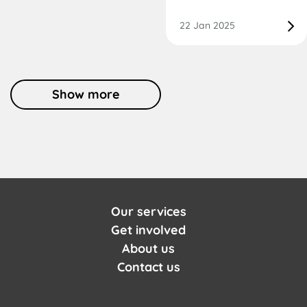
22 Jan 2025
Show more
Our services
Get involved
About us
Contact us