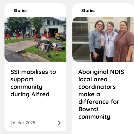
Stories
Stories
SSI mobilises to
Aboriginal NDIS
support
local area
community
coordinators
during Alfred
make a
difference for
Bowral
community
26 Mar 2025