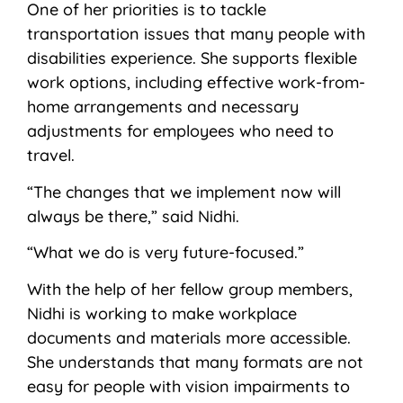
One of her priorities is to tackle
transportation issues that many people with
disabilities experience. She supports flexible
work options, including effective work-from-
home arrangements and necessary
adjustments for employees who need to
travel.
“The changes that we implement now will
always be there,” said Nidhi.
“What we do is very future-focused.”
With the help of her fellow group members,
Nidhi is working to make workplace
documents and materials more accessible.
She understands that many formats are not
easy for people with vision impairments to