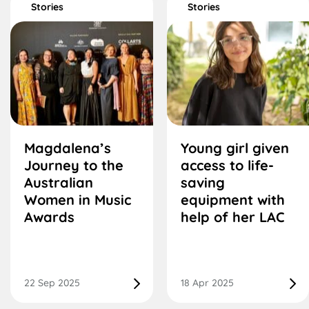
Stories
Stories
Magdalena’s
Young girl given
Journey to the
access to life-
Australian
saving
Women in Music
equipment with
Awards
help of her LAC
22 Sep 2025
18 Apr 2025