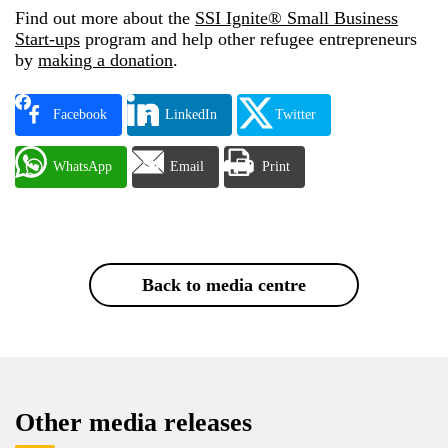
Find out more about the
SSI Ignite® Small Business
Start-ups
program and help other refugee entrepreneurs
by
making a donation
.
Facebook
LinkedIn
Twitter
WhatsApp
Email
Print
Back to media centre
Other media releases