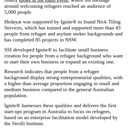
around welcoming refugees reached an audience of
5,000 people.
Hedayat was supported by Ignite® to found Nick Tiling
Services, which has trained and supported more than 43
people from refugee and asylum seeker backgrounds and
has completed 85 projects in NSW.
SSI developed Ignite® to facilitate small business
creation for people from a refugee background who want
to start their own business or expand an existing one.
Research indicates that people from a refugee
background display strong entrepreneurial qualities, with
a higher than average proportion engaging in small and
medium business compared to the general Australian
population.
Ignite® harnesses these qualities and delivers the first
start-ups program in Australia to focus on refugees,
based on an enterprise facilitation model developed by
the Sirolli Institute.