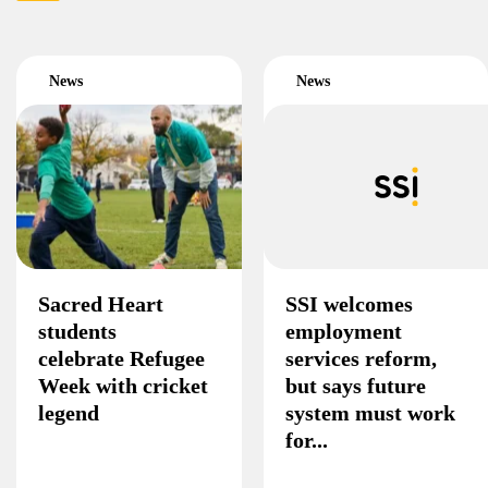
News
News
Sacred Heart
SSI welcomes
students
employment
celebrate Refugee
services reform,
Week with cricket
but says future
legend
system must work
for...