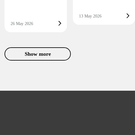
13 May 2026
26 May 2026
Show more