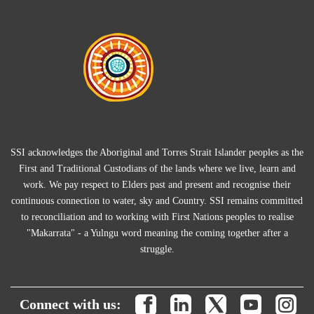
SSI acknowledges the Aboriginal and Torres Strait Islander peoples as the
First and Traditional Custodians of the lands where we live, learn and
work. We pay respect to Elders past and present and recognise their
continuous connection to water, sky and Country. SSI remains committed
to reconciliation and to working with First Nations peoples to realise
"Makarrata" - a Yulngu word meaning the coming together after a
struggle.
Connect with us: