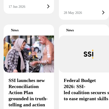
17 Jun 2026
28 May 2026
News
News
SSI launches new
Federal Budget
Reconciliation
2026: SSI-
Action Plan
led coalition secures
grounded in truth-
to ease migrant skill
telling and action