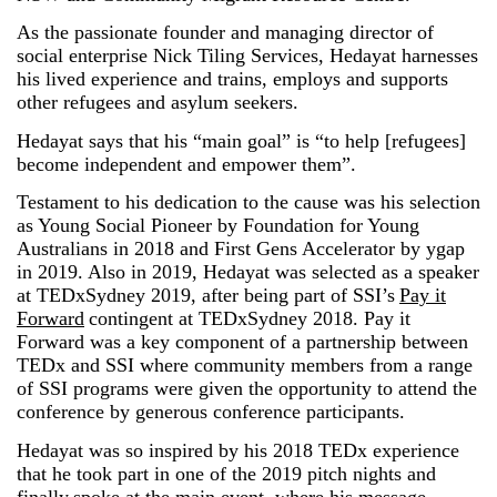
As the passionate founder and managing director of
social enterprise Nick Tiling Services, Hedayat harnesses
his lived experience and trains, employs and supports
other refugees and asylum seekers.
Hedayat says that his “main goal” is “to help [refugees]
become independent and empower them”.
Testament to his dedication to the cause was his selection
as Young Social Pioneer by Foundation for Young
Australians in 2018 and First Gens Accelerator by ygap
in 2019. Also in 2019, Hedayat was selected as a speaker
at TEDxSydney 2019, after being part of SSI’s
Pay it
Forward
contingent at TEDxSydney 2018. Pay it
Forward was a key component of a partnership between
TEDx and SSI where community members from a range
of SSI programs were given the opportunity to attend the
conference by generous conference participants.
Hedayat was so inspired by his 2018 TEDx experience
that he took part in one of the 2019 pitch nights and
finally
spoke at the main event
, where his message