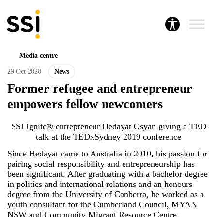
Media centre
29 Oct 2020
News
Former refugee and entrepreneur
empowers fellow newcomers
SSI Ignite® entrepreneur Hedayat Osyan giving a TED
talk at the TEDxSydney 2019 conference
Since Hedayat came to Australia in 2010, his passion for
pairing social responsibility and entrepreneurship has
been significant. After graduating with a bachelor degree
in politics and international relations and an honours
degree from the University of Canberra, he worked as a
youth consultant for the Cumberland Council, MYAN
NSW and Community Migrant Resource Centre.