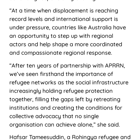
“At a time when displacement is reaching
record levels and international support is
under pressure, countries like Australia have
an opportunity to step up with regional
actors and help shape a more coordinated
and compassionate regional response.
“After ten years of partnership with APRRN,
we’ve seen firsthand the importance of
refugee networks as the social infrastructure
increasingly holding refugee protection
together, filling the gaps left by retreating
institutions and creating the conditions for
collective advocacy that no single
organisation can achieve alone,” she said.
Hafsar Tameesuddin, a Rohingya refugee and