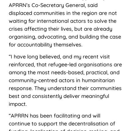
APRRN’s Co-Secretary General, said
displaced communities in the region are not
waiting for international actors to solve the
crises affecting their lives, but are already
organising, advocating, and building the case
for accountability themselves.
“I have long believed, and my recent visit
reinforced, that refugee-led organisations are
among the most needs-based, practical, and
community-centred actors in humanitarian
response. They understand their communities
best and consistently deliver meaningful
impact.
“APRRN has been facilitating and will
continue to support the decentralisation of