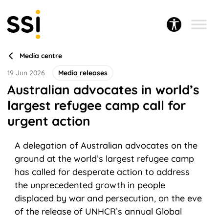
Media centre
19 Jun 2026
Media releases
Australian advocates in world’s
largest refugee camp call for
urgent action
A delegation of Australian advocates on the
ground at the world’s largest refugee camp
has called for desperate action to address
the unprecedented growth in people
displaced by war and persecution, on the eve
of the release of UNHCR’s annual Global