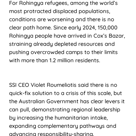
For Rohingya refugees, among the world’s
most protracted displaced populations,
conditions are worsening and there is no
clear path home. Since early 2024, 150,000
Rohingya people have arrived in Cox’s Bazar,
straining already depleted resources and
pushing overcrowded camps to their limits
with more than 1.2 million residents.
SSI CEO Violet Roumeliotis said there is no
quick-fix solution to a crisis of this scale, but
the Australian Government has clear levers it
can pull, demonstrating regional leadership
by increasing the humanitarian intake,
expanding complementary pathways and
advancing responsibility-sharing.