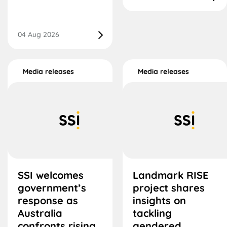
04 Aug 2026
Media releases
Media releases
SSI welcomes
Landmark RISE
government’s
project shares
response as
insights on
Australia
tackling
confronts rising
gendered