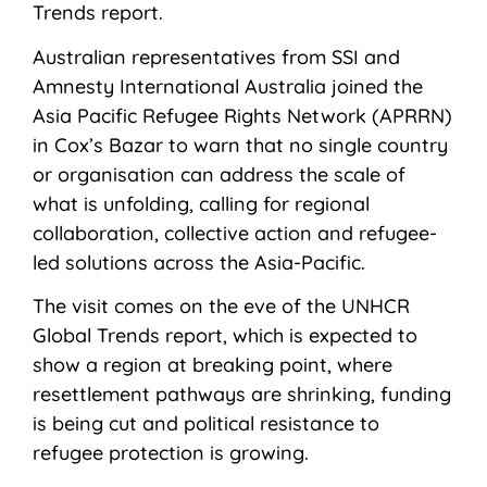
Trends report.
Australian representatives from SSI and
Amnesty International Australia joined the
Asia Pacific Refugee Rights Network (APRRN)
in Cox’s Bazar to warn that no single country
or organisation can address the scale of
what is unfolding, calling for regional
collaboration, collective action and refugee-
led solutions across the Asia-Pacific.
The visit comes on the eve of the UNHCR
Global Trends report, which is expected to
show a region at breaking point, where
resettlement pathways are shrinking, funding
is being cut and political resistance to
refugee protection is growing.