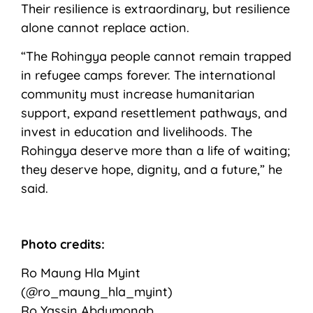
Their resilience is extraordinary, but resilience
alone cannot replace action.
“The Rohingya people cannot remain trapped
in refugee camps forever. The international
community must increase humanitarian
support, expand resettlement pathways, and
invest in education and livelihoods. The
Rohingya deserve more than a life of waiting;
they deserve hope, dignity, and a future,” he
said.
Photo credits:
Ro Maung Hla Myint
(@ro_maung_hla_myint)
Ro Yassin Abdumonab