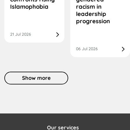
Islamophobia
racism in
leadership
progression
21 Jul 2026
06 Jul 2026
Show more
Our services