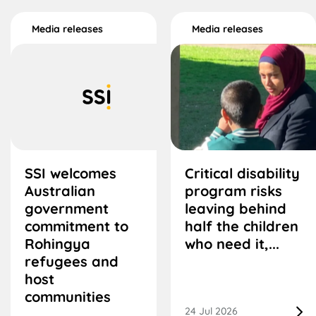
Media releases
Media releases
SSI welcomes
Critical disability
Australian
program risks
government
leaving behind
commitment to
half the children
Rohingya
who need it,...
refugees and
host
communities
24 Jul 2026