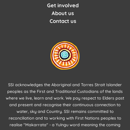
Get involved
About us
Contact us
SSI acknowledges the Aboriginal and Torres Strait Islander
peoples as the First and Traditional Custodians of the lands
where we live, learn and work. We pay respect to Elders past
and present and recognise their continuous connection to
water, sky and Country. SSI remains committed to
reconciliation and to working with First Nations peoples to
realise "Makarrata" - a Yulngu word meaning the coming