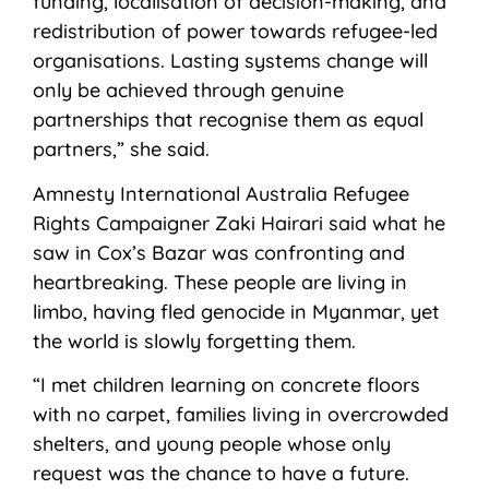
funding, localisation of decision-making, and
redistribution of power towards refugee-led
organisations. Lasting systems change will
only be achieved through genuine
partnerships that recognise them as equal
partners,” she said.
Amnesty International Australia Refugee
Rights Campaigner Zaki Hairari said what he
saw in Cox’s Bazar was confronting and
heartbreaking. These people are living in
limbo, having fled genocide in Myanmar, yet
the world is slowly forgetting them.
“I met children learning on concrete floors
with no carpet, families living in overcrowded
shelters, and young people whose only
request was the chance to have a future.