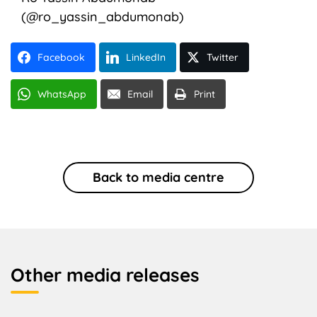
(@ro_yassin_abdumonab)
Facebook
LinkedIn
Twitter
WhatsApp
Email
Print
Back to media centre
Other media releases