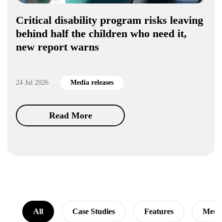
Critical disability program risks leaving
behind half the children who need it,
new report warns
24 Jul 2026
Media releases
Read More
All
Case Studies
Features
Media