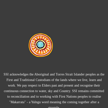
SSI acknowledges the Aboriginal and Torres Strait Islander peoples as the
First and Traditional Custodians of the lands where we live, learn and
work. We pay respect to Elders past and present and recognise their
continuous connection to water, sky and Country. SSI remains committed
to reconciliation and to working with First Nations peoples to realise
"Makarrata" - a Yulngu word meaning the coming together after a
struggle.