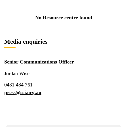
No Resource centre found
Media enquiries
Senior Communications Officer
Jordan Wise
0481 484 761
press@ssi.org.au