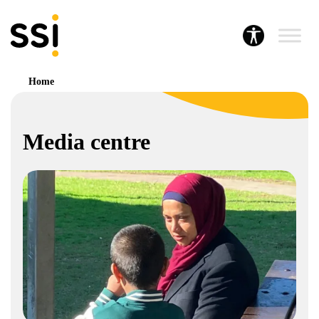
Home
Media centre