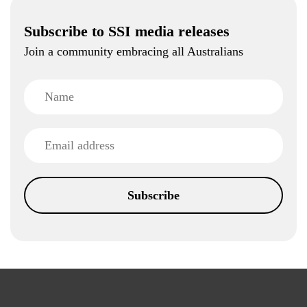
Subscribe to SSI media releases
Join a community embracing all Australians