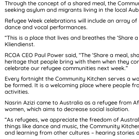
Through the concept of a shared meal, the Communi
seeking asylum and migrants living in the local Aub
Refugee Week celebrations will include an array of 
dance and vocal performances.
“This is a place that lives and breathes the ‘Share
Kliendienst.
RCOA CEO Paul Power said, “The ‘Share a meal, share
heritage that people bring with them when they com
celebrate our refugee communities next week.”
Every fortnight the Community Kitchen serves a warm,
be formed. It is a welcoming place where people fr
activities.
Nasrin Azizi came to Australia as a refugee from A
women, which aims to decrease social isolation.
“As refugees, we appreciate the freedom of Australi
things like dance and music, the Community Kitche
and learning from other cultures – hearing stories