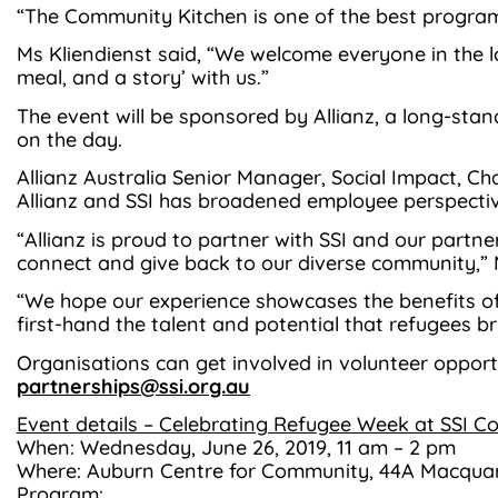
“The Community Kitchen is one of the best program
Ms Kliendienst said, “We welcome everyone in the
meal, and a story’ with us.”
The event will be sponsored by Allianz, a long-stan
on the day.
Allianz Australia Senior Manager, Social Impact, C
Allianz and SSI has broadened employee perspect
“Allianz is proud to partner with SSI and our part
connect and give back to our diverse community,” 
“We hope our experience showcases the benefits o
first-hand the talent and potential that refugees br
Organisations can get involved in volunteer opport
partnerships@ssi.org.au
Event details – Celebrating Refugee Week at SSI 
When: Wednesday, June 26, 2019, 11 am – 2 pm
Where: Auburn Centre for Community, 44A Macquar
Program: