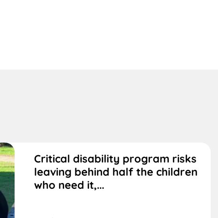
Critical disability program risks
leaving behind half the children
who need it,...