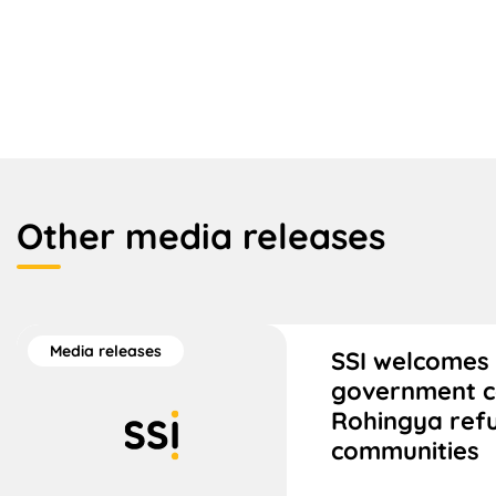
Other media releases
Media releases
SSI welcomes 
government 
Rohingya ref
communities