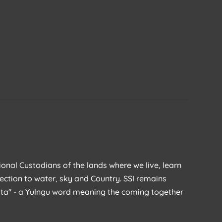
ional Custodians of the lands where we live, learn
ection to water, sky and Country. SSI remains
rata" - a Yulngu word meaning the coming together