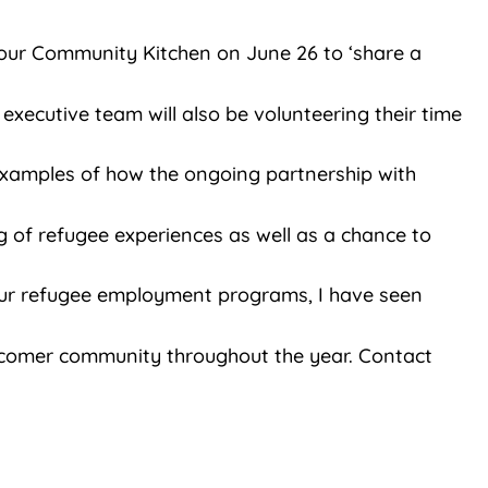
our Community Kitchen on June 26 to ‘share a
executive team will also be volunteering their time
 examples of how the ongoing partnership with
g of refugee experiences as well as a chance to
our refugee employment programs, I have seen
newcomer community throughout the year. Contact