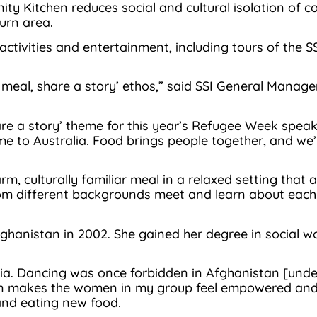
ty Kitchen reduces social and cultural isolation of 
urn area.
activities and entertainment, including tours of the S
 a meal, share a story’ ethos,” said SSI General Mana
 a story’ theme for this year’s Refugee Week speaks t
e to Australia. Food brings people together, and we’
 culturally familiar meal in a relaxed setting that all
om different backgrounds meet and learn about each 
fghanistan in 2002. She gained her degree in social w
a. Dancing was once forbidden in Afghanistan [under 
n makes the women in my group feel empowered and bu
 and eating new food.