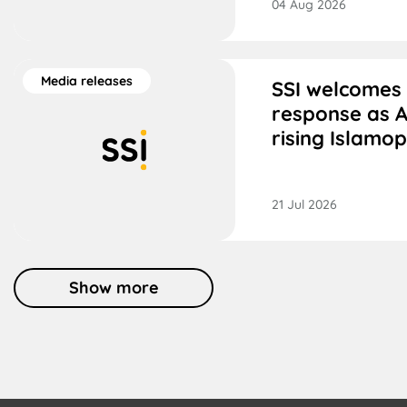
04 Aug 2026
Media releases
SSI welcomes
response as A
rising Islamo
21 Jul 2026
Show more