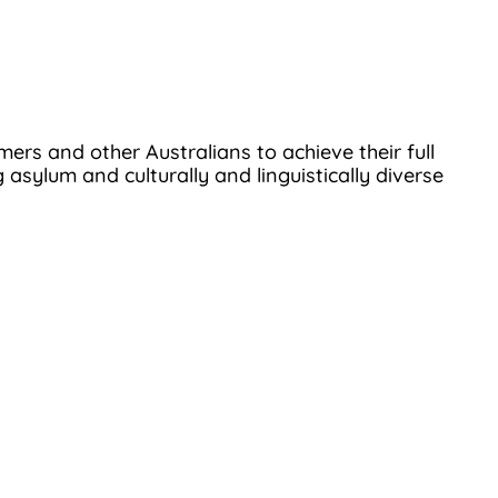
rs and other Australians to achieve their full
 asylum and culturally and linguistically diverse