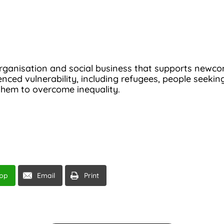
rganisation and social business that supports newcome
ced vulnerability, including refugees, people seeking
them to overcome inequality.
pp
Email
Print