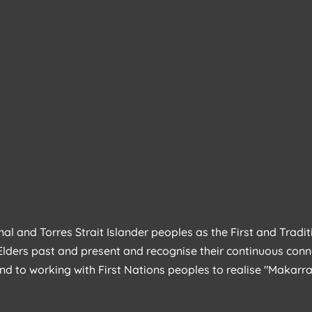
l and Torres Strait Islander peoples as the First and Tradit
lders past and present and recognise their continuous conn
nd to working with First Nations peoples to realise "Makar