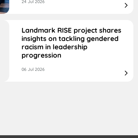
24 Jul 2026
Landmark RISE project shares
insights on tackling gendered
racism in leadership
progression
06 Jul 2026