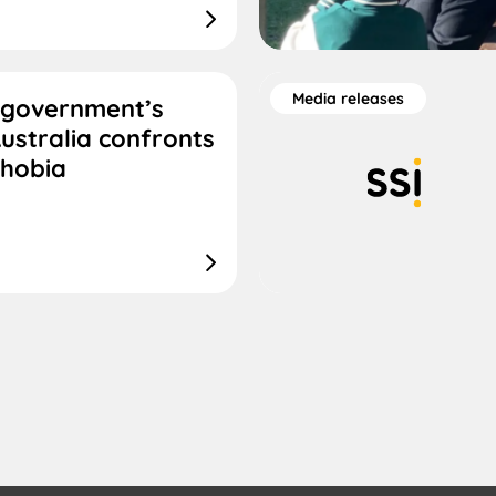
Media releases
 government’s
ustralia confronts
phobia