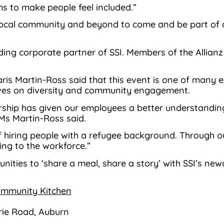
s to make people feel included.”
 local community and beyond to come and be part of 
ding corporate partner of SSI. Members of the Allianz 
haris Martin-Ross said that this event is one of many
ives on diversity and community engagement.
nership has given our employees a better understandin
Ms Martin-Ross said.
f hiring people with a refugee background. Through 
ing to the workforce.”
unities to ‘share a meal, share a story’ with SSI’s 
Community Kitchen
ie Road, Auburn