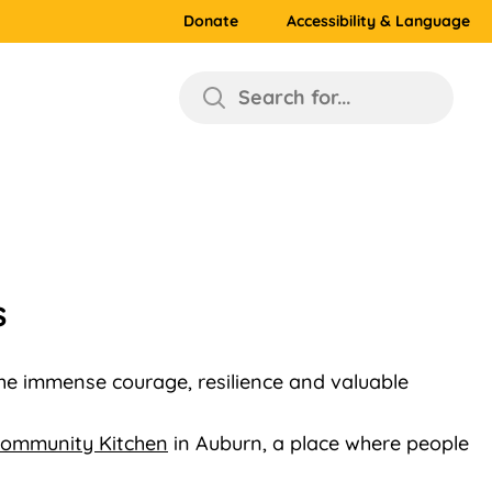
Donate
Accessibility & Language
Search for...
s
the immense courage, resilience and valuable
ommunity Kitchen
in Auburn, a place where people