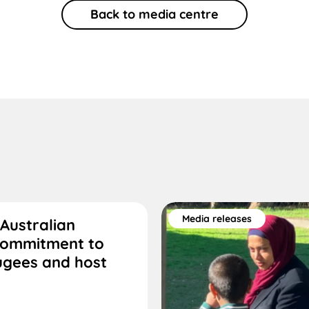
Back to media centre
Media releases
Australian
commitment to
ugees and host