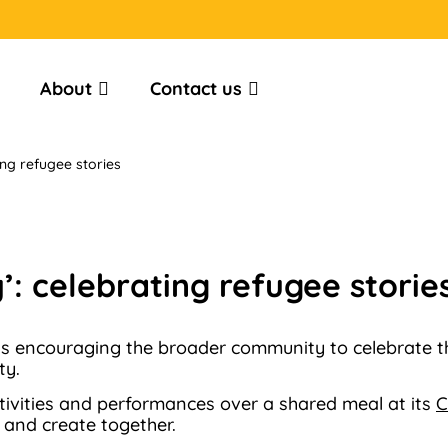
About
Contact us
ing refugee stories
’: celebrating refugee storie
 is encouraging the broader community to celebrate 
ty.
ctivities and performances over a shared meal at its
C
 and create together.