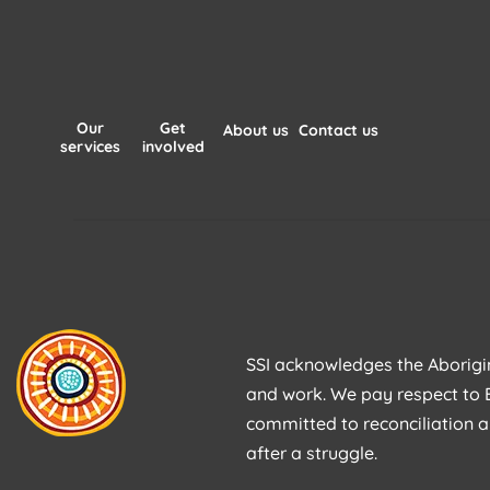
Our
Get
About us
Contact us
services
involved
SSI acknowledges the Aborigina
and work. We pay respect to E
committed to reconciliation a
after a struggle.