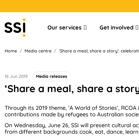
Our services
Get involved
Home
/
Media centre
/
‘Share a meal, share a story’: celebrat
16 Jun 2019
Media releases
‘Share a meal, share a story
Through its 2019 theme, ‘A World of Stories’, RCOA
contributions made by refugees to Australian socie
On Wednesday, June 26, SSI will present cultural a
from different backgrounds cook, eat, dance, learn