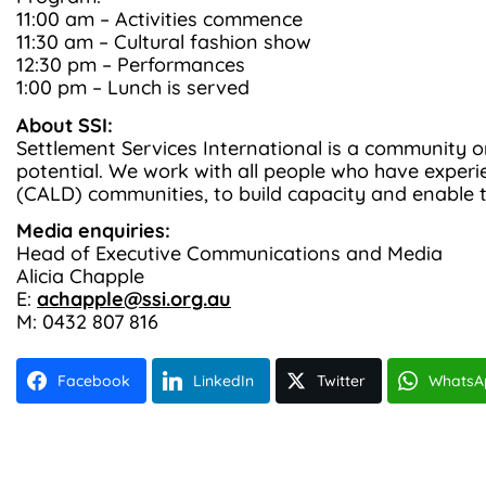
11:00 am – Activities commence
11:30 am – Cultural fashion show
12:30 pm – Performances
1:00 pm – Lunch is served
About SSI:
Settlement Services International is a community o
potential. We work with all people who have experien
(CALD) communities, to build capacity and enable 
Media enquiries:
Head of Executive Communications and Media
Alicia Chapple
E:
achapple@ssi.org.au
M: 0432 807 816
Facebook
LinkedIn
Twitter
WhatsA