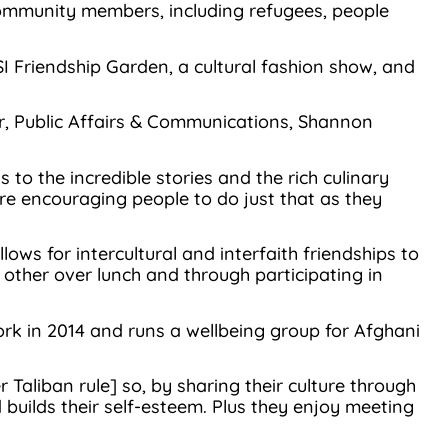
community members, including refugees, people
SI Friendship Garden, a cultural fashion show, and
ger, Public Affairs & Communications, Shannon
o the incredible stories and the rich culinary
re encouraging people to do just that as they
ows for intercultural and interfaith friendships to
other over lunch and through participating in
ork in 2014 and runs a wellbeing group for Afghani
Taliban rule] so, by sharing their culture through
ilds their self-esteem. Plus they enjoy meeting