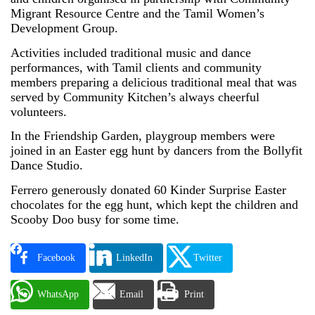
Migrant Resource Centre and the Tamil Women’s
Development Group.
Activities included traditional music and dance
performances, with Tamil clients and community
members preparing a delicious traditional meal that was
served by Community Kitchen’s always cheerful
volunteers.
In the Friendship Garden, playgroup members were
joined in an Easter egg hunt by dancers from the Bollyfit
Dance Studio.
Ferrero generously donated 60 Kinder Surprise Easter
chocolates for the egg hunt, which kept the children and
Scooby Doo busy for some time.
Facebook
LinkedIn
Twitter
WhatsApp
Email
Print