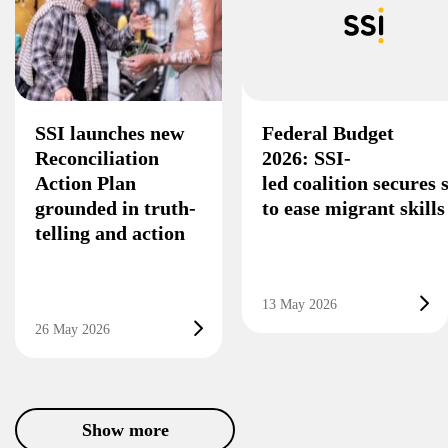
SSI launches new
Federal Budget
Reconciliation
2026: SSI-
Action Plan
led coalition secures
grounded in truth-
to ease migrant skill
telling and action
13 May 2026
26 May 2026
Show more