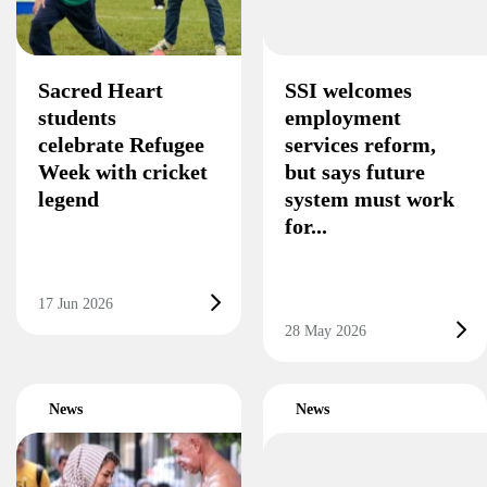
Sacred Heart
SSI welcomes
students
employment
celebrate Refugee
services reform,
Week with cricket
but says future
legend
system must work
for...
17 Jun 2026
28 May 2026
News
News