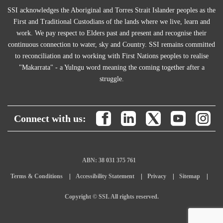
SSI acknowledges the Aboriginal and Torres Strait Islander peoples as the
First and Traditional Custodians of the lands where we live, learn and
work. We pay respect to Elders past and present and recognise their
continuous connection to water, sky and Country. SSI remains committed
to reconciliation and to working with First Nations peoples to realise
"Makarrata" - a Yulngu word meaning the coming together after a
struggle.
Connect with us:
ABN: 38 031 375 761
Terms & Conditions
Accessibility Statement
Privacy
Sitemap
Copyright © SSI. All rights reserved.