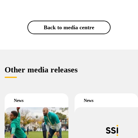
Back to media centre
Other media releases
News
News