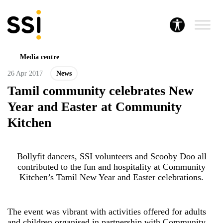
Media centre
26 Apr 2017
News
Tamil community celebrates New
Year and Easter at Community
Kitchen
Bollyfit dancers, SSI volunteers and Scooby Doo all
contributed to the fun and hospitality at Community
Kitchen’s Tamil New Year and Easter celebrations.
The event was vibrant with activities offered for adults
and children organised in partnership with Community