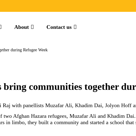
About
Contact us
ogether during Refugee Week
gs bring communities together d
ni Raj with panellists Muzafar Ali, Khadim Dai, Jolyon Ho
 of two Afghan Hazara refugees, Muzafar Ali and Khadim Dai. 
s in limbo, they built a community and started a school that