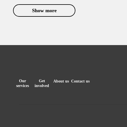
Show more
Our
Get
About us
Contact us
services
involved