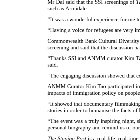
Mr Dai said that the SSI screenings of
T
such as Armidale.
“It was a wonderful experience for me t
“Having a voice for refugees are very i
Commonwealth Bank Cultural Diversity &
screening and said that the discussion 
“Thanks SSI and ANMM curator Kim Tao fo
said.
“The engaging discussion showed that c
ANMM Curator Kim Tao participated in th
impacts of immigration policy on people’
“It showed that documentary filmmaking
stories in order to humanise the facts of
“The event was a truly inspiring night, 
personal biography and remind us of o
The Staging Post
is a real-life, real-ti