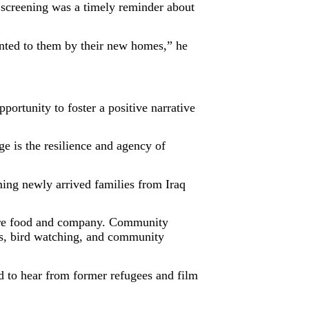
screening was a timely reminder about
ented to them by their new homes,” he
ortunity to foster a positive narrative
 is the resilience and agency of
ing newly arrived families from Iraq
hare food and company. Community
ses, bird watching, and community
 to hear from former refugees and film