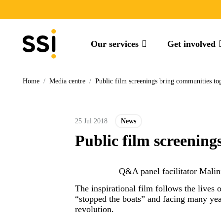
Our services
Get involved
Home
/
Media centre
/
Public film screenings bring communities t
25 Jul 2018
News
Public film screenin
Q&A panel facilitator Mali
The inspirational film follows the lives
“stopped the boats” and facing many year
revolution.