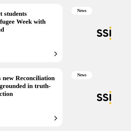
News
t students
efugee Week with
end
News
s new Reconciliation
grounded in truth-
ction