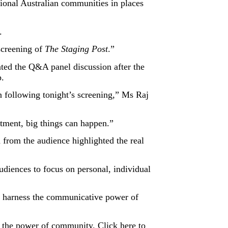
ional Australian communities in places
.
screening of
The Staging Post
.”
ted the Q&A panel discussion after the
p.
 following tonight’s screening,” Ms Raj
tment, big things can happen.”
 from the audience highlighted the real
iences to focus on personal, individual
to harness the communicative power of
nd the power of community.
Click here
to