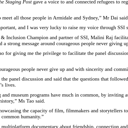
he Staging Post
gave a voice to and connected refugees to reg
o meet all those people in Armidale and Sydney,” Mr Dai said
mportant, and I was very lucky to raise my voice through SSI 
 Inclusion Champion and partner of SSI, Malini Raj facilita
had a strong message around courageous people never giving u
r giving me the privilege to facilitate the panel discussion
ourageous people never give up and with sincerity and commi
e panel discussion and said that the questions that followed
s lives.
 and museum programs have much in common, by inviting aud
 history,” Ms Tao said.
showcasing the capacity of film, filmmakers and storytellers 
ur common humanity.”
me, multiplatform documentary about friendship, connection a