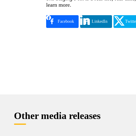
learn more.
Facebook
LinkedIn
Twitte
Other media releases