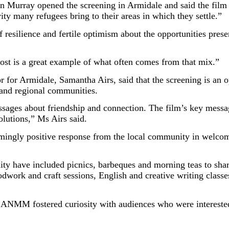
Murray opened the screening in Armidale and said the film 
tivity many refugees bring to their areas in which they settle.”
 resilience and fertile optimism about the opportunities pres
ost is a great example of what often comes from that mix.”
r Armidale, Samantha Airs, said that the screening is an opp
 and regional communities.
ages about friendship and connection. The film’s key message
olutions,” Ms Airs said.
mingly positive response from the local community in welcom
ty have included picnics, barbeques and morning teas to s
odwork and craft sessions, English and creative writing clas
 ANMM fostered curiosity with audiences who were interested