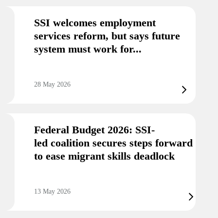
SSI welcomes employment
services reform, but says future
system must work for...
28 May 2026
Federal Budget 2026: SSI-
led coalition secures steps forward
to ease migrant skills deadlock
13 May 2026