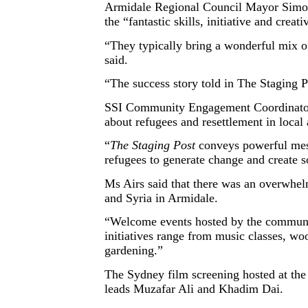
Armidale Regional Council Mayor Simon 
the “fantastic skills, initiative and crea
“They typically bring a wonderful mix of
said.
“The success story told in The Staging P
SSI Community Engagement Coordinator fo
about refugees and resettlement in local
“
The Staging Post
conveys powerful mess
refugees to generate change and create s
Ms Airs said that there was an overwhel
and Syria in Armidale.
“Welcome events hosted by the communi
initiatives range from music classes, wo
gardening.”
The Sydney film screening hosted at the
leads Muzafar Ali and Khadim Dai.