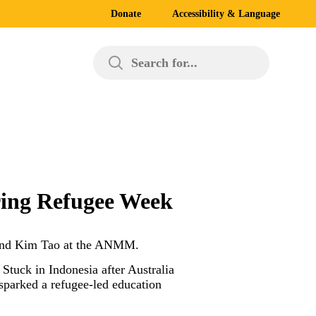
Donate
Accessibility & Language
Search for...
uring Refugee Week
ff and Kim Tao at the ANMM.
Stuck in Indonesia after Australia
 sparked a refugee-led education