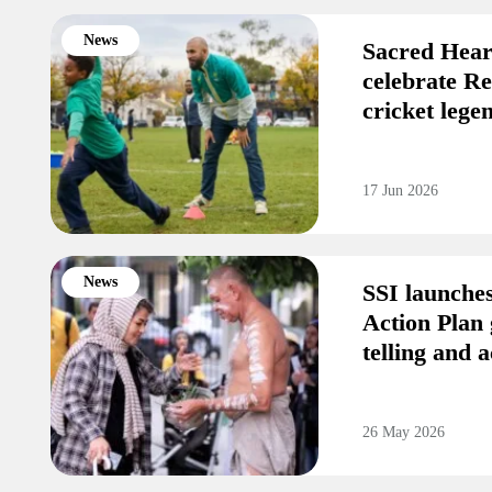
News
Sacred Hear
celebrate R
cricket leg
17 Jun 2026
News
SSI launche
Action Plan 
telling and a
26 May 2026