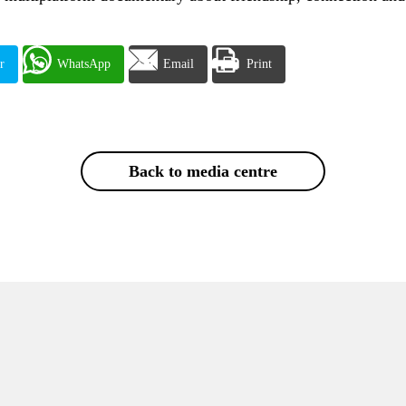
r
WhatsApp
Email
Print
Back to media centre