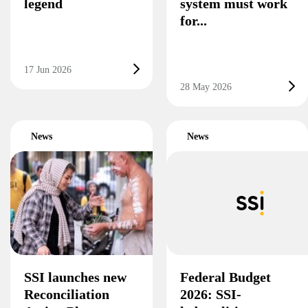
legend
system must work
for...
17 Jun 2026
28 May 2026
News
News
SSI launches new
Federal Budget
Reconciliation
2026: SSI-