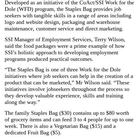
Developed as an initiative of the CoAct/SSI Work for the
Dole (WFD) program, the Staples Bag provides job
seekers with tangible skills in a range of areas including
logo and website design, packaging and warehouse
maintenance, customer service and direct marketing.
SSI Manager of Employment Services, Terry Wilson,
said the food packages were a prime example of how
SSI’s holistic approach to developing employment
programs produced practical outcomes.
“The Staples Bag is one of three Work for the Dole
initiatives where job seekers can help in the creation of a
product that can be marketed,” Mr Wilson said. “These
initiatives involve jobseekers throughout the process so
they develop valuable experience, skills and training
along the way.”
The family Staples Bag ($30) contains up to $80 worth
of grocery items and can feed 3 to 4 people for up to one
week. There is also a Vegetarian Bag ($15) and a
dedicated Fruit Bag ($5).