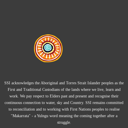
SSI acknowledges the Aboriginal and Torres Strait Islander peoples as the
First and Traditional Custodians of the lands where we live, learn and
work. We pay respect to Elders past and present and recognise their
continuous connection to water, sky and Country. SSI remains committed
to reconciliation and to working with First Nations peoples to realise
"Makarrata" - a Yulngu word meaning the coming together after a
struggle.