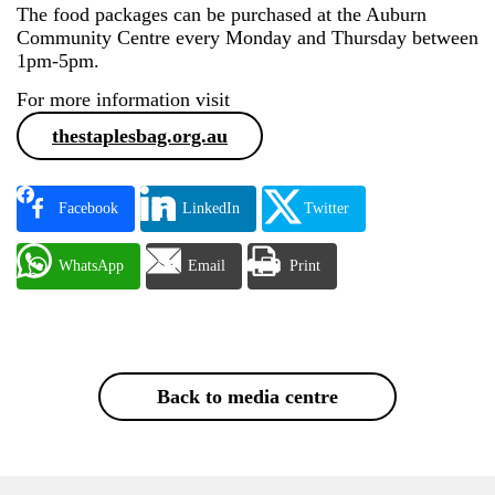
The food packages can be purchased at the Auburn
Community Centre every Monday and Thursday between
1pm-5pm.
For more information visit
thestaplesbag.org.au
Facebook
LinkedIn
Twitter
WhatsApp
Email
Print
Back to media centre