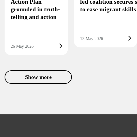
Action Plan
led coalition secures
grounded in truth-
to ease migrant skill
telling and action
13 May 2026
26 May 2026
Show more