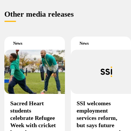
Other media releases
News
News
Sacred Heart
SSI welcomes
students
employment
celebrate Refugee
services reform,
Week with cricket
but says future