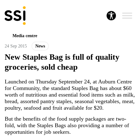
Media centre
24 Sep 2015
News
New Staples Bag is full of quality
groceries, sold cheap
Launched on Thursday September 24, at Auburn Centre
for Community, the standard Staples Bag has about $60
worth of nutritious and essential food items such as milk,
bread, assorted pantry staples, seasonal vegetables, meat,
poultry, seafood and fruit available for $20.
But the benefits of the food supply packages are two-
fold, with the Staples Bags also providing a number of
opportunities for job seekers.