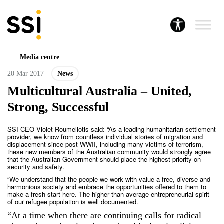
Media centre
20 Mar 2017
News
Multicultural Australia – United,
Strong, Successful
SSI CEO Violet Roumeliotis said: “As a leading humanitarian settlement
provider, we know from countless individual stories of migration and
displacement since post WWII, including many victims of terrorism,
these new members of the Australian community would strongly agree
that the Australian Government should place the highest priority on
security and safety.
“We understand that the people we work with value a free, diverse and
harmonious society and embrace the opportunities offered to them to
make a fresh start here. The higher than average entrepreneurial spirit
of our refugee population is well documented.
“At a time when there are continuing calls for radical