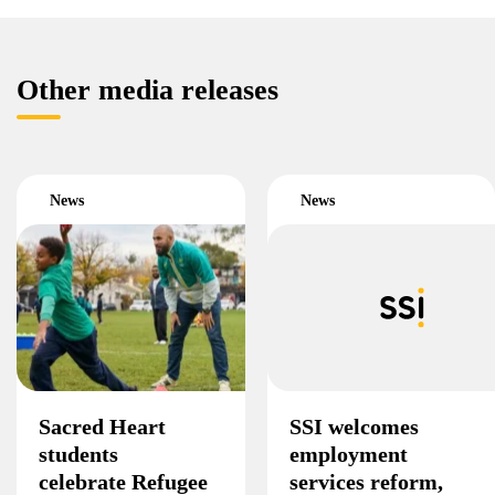
Other media releases
News
News
Sacred Heart
SSI welcomes
students
employment
celebrate Refugee
services reform,