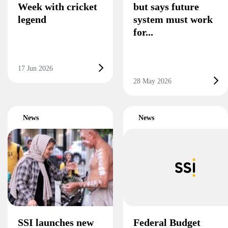
Week with cricket
but says future
legend
system must work
for...
17 Jun 2026
28 May 2026
News
News
SSI launches new
Federal Budget