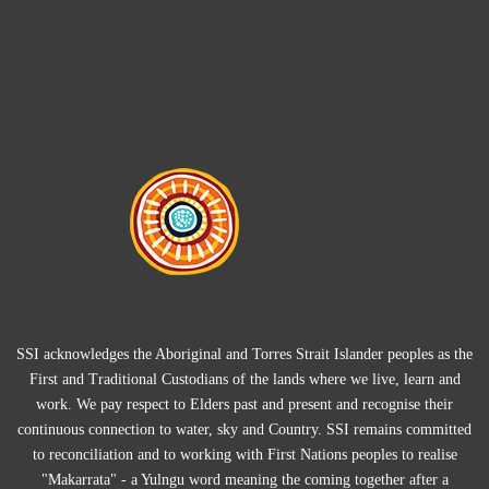
SSI acknowledges the Aboriginal and Torres Strait Islander peoples as the
First and Traditional Custodians of the lands where we live, learn and
work. We pay respect to Elders past and present and recognise their
continuous connection to water, sky and Country. SSI remains committed
to reconciliation and to working with First Nations peoples to realise
"Makarrata" - a Yulngu word meaning the coming together after a