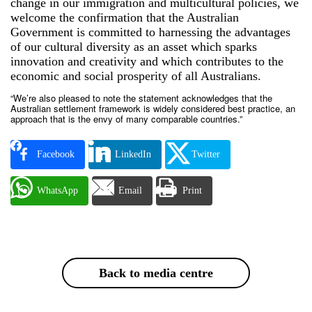
change in our immigration and multicultural policies, we
welcome the confirmation that the Australian
Government is committed to harnessing the advantages
of our cultural diversity as an asset which sparks
innovation and creativity and which contributes to the
economic and social prosperity of all Australians.
“We’re also pleased to note the statement acknowledges that the
Australian settlement framework is widely considered best practice, an
approach that is the envy of many comparable countries.”
Facebook
LinkedIn
Twitter
WhatsApp
Email
Print
Back to media centre