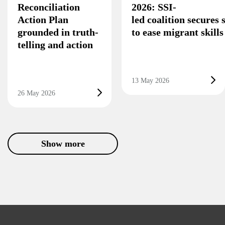
Reconciliation
2026: SSI-
Action Plan
led coalition secures
grounded in truth-
to ease migrant skill
telling and action
13 May 2026
26 May 2026
Show more