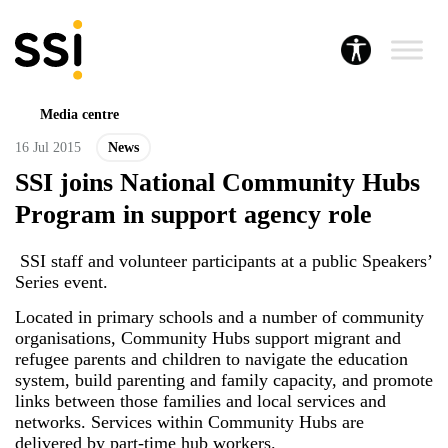
Media centre
16 Jul 2015
News
SSI joins National Community Hubs
Program in support agency role
SSI staff and volunteer participants at a public Speakers’
Series event.
Located in primary schools and a number of community
organisations, Community Hubs support migrant and
refugee parents and children to navigate the education
system, build parenting and family capacity, and promote
links between those families and local services and
networks. Services within Community Hubs are
delivered by part-time hub workers.