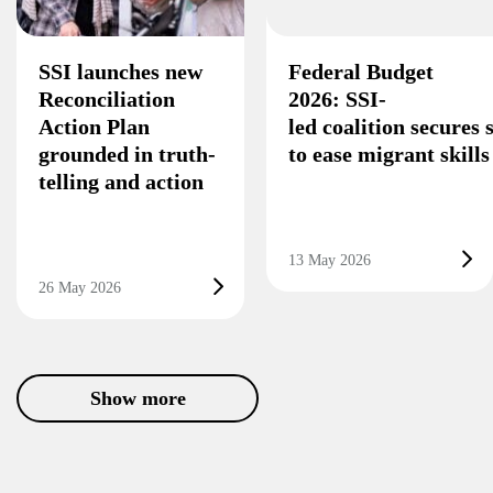
SSI launches new
Federal Budget
Reconciliation
2026: SSI-
Action Plan
led coalition secures
grounded in truth-
to ease migrant skill
telling and action
13 May 2026
26 May 2026
Show more