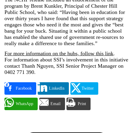
program by Brent Kunkler, Principal of Chester Hill
Public School, who said: “Having been in education for
over thirty years I have found that this support strategy
engages those who need it the most and gives the “best
bang for your buck. Situating it within a public school
has enabled the shared use of government re-sources to
really make a difference to these families.”
For more information on the hubs, follow this link
.
For information about SSI’s involvement in this initiative
contact Thanh Nguyen, SSI Senior Project Manager on
0402 771 390.
Facebook
LinkedIn
Twitter
WhatsApp
Email
Print