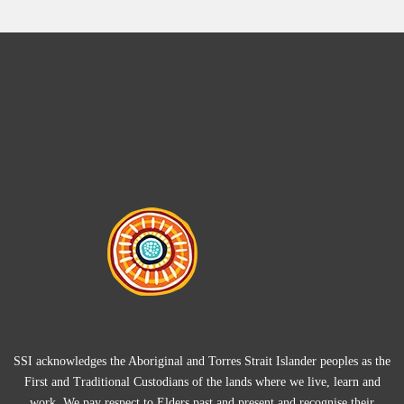
SSI acknowledges the Aboriginal and Torres Strait Islander peoples as the
First and Traditional Custodians of the lands where we live, learn and
work. We pay respect to Elders past and present and recognise their