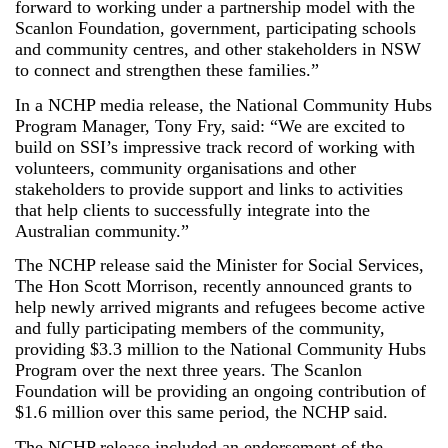
forward to working under a partnership model with the
Scanlon Foundation, government, participating schools
and community centres, and other stakeholders in NSW
to connect and strengthen these families.”
In a NCHP media release, the National Community Hubs
Program Manager, Tony Fry, said: “We are excited to
build on SSI’s impressive track record of working with
volunteers, community organisations and other
stakeholders to provide support and links to activities
that help clients to successfully integrate into the
Australian community.”
The NCHP release said the Minister for Social Services,
The Hon Scott Morrison, recently announced grants to
help newly arrived migrants and refugees become active
and fully participating members of the community,
providing $3.3 million to the National Community Hubs
Program over the next three years. The Scanlon
Foundation will be providing an ongoing contribution of
$1.6 million over this same period, the NCHP said.
The NCHP release included an endorsement of the