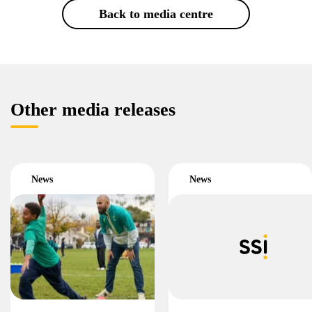
Back to media centre
Other media releases
News
News