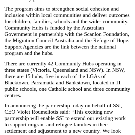
The program aims to strengthen social cohesion and
inclusion within local communities and deliver outcomes
for children, families, schools and the wider community.
Community Hubs is funded by the Australian
Government in partnership with the Scanlon Foundation,
the Migration Council Australia and the Refuge of Hope.
Support Agencies are the link between the national
program and the hubs.
There are currently 42 Community Hubs operating in
three states (Victoria, Queensland and NSW). In NSW,
there are 15 hubs, five in each of the LGAs of
Blacktown, Parramatta and Bankstown, located in 11
public schools, one Catholic school and three community
centres.
In announcing the partnership today on behalf of SSI,
CEO Violet Roumeliotis said: “This exciting new
partnership will enable SSI to extend our existing work
to support migrant and refugee families in their
settlement and adjustment to a new country. We look