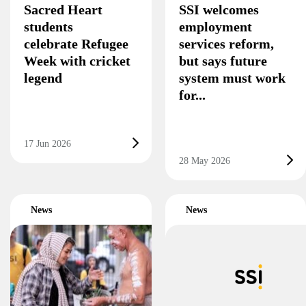
Sacred Heart
SSI welcomes
students
employment
celebrate Refugee
services reform,
Week with cricket
but says future
legend
system must work
for...
17 Jun 2026
28 May 2026
News
News