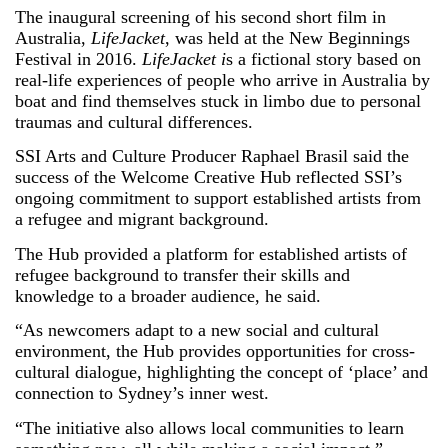
The inaugural screening of his second short film in
Australia,
LifeJacket
, was held at the New Beginnings
Festival in 2016.
LifeJacket i
s a fictional story based on
real-life experiences of people who arrive in Australia by
boat and find themselves stuck in limbo due to personal
traumas and cultural differences.
SSI Arts and Culture Producer Raphael Brasil said the
success of the Welcome Creative Hub reflected SSI’s
ongoing commitment to support established artists from
a refugee and migrant background.
The Hub provided a platform for established artists of
refugee background to transfer their skills and
knowledge to a broader audience, he said.
“As newcomers adapt to a new social and cultural
environment, the Hub provides opportunities for cross-
cultural dialogue, highlighting the concept of ‘place’ and
connection to Sydney’s inner west.
“The initiative also allows local communities to learn