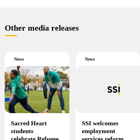
Other media releases
News
News
Sacred Heart
SSI welcomes
students
employment
celebrate Refugee
services reform,