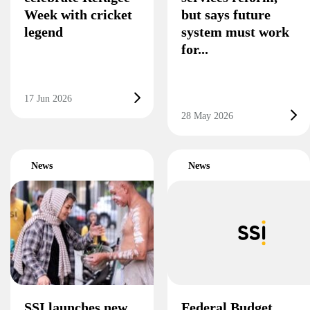
Week with cricket
but says future
legend
system must work
for...
17 Jun 2026
28 May 2026
News
News
SSI launches new
Federal Budget