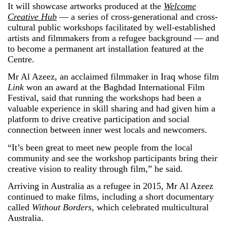
It will showcase artworks produced at the
Welcome
Creative Hub
— a series of cross-generational and cross-
cultural public workshops facilitated by well-established
artists and filmmakers from a refugee background — and
to become a permanent art installation featured at the
Centre.
Mr Al Azeez, an acclaimed filmmaker in Iraq whose film
Link
won an award at the Baghdad International Film
Festival, said that running the workshops had been a
valuable experience in skill sharing and had given him a
platform to drive creative participation and social
connection between inner west locals and newcomers.
“It’s been great to meet new people from the local
community and see the workshop participants bring their
creative vision to reality through film,” he said.
Arriving in Australia as a refugee in 2015, Mr Al Azeez
continued to make films, including a short documentary
called
Without Borders
, which celebrated multicultural
Australia.