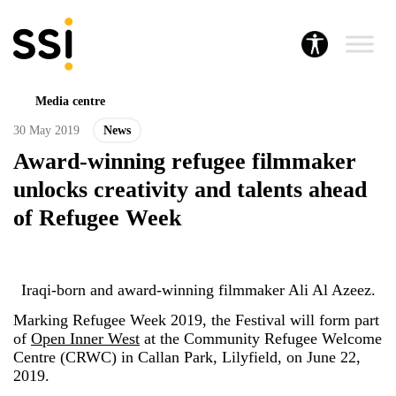
Media centre
30 May 2019
News
Award-winning refugee filmmaker
unlocks creativity and talents ahead
of Refugee Week
Iraqi-born and award-winning filmmaker Ali Al Azeez.
Marking Refugee Week 2019, the Festival will form part
of
Open Inner West
at the Community Refugee Welcome
Centre (CRWC) in Callan Park, Lilyfield, on June 22,
2019.