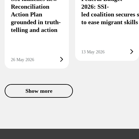
Reconciliation
2026: SSI-
Action Plan
led coalition secures
grounded in truth-
to ease migrant skill
telling and action
13 May 2026
26 May 2026
Show more