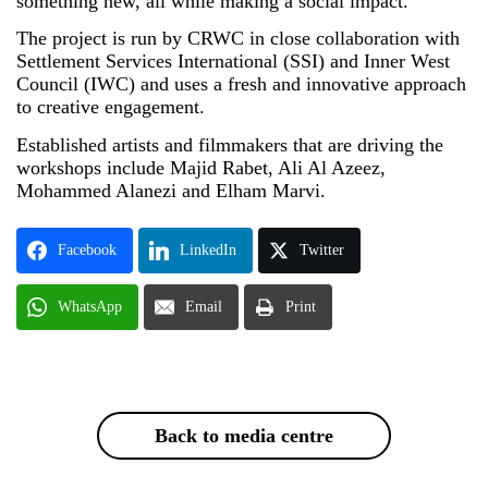
something new, all while making a social impact.”
The project is run by CRWC in close collaboration with
Settlement Services International (SSI) and Inner West
Council (IWC) and uses a fresh and innovative approach
to creative engagement.
Established artists and filmmakers that are driving the
workshops include Majid Rabet, Ali Al Azeez,
Mohammed Alanezi and Elham Marvi.
Facebook
LinkedIn
Twitter
WhatsApp
Email
Print
Back to media centre