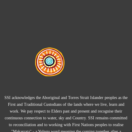
SSI acknowledges the Aboriginal and Torres Strait Islander peoples as the
First and Traditional Custodians of the lands where we live, learn and
work. We pay respect to Elders past and present and recognise their
continuous connection to water, sky and Country. SSI remains committed
to reconciliation and to working with First Nations peoples to realise
"Makarrata" - a Yulngu word meaning the coming together after a