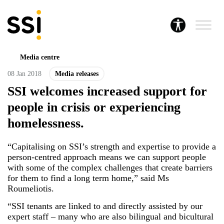
Media centre
08 Jan 2018
Media releases
SSI welcomes increased support for
people in crisis or experiencing
homelessness.
“Capitalising on SSI’s strength and expertise to provide a
person-centred approach means we can support people
with some of the complex challenges that create barriers
for them to find a long term home,” said Ms
Roumeliotis.
“SSI tenants are linked to and directly assisted by our
expert staff – many who are also bilingual and bicultural