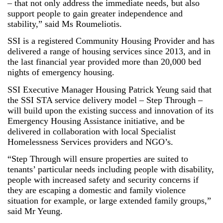
– that not only address the immediate needs, but also
support people to gain greater independence and
stability,” said Ms Roumeliotis.
SSI is a registered Community Housing Provider and has
delivered a range of housing services since 2013, and in
the last financial year provided more than 20,000 bed
nights of emergency housing.
SSI Executive Manager Housing Patrick Yeung said that
the SSI STA service delivery model – Step Through –
will build upon the existing success and innovation of its
Emergency Housing Assistance initiative, and be
delivered in collaboration with local Specialist
Homelessness Services providers and NGO’s.
“Step Through will ensure properties are suited to
tenants’ particular needs including people with disability,
people with increased safety and security concerns if
they are escaping a domestic and family violence
situation for example, or large extended family groups,”
said Mr Yeung.