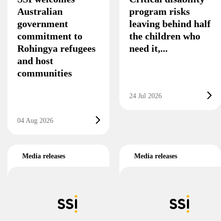
Australian
program risks
government
leaving behind half
commitment to
the children who
Rohingya refugees
need it,...
and host
communities
24 Jul 2026
04 Aug 2026
Media releases
Media releases