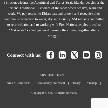
SSI acknowledges the Aboriginal and Torres Strait Islander peoples as the
First and Traditional Custodians of the lands where we live, learn and
work. We pay respect to Elders past and present and recognise their
continuous connection to water, sky and Country. SSI remains committed
to reconciliation and to working with First Nations peoples to realise
"Makarrata" - a Yulngu word meaning the coming together after a
struggle.
Connect with us:
ABN: 38 031 375 761
Terms & Conditions
Accessibility Statement
Privacy
Sitemap
Copyright © SSI. All rights reserved.