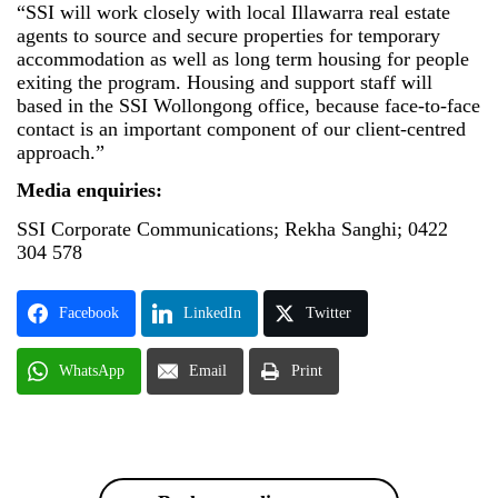
“SSI will work closely with local Illawarra real estate
agents to source and secure properties for temporary
accommodation as well as long term housing for people
exiting the program. Housing and support staff will
based in the SSI Wollongong office, because face-to-face
contact is an important component of our client-centred
approach.”
Media enquiries:
SSI Corporate Communications; Rekha Sanghi; 0422
304 578
Facebook
LinkedIn
Twitter
WhatsApp
Email
Print