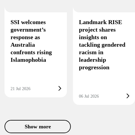
SSI welcomes
Landmark RISE
government’s
project shares
response as
insights on
Australia
tackling gendered
confronts rising
racism in
Islamophobia
leadership
progression
21 Jul 2026
06 Jul 2026
Show more