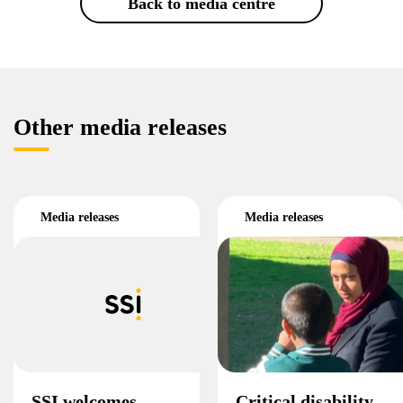
Back to media centre
Other media releases
Media releases
Media releases
SSI welcomes
Critical disability