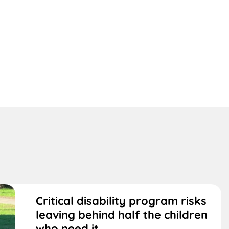
Critical disability program risks
leaving behind half the children
who need it,...