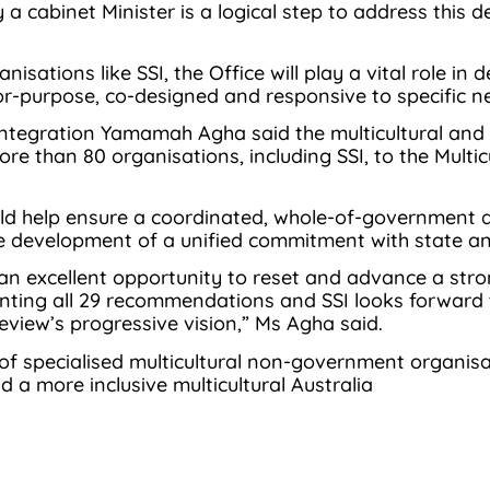
y a cabinet Minister is a logical step to address this
sations like SSI, the Office will play a vital role in
for-purpose, co-designed and responsive to specific n
tegration Yamamah Agha said the multicultural and 
more than 80 organisations, including SSI, to the Mu
ould help ensure a coordinated, whole-of-government 
he development of a unified commitment with state a
n excellent opportunity to reset and advance a strong
nting all 29 recommendations and SSI looks forward 
view’s progressive vision,” Ms Agha said.
 of specialised multicultural non-government organisa
ld a more inclusive multicultural Australia