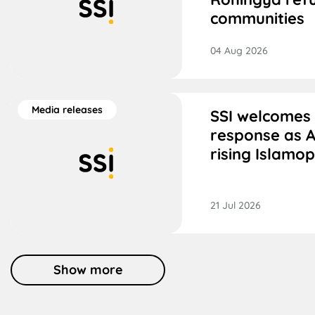
communities
04 Aug 2026
Media releases
SSI welcomes
response as A
rising Islamo
21 Jul 2026
Show more