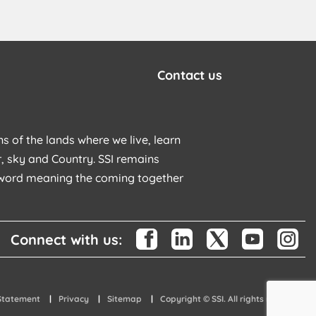
Contact us
s of the lands where we live, learn
, sky and Country. SSI remains
u word meaning the coming together
Connect with us:
 Statement
Privacy
Sitemap
Copyright © SSI. All rights reserved.