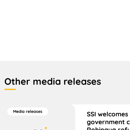
Other media releases
Media releases
SSI welcomes 
government 
Rohingya ref