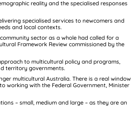
 demographic reality and the specialised responses
 delivering specialised services to newcomers and
eeds and local contexts.
community sector as a whole had called for a
lticultural Framework Review commissioned by the
approach to multicultural policy and programs,
nd territory governments.
er multicultural Australia. There is a real window
to working with the Federal Government, Minister
tions – small, medium and large – as they are an