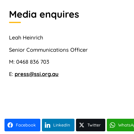
Media enquires
Leah Heinrich
Senior Communications Officer
M: 0468 836 703
E:
press@ssi.org.au
Facebook
LinkedIn
Twitter
WhatsA