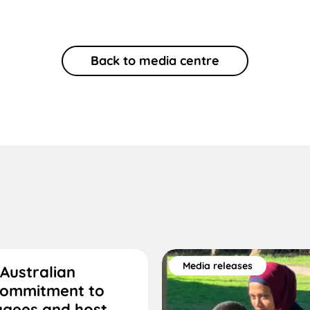
Back to media centre
Media releases
Australian
commitment to
ugees and host