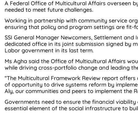
A Federal Office of Multicultural Affairs overseen b
needed to meet future challenges.
Working in partnership with community service organi
ensuring that policy and program settings are fit-
SSI General Manager Newcomers, Settlement and In
dedicated office in its joint submission signed by 
Labor government in its last term.
Ms Agha said the Office of Multicultural Affairs w
while driving cross-portfolio change and leading t
“The Multicultural Framework Review report offers a
of opportunity to drive systems reform by impleme
Aly, our communities and peers to implement the Re
Governments need to ensure the financial viability
essential element of the social infrastructure to bui