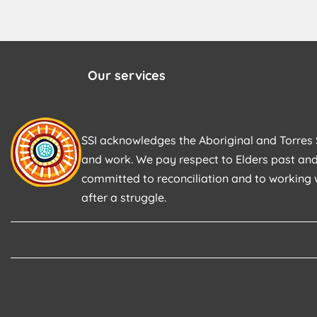
Our services
SSI acknowledges the Aboriginal and Torres S
and work. We pay respect to Elders past and
committed to reconciliation and to working 
after a struggle.