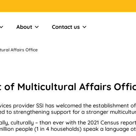
About
Contact us
ural Affairs Office
of Multicultural Affairs Offi
ces provider SSI has welcomed the establishment of an 
 to strengthening support for a stronger multicultura
cally, culturally – than ever with the 2021 Census repo
illion people (1 in 4 households) speak a language ot