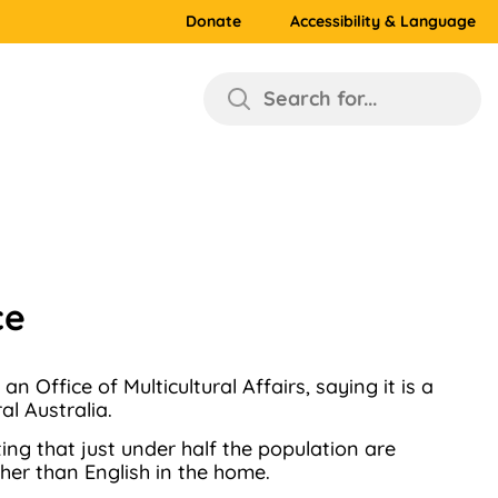
Donate
Accessibility & Language
Search for...
ce
Office of Multicultural Affairs, saying it is a
l Australia.
rting that just under half the population are
her than English in the home.