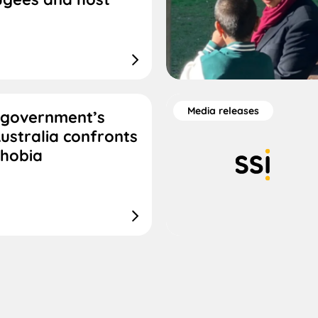
Media releases
 government’s
ustralia confronts
phobia