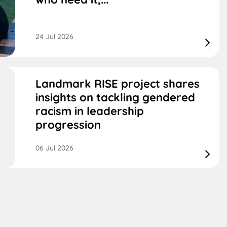
24 Jul 2026
Landmark RISE project shares
insights on tackling gendered
racism in leadership
progression
06 Jul 2026