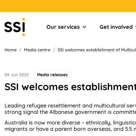
Our services
Get involved
Home
/
Media centre
/
SSI welcomes establishment of Multicult
04 Jun 2025
Media releases
SSI welcomes establishment 
Leading refugee resettlement and multicultural servi
strong signal the Albanese government is committed
Australia is now more diverse – ethnically, linguisti
migrants or have a parent born overseas, and 5.5 m