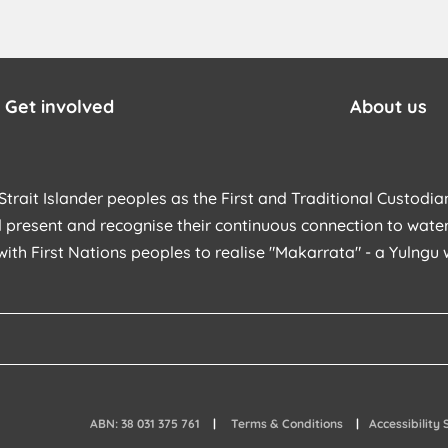
Get involved
About us
trait Islander peoples as the First and Traditional Custodian
 present and recognise their continuous connection to water
with First Nations peoples to realise "Makarrata" - a Yulng
ABN: 38 031 375 761
Terms & Conditions
Accessibility